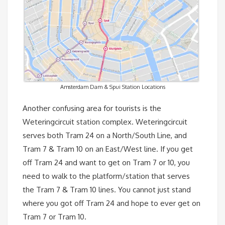
Amsterdam Dam & Spui Station Locations
Another confusing area for tourists is the
Weteringcircuit station complex. Weteringcircuit
serves both Tram 24 on a North/South Line, and
Tram 7 & Tram 10 on an East/West line. If you get
off Tram 24 and want to get on Tram 7 or 10, you
need to walk to the platform/station that serves
the Tram 7 & Tram 10 lines. You cannot just stand
where you got off Tram 24 and hope to ever get on
Tram 7 or Tram 10.