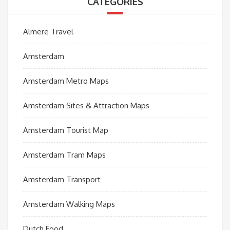
CATEGORIES
Almere Travel
Amsterdam
Amsterdam Metro Maps
Amsterdam Sites & Attraction Maps
Amsterdam Tourist Map
Amsterdam Tram Maps
Amsterdam Transport
Amsterdam Walking Maps
Dutch Food