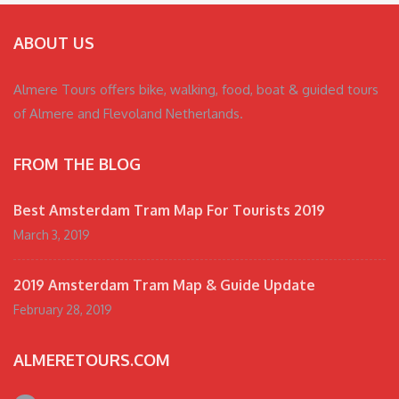
ABOUT US
Almere Tours offers bike, walking, food, boat & guided tours
of Almere and Flevoland Netherlands.
FROM THE BLOG
Best Amsterdam Tram Map For Tourists 2019
March 3, 2019
2019 Amsterdam Tram Map & Guide Update
February 28, 2019
ALMERETOURS.COM