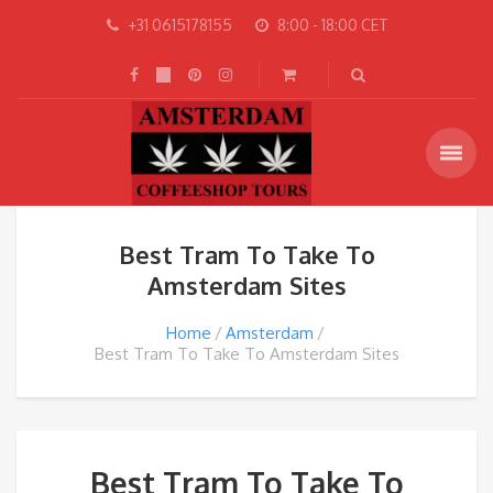
+31 0615178155
8:00 - 18:00 CET
Best Tram To Take To
Amsterdam Sites
Home
Amsterdam
Best Tram To Take To Amsterdam Sites
Best Tram To Take To