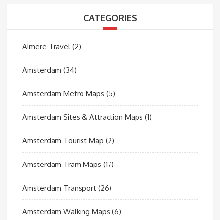
CATEGORIES
Almere Travel
(2)
Amsterdam
(34)
Amsterdam Metro Maps
(5)
Amsterdam Sites & Attraction Maps
(1)
Amsterdam Tourist Map
(2)
Amsterdam Tram Maps
(17)
Amsterdam Transport
(26)
Amsterdam Walking Maps
(6)