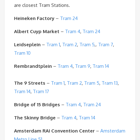
are closest Tram Stations.
Heineken Factory
–
Tram 24
Albert Cuyp Market
–
Tram 4
,
Tram 24
Leidseplein
–
Tram 1
,
Tram 2
,
Tram 5
,.
Tram 7
,
Tram 10
Rembrandtplein
–
Tram 4
,
Tram 9
,
Tram 14
The 9 Streets
–
Tram 1
,
Tram 2
,
Tram 5
,
Tram 13
,
Tram 14
,
Tram 17
Bridge of 15 Bridges
–
Tram 4
,
Tram 24
The Skinny Bridge
–
Tram 4
,
Tram 14
Amsterdam RAI Convention Center
–
Amsterdam
Metro Line 51