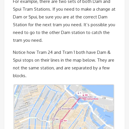
For example, there are two sets of both Dam and
Spui Tram Stations. If you need to make a change at
Dam or Spui, be sure you are at the correct Dam
Station for the next tram you need. It’s possible you
need to go to the other Dam station to catch the
tram you need.
Notice how Tram 24 and Tram 1 both have Dam &
Spui stops on their lines in the map below. They are
not the same station, and are separated by a few
blocks.