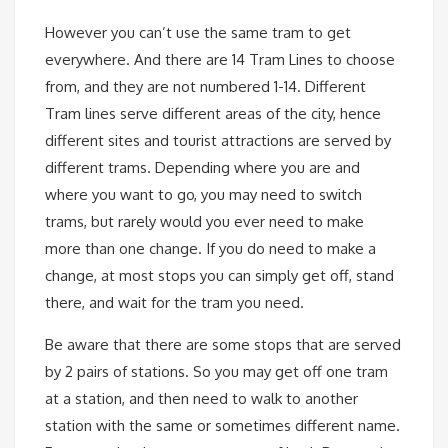
However you can’t use the same tram to get
everywhere. And there are 14 Tram Lines to choose
from, and they are not numbered 1-14. Different
Tram lines serve different areas of the city, hence
different sites and tourist attractions are served by
different trams. Depending where you are and
where you want to go, you may need to switch
trams, but rarely would you ever need to make
more than one change. If you do need to make a
change, at most stops you can simply get off, stand
there, and wait for the tram you need.
Be aware that there are some stops that are served
by 2 pairs of stations. So you may get off one tram
at a station, and then need to walk to another
station with the same or sometimes different name.