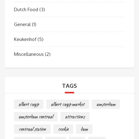
Dutch Food
(3)
General
(1)
Keukenhof
(5)
Miscellaneous
(2)
TAGS
albert cuyp
albert cuyp market
amsterdam
amsterdam centraal
attractions
centraal station
cookie
dam