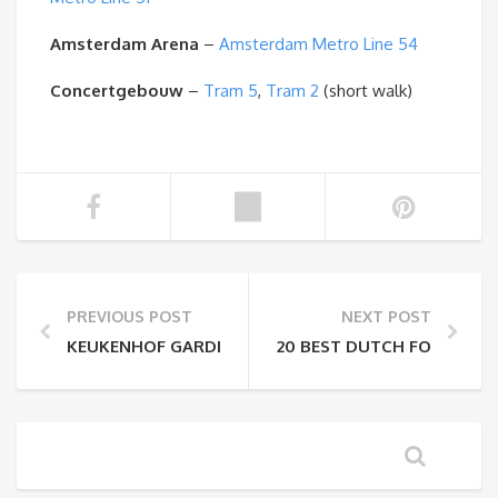
Amsterdam Arena
–
Amsterdam Metro Line 54
Concertgebouw
–
Tram 5
,
Tram 2
(short walk)
PREVIOUS POST
NEXT POST
KEUKENHOF GARDENS TICKETS & INFORMATION
20 BEST DUTCH FOODS TO