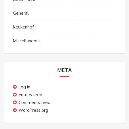
General
Keukenhof
Miscellaneous
META
Log in
Entries feed
Comments feed
WordPress.org