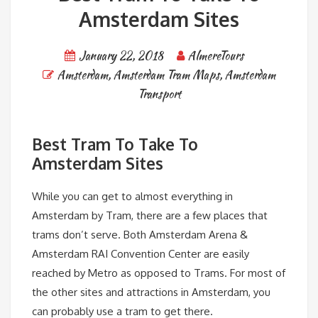
Amsterdam Sites
January 22, 2018
AlmereTours
Amsterdam
,
Amsterdam Tram Maps
,
Amsterdam
Transport
Best Tram To Take To
Amsterdam Sites
While you can get to almost everything in
Amsterdam by Tram, there are a few places that
trams don’t serve. Both Amsterdam Arena &
Amsterdam RAI Convention Center are easily
reached by Metro as opposed to Trams. For most of
the other sites and attractions in Amsterdam, you
can probably use a tram to get there.