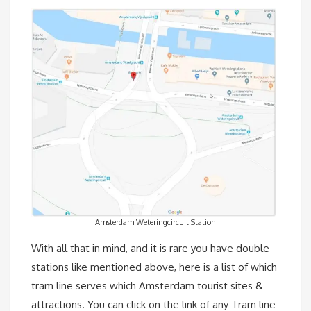
Amsterdam Weteringcircuit Station
With all that in mind, and it is rare you have double
stations like mentioned above, here is a list of which
tram line serves which Amsterdam tourist sites &
attractions. You can click on the link of any Tram line