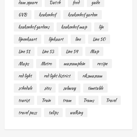
dam square
Dutch
food
guide
GVB
keukenhof
keukenhof garden
keukenhof gardens
keukenhof map
lijn
lijnenkaart
lijnkaart
line
Line 50
Line 51
Line 53
Line 54
Map
Maps
Metro
museumplein
recipe
red light
red light district
riksmuseum
schedule
sites
subway
timetable
tourist
Train
tram
Trams
Travel
travel pass
tulips
walking