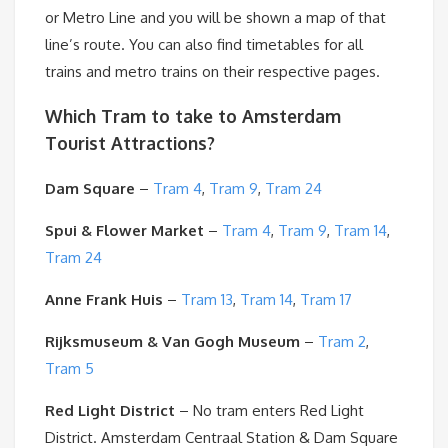
or Metro Line and you will be shown a map of that
line’s route. You can also find timetables for all
trains and metro trains on their respective pages.
Which Tram to take to Amsterdam
Tourist Attractions?
Dam Square
–
Tram 4
,
Tram 9
,
Tram 24
Spui & Flower Market
–
Tram 4
,
Tram 9
,
Tram 14
,
Tram 24
Anne Frank Huis
–
Tram 13
,
Tram 14
,
Tram 17
Rijksmuseum & Van Gogh Museum
–
Tram 2
,
Tram 5
Red Light District
– No tram enters Red Light
District. Amsterdam Centraal Station & Dam Square