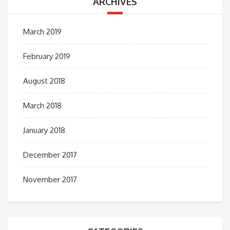
ARCHIVES
March 2019
February 2019
August 2018
March 2018
January 2018
December 2017
November 2017