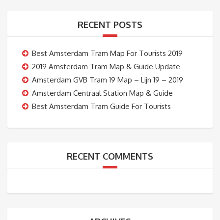
RECENT POSTS
Best Amsterdam Tram Map For Tourists 2019
2019 Amsterdam Tram Map & Guide Update
Amsterdam GVB Tram 19 Map – Lijn 19 – 2019
Amsterdam Centraal Station Map & Guide
Best Amsterdam Tram Guide For Tourists
RECENT COMMENTS