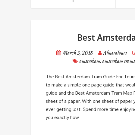
Best Amsterda
March 3, 2018
AlmereTours
amsterdam
,
amsterdam trams
The Best Amsterdam Tram Guide For Tourist
to make a simple one page guide that would 
guide and the Best Amsterdam Tram Map Fo
sheet of a paper. With one sheet of paper 
ever getting lost. Spend more time enjoyin
you exactly how