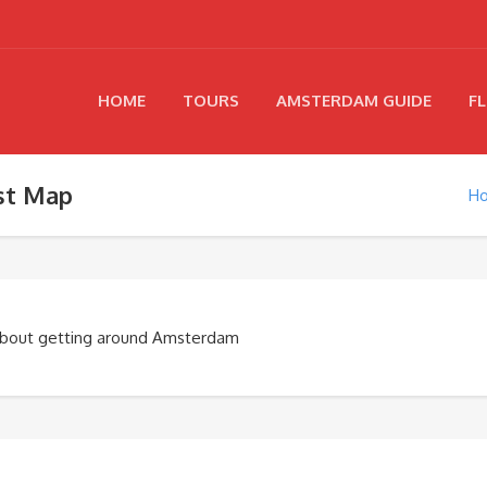
HOME
TOURS
AMSTERDAM GUIDE
FL
st Map
H
about getting around Amsterdam