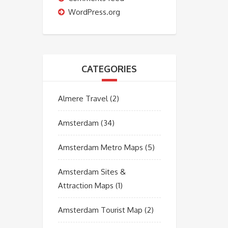
WordPress.org
CATEGORIES
Almere Travel
(2)
Amsterdam
(34)
Amsterdam Metro Maps
(5)
Amsterdam Sites &
Attraction Maps
(1)
Amsterdam Tourist Map
(2)