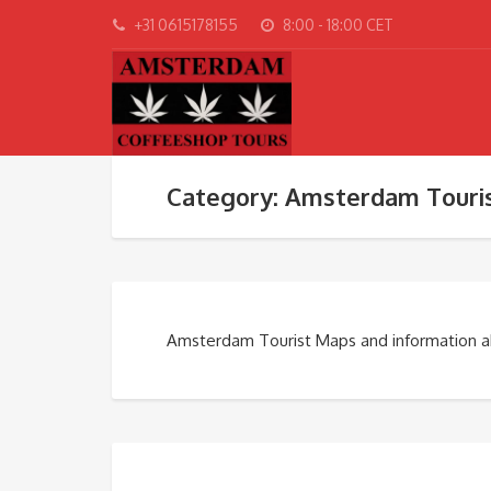
+31 0615178155
8:00 - 18:00 CET
Category: Amsterdam Touri
Amsterdam Tourist Maps and information 