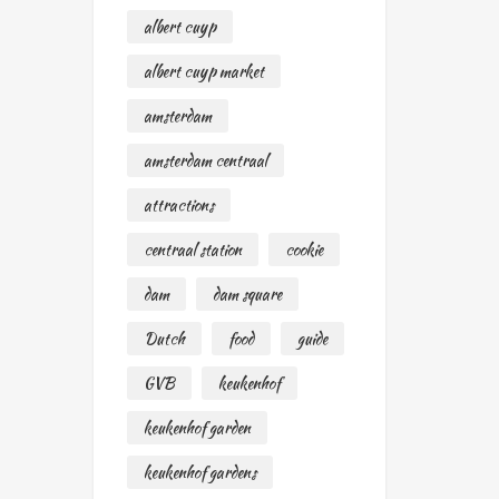
albert cuyp
albert cuyp market
amsterdam
amsterdam centraal
attractions
centraal station
cookie
dam
dam square
Dutch
food
guide
GVB
keukenhof
keukenhof garden
keukenhof gardens