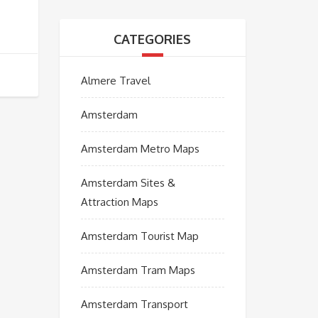
CATEGORIES
Almere Travel
Amsterdam
Amsterdam Metro Maps
Amsterdam Sites &
Attraction Maps
Amsterdam Tourist Map
Amsterdam Tram Maps
Amsterdam Transport