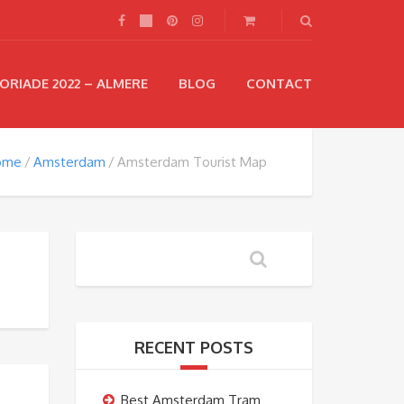
ORIADE 2022 – ALMERE
BLOG
CONTACT
ome
Amsterdam
Amsterdam Tourist Map
RECENT POSTS
Best Amsterdam Tram