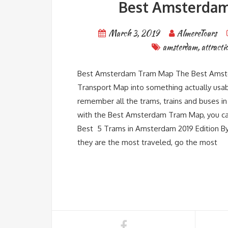
Best Amsterdam 
March 3, 2019
AlmereTours
amsterdam
,
attracti
Best Amsterdam Tram Map The Best Amste
Transport Map into something actually usabl
remember all the trams, trains and buses 
with the Best Amsterdam Tram Map, you can
Best 5 Trams in Amsterdam 2019 Edition By s
they are the most traveled, go the most