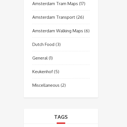
Amsterdam Tram Maps
(17)
Amsterdam Transport
(26)
Amsterdam Walking Maps
(6)
Dutch Food
(3)
General
(1)
Keukenhof
(5)
Miscellaneous
(2)
TAGS