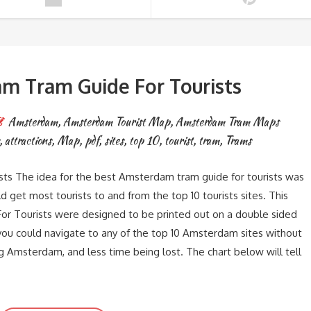
m Tram Guide For Tourists
Amsterdam
,
Amsterdam Tourist Map
,
Amsterdam Tram Maps
,
attractions
,
Map
,
pdf
,
sites
,
top 10
,
tourist
,
tram
,
Trams
s The idea for the best Amsterdam tram guide for tourists was
get most tourists to and from the top 10 tourists sites. This
r Tourists were designed to be printed out on a double sided
you could navigate to any of the top 10 Amsterdam sites without
g Amsterdam, and less time being lost. The chart below will tell