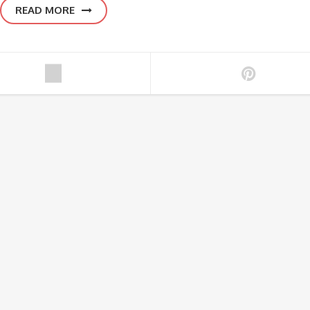
READ MORE