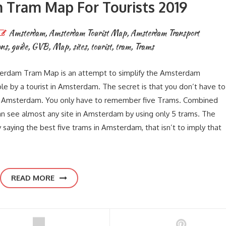
Tram Map For Tourists 2019
Amsterdam
,
Amsterdam Tourist Map
,
Amsterdam Transport
ons
,
guide
,
GVB
,
Map
,
sites
,
tourist
,
tram
,
Trams
rdam Tram Map is an attempt to simplify the Amsterdam
e by a tourist in Amsterdam. The secret is that you don’t have to
in Amsterdam. You only have to remember five Trams. Combined
 see almost any site in Amsterdam by using only 5 trams. The
aying the best five trams in Amsterdam, that isn’t to imply that
READ MORE