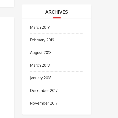
ARCHIVES
March 2019
February 2019
August 2018
March 2018
January 2018
December 2017
November 2017