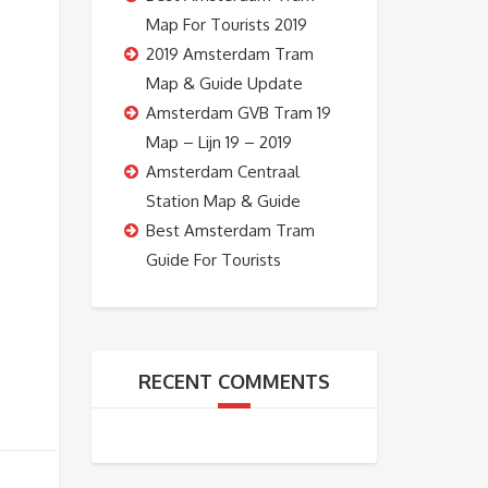
Map For Tourists 2019
2019 Amsterdam Tram
Map & Guide Update
Amsterdam GVB Tram 19
Map – Lijn 19 – 2019
Amsterdam Centraal
Station Map & Guide
Best Amsterdam Tram
Guide For Tourists
RECENT COMMENTS