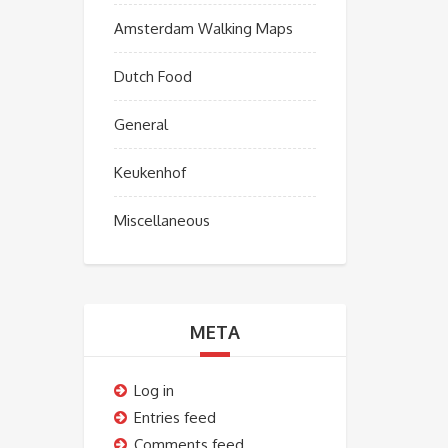
Amsterdam Walking Maps
Dutch Food
General
Keukenhof
Miscellaneous
META
Log in
Entries feed
Comments feed