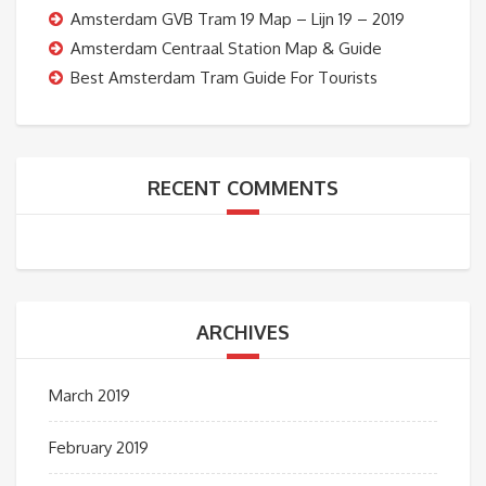
Amsterdam GVB Tram 19 Map – Lijn 19 – 2019
Amsterdam Centraal Station Map & Guide
Best Amsterdam Tram Guide For Tourists
RECENT COMMENTS
ARCHIVES
March 2019
February 2019