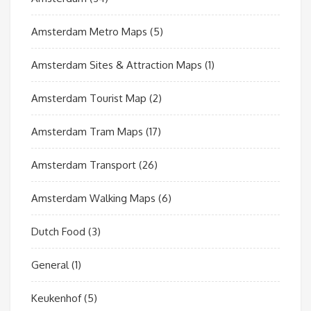
Amsterdam Metro Maps
(5)
Amsterdam Sites & Attraction Maps
(1)
Amsterdam Tourist Map
(2)
Amsterdam Tram Maps
(17)
Amsterdam Transport
(26)
Amsterdam Walking Maps
(6)
Dutch Food
(3)
General
(1)
Keukenhof
(5)