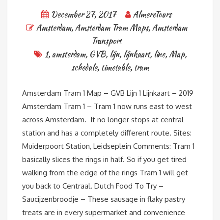
December 27, 2017
AlmereTours
Amsterdam
,
Amsterdam Tram Maps
,
Amsterdam
Transport
1
,
amsterdam
,
GVB
,
lijn
,
lijnkaart
,
line
,
Map
,
schedule
,
timetable
,
tram
Amsterdam Tram 1 Map – GVB Lijn 1 Lijnkaart – 2019
Amsterdam Tram 1 – Tram 1 now runs east to west
across Amsterdam. It no longer stops at central
station and has a completely different route. Sites:
Muiderpoort Station, Leidseplein Comments: Tram 1
basically slices the rings in half. So if you get tired
walking from the edge of the rings Tram 1 will get
you back to Centraal. Dutch Food To Try –
Saucijzenbroodje – These sausage in flaky pastry
treats are in every supermarket and convenience