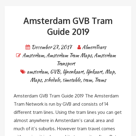
Amsterdam GVB Tram
Guide 2019
December 27, 2017
AlmereTours
Amsterdam
,
Amsterdam Tram Maps
,
Amsterdam
Transport
amsterdam
,
GVB
,
lijnenkaart
,
lijnkaart
,
Map
,
Maps
,
schedule
,
timetable
,
tram
,
Trams
Amsterdam GVB Tram Guide 2019 The Amsterdam
Tram Network is run by GVB and consists of 14
different tram lines. Using the tram lines you can get
almost anywhere in Amsterdam’s canal area and
much of it’s suburbs. However tram travel comes