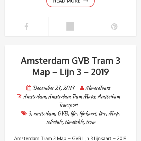
READ MORE
Amsterdam GVB Tram 3
Map – Lijn 3 – 2019
December 27, 2017
AlmereTours
Amsterdam
,
Amsterdam Tram Maps
,
Amsterdam
Transport
3
,
amsterdam
,
GVB
,
lijn
,
lijnkaart
,
line
,
Map
,
schedule
,
timetable
,
tram
Amsterdam Tram 3 Map – GVB Lijn 3 Lijnkaart – 2019