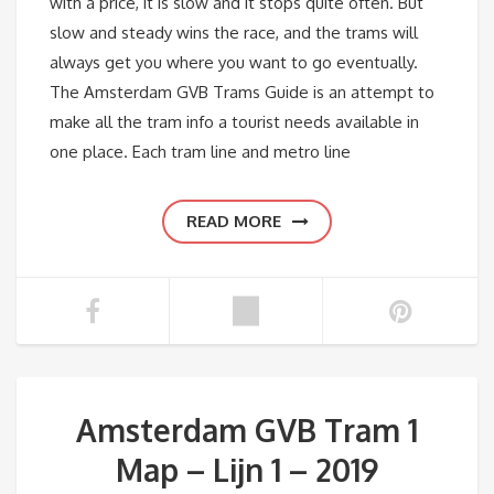
with a price, it is slow and it stops quite often. But
slow and steady wins the race, and the trams will
always get you where you want to go eventually.
The Amsterdam GVB Trams Guide is an attempt to
make all the tram info a tourist needs available in
one place. Each tram line and metro line
READ MORE
Amsterdam GVB Tram 1
Map – Lijn 1 – 2019