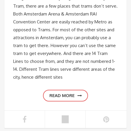
Tram, there are a few places that trams don’t serve.
Both Amsterdam Arena & Amsterdam RAI
Convention Center are easily reached by Metro as
opposed to Trams. For most of the other sites and
attractions in Amsterdam, you can probably use a
tram to get there. However you can’t use the same
tram to get everywhere. And there are 14 Tram
Lines to choose from, and they are not numbered 1-
14. Different Tram lines serve different areas of the
city, hence different sites
READ MORE