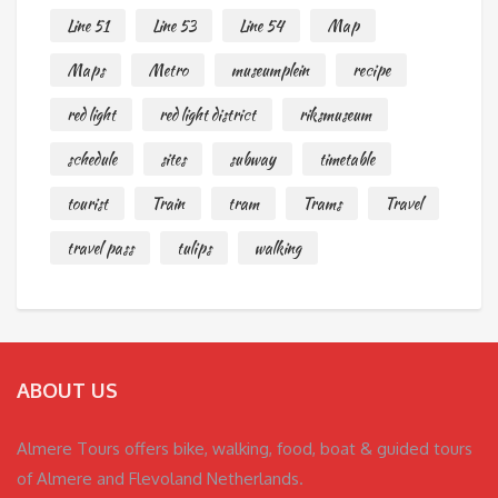
Line 51
Line 53
Line 54
Map
Maps
Metro
museumplein
recipe
red light
red light district
riksmuseum
schedule
sites
subway
timetable
tourist
Train
tram
Trams
Travel
travel pass
tulips
walking
ABOUT US
Almere Tours offers bike, walking, food, boat & guided tours
of Almere and Flevoland Netherlands.