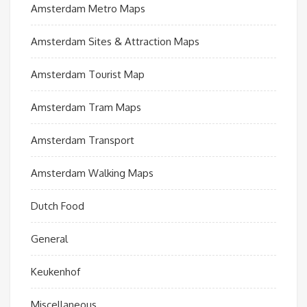
Amsterdam Metro Maps
Amsterdam Sites & Attraction Maps
Amsterdam Tourist Map
Amsterdam Tram Maps
Amsterdam Transport
Amsterdam Walking Maps
Dutch Food
General
Keukenhof
Miscellaneous