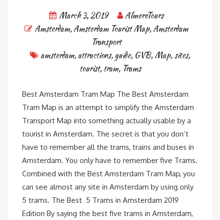
March 3, 2019
AlmereTours
Amsterdam
,
Amsterdam Tourist Map
,
Amsterdam
Transport
amsterdam
,
attractions
,
guide
,
GVB
,
Map
,
sites
,
tourist
,
tram
,
Trams
Best Amsterdam Tram Map The Best Amsterdam
Tram Map is an attempt to simplify the Amsterdam
Transport Map into something actually usable by a
tourist in Amsterdam. The secret is that you don’t
have to remember all the trams, trains and buses in
Amsterdam. You only have to remember five Trams.
Combined with the Best Amsterdam Tram Map, you
can see almost any site in Amsterdam by using only
5 trams. The Best 5 Trams in Amsterdam 2019
Edition By saying the best five trams in Amsterdam,