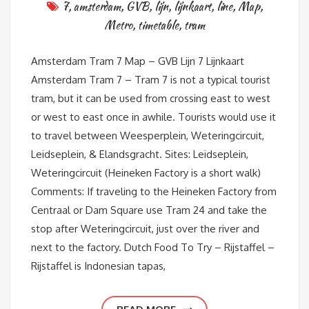
7
,
amsterdam
,
GVB
,
lijn
,
lijnkaart
,
line
,
Map
,
Metro
,
timetable
,
tram
Amsterdam Tram 7 Map – GVB Lijn 7 Lijnkaart
Amsterdam Tram 7 – Tram 7 is not a typical tourist
tram, but it can be used from crossing east to west
or west to east once in awhile. Tourists would use it
to travel between Weesperplein, Weteringcircuit,
Leidseplein, & Elandsgracht. Sites: Leidseplein,
Weteringcircuit (Heineken Factory is a short walk)
Comments: If traveling to the Heineken Factory from
Centraal or Dam Square use Tram 24 and take the
stop after Weteringcircuit, just over the river and
next to the factory. Dutch Food To Try – Rijstaffel –
Rijstaffel is Indonesian tapas,