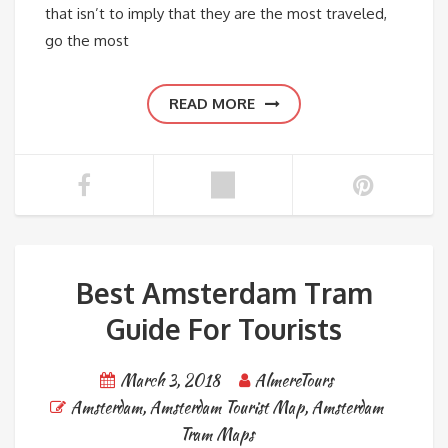
that isn’t to imply that they are the most traveled,
go the most
READ MORE
Best Amsterdam Tram
Guide For Tourists
March 3, 2018
AlmereTours
Amsterdam
,
Amsterdam Tourist Map
,
Amsterdam
Tram Maps