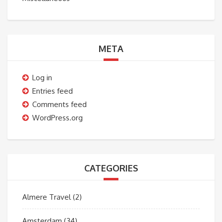
META
Log in
Entries feed
Comments feed
WordPress.org
CATEGORIES
Almere Travel
(2)
Amsterdam
(34)