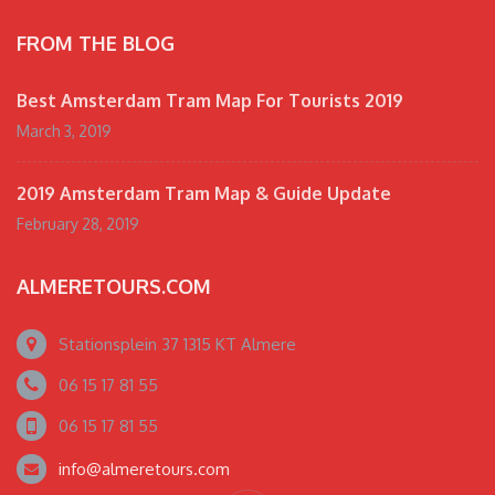
FROM THE BLOG
Best Amsterdam Tram Map For Tourists 2019
March 3, 2019
2019 Amsterdam Tram Map & Guide Update
February 28, 2019
ALMERETOURS.COM
Stationsplein 37 1315 KT Almere
06 15 17 81 55
06 15 17 81 55
info@almeretours.com