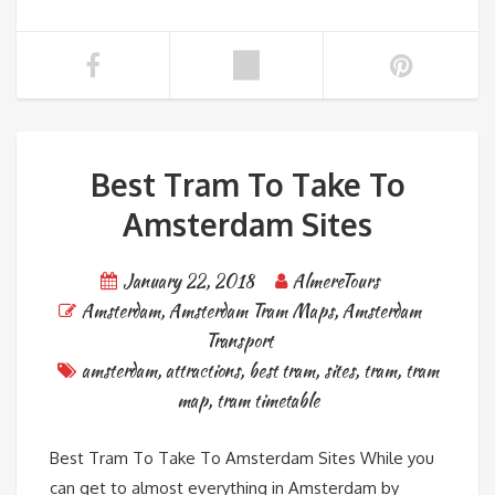
Best Tram To Take To
Amsterdam Sites
January 22, 2018
AlmereTours
Amsterdam
,
Amsterdam Tram Maps
,
Amsterdam
Transport
amsterdam
,
attractions
,
best tram
,
sites
,
tram
,
tram
map
,
tram timetable
Best Tram To Take To Amsterdam Sites While you
can get to almost everything in Amsterdam by