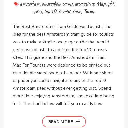
amsterdam
,
amsterdam trams
,
attractions
,
Map
,
pdf
,
sites
,
top 10
,
tourist
,
tram
,
Trams
The Best Amsterdam Tram Guide For Tourists The
idea for the best Amsterdam tram guide for tourists
was to make a simple one page guide that would
get most tourists to and from the top 10 tourists
sites. This guide and the Best Amsterdam Tram
Map For Tourists were designed to be printed out
on a double sided sheet of a paper. With one sheet
of paper you could navigate to any of the top 10
Amsterdam sites without ever getting lost. Spend
more time enjoying Amsterdam, and less time being
lost. The chart below will tell you exactly how
READ MORE