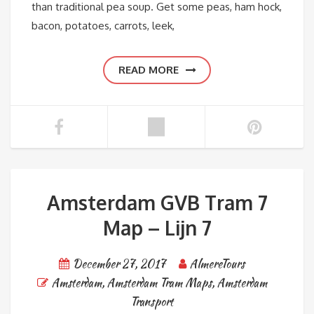
than traditional pea soup. Get some peas, ham hock,
bacon, potatoes, carrots, leek,
READ MORE
Amsterdam GVB Tram 7
Map – Lijn 7
December 27, 2017
AlmereTours
Amsterdam
,
Amsterdam Tram Maps
,
Amsterdam
Transport