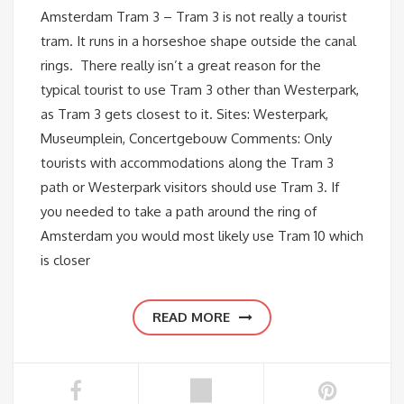
Amsterdam Tram 3 – Tram 3 is not really a tourist
tram. It runs in a horseshoe shape outside the canal
rings. There really isn’t a great reason for the
typical tourist to use Tram 3 other than Westerpark,
as Tram 3 gets closest to it. Sites: Westerpark,
Museumplein, Concertgebouw Comments: Only
tourists with accommodations along the Tram 3
path or Westerpark visitors should use Tram 3. If
you needed to take a path around the ring of
Amsterdam you would most likely use Tram 10 which
is closer
READ MORE