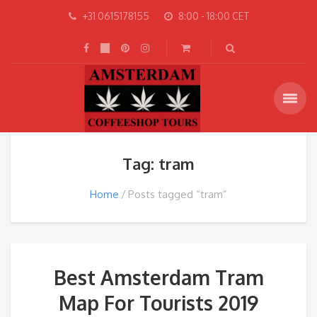
+31 0615178155
8:00 - 18:00 CET
Tag: tram
Home
Posts tagged “tram”
Best Amsterdam Tram
Map For Tourists 2019