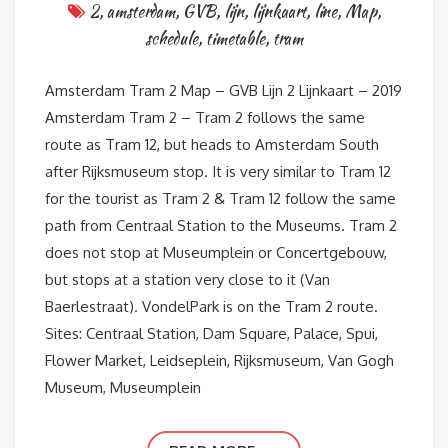
2
,
amsterdam
,
GVB
,
lijn
,
lijnkaart
,
line
,
Map
,
schedule
,
timetable
,
tram
Amsterdam Tram 2 Map – GVB Lijn 2 Lijnkaart – 2019
Amsterdam Tram 2 – Tram 2 follows the same
route as Tram 12, but heads to Amsterdam South
after Rijksmuseum stop. It is very similar to Tram 12
for the tourist as Tram 2 & Tram 12 follow the same
path from Centraal Station to the Museums. Tram 2
does not stop at Museumplein or Concertgebouw,
but stops at a station very close to it (Van
Baerlestraat). VondelPark is on the Tram 2 route.
Sites: Centraal Station, Dam Square, Palace, Spui,
Flower Market, Leidseplein, Rijksmuseum, Van Gogh
Museum, Museumplein