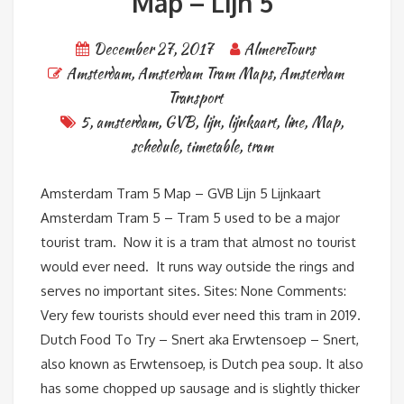
Map – Lijn 5
December 27, 2017
AlmereTours
Amsterdam
,
Amsterdam Tram Maps
,
Amsterdam
Transport
5
,
amsterdam
,
GVB
,
lijn
,
lijnkaart
,
line
,
Map
,
schedule
,
timetable
,
tram
Amsterdam Tram 5 Map – GVB Lijn 5 Lijnkaart
Amsterdam Tram 5 – Tram 5 used to be a major
tourist tram. Now it is a tram that almost no tourist
would ever need. It runs way outside the rings and
serves no important sites. Sites: None Comments:
Very few tourists should ever need this tram in 2019.
Dutch Food To Try – Snert aka Erwtensoep – Snert,
also known as Erwtensoep, is Dutch pea soup. It also
has some chopped up sausage and is slightly thicker