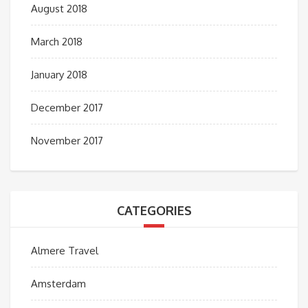
August 2018
March 2018
January 2018
December 2017
November 2017
CATEGORIES
Almere Travel
Amsterdam