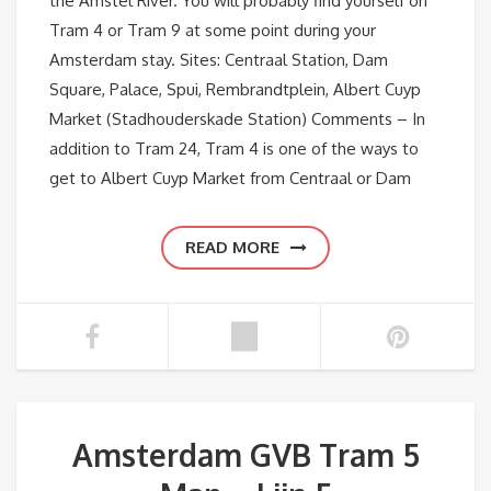
the Amstel River. You will probably find yourself on
Tram 4 or Tram 9 at some point during your
Amsterdam stay. Sites: Centraal Station, Dam
Square, Palace, Spui, Rembrandtplein, Albert Cuyp
Market (Stadhouderskade Station) Comments – In
addition to Tram 24, Tram 4 is one of the ways to
get to Albert Cuyp Market from Centraal or Dam
READ MORE
Amsterdam GVB Tram 5