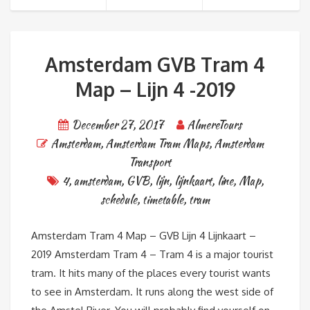
Amsterdam GVB Tram 4
Map – Lijn 4 -2019
December 27, 2017
AlmereTours
Amsterdam
,
Amsterdam Tram Maps
,
Amsterdam
Transport
4
,
amsterdam
,
GVB
,
lijn
,
lijnkaart
,
line
,
Map
,
schedule
,
timetable
,
tram
Amsterdam Tram 4 Map – GVB Lijn 4 Lijnkaart –
2019 Amsterdam Tram 4 – Tram 4 is a major tourist
tram. It hits many of the places every tourist wants
to see in Amsterdam. It runs along the west side of