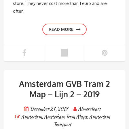
store. They never cost more than 1 euro and are
often
READ MORE
Amsterdam GVB Tram 2
Map – Lijn 2 – 2019
December 27, 2017
AlmereTours
Amsterdam
,
Amsterdam Tram Maps
,
Amsterdam
Transport