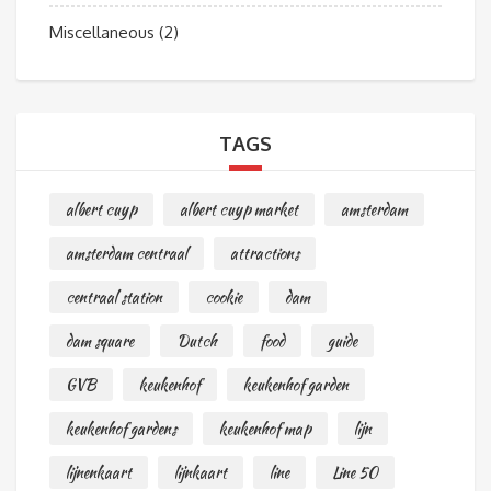
Miscellaneous
(2)
TAGS
albert cuyp
albert cuyp market
amsterdam
amsterdam centraal
attractions
centraal station
cookie
dam
dam square
Dutch
food
guide
GVB
keukenhof
keukenhof garden
keukenhof gardens
keukenhof map
lijn
lijnenkaart
lijnkaart
line
Line 50