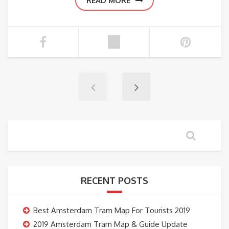
READ MORE
RECENT POSTS
Best Amsterdam Tram Map For Tourists 2019
2019 Amsterdam Tram Map & Guide Update