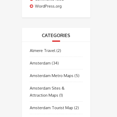
WordPress.org
CATEGORIES
Almere Travel
(2)
Amsterdam
(34)
Amsterdam Metro Maps
(5)
Amsterdam Sites &
Attraction Maps
(1)
Amsterdam Tourist Map
(2)