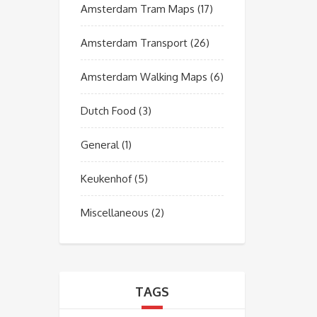
Amsterdam Tram Maps
(17)
Amsterdam Transport
(26)
Amsterdam Walking Maps
(6)
Dutch Food
(3)
General
(1)
Keukenhof
(5)
Miscellaneous
(2)
TAGS