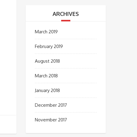
ARCHIVES
March 2019
February 2019
August 2018
March 2018
January 2018
December 2017
November 2017