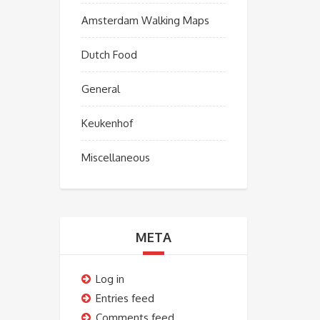
Amsterdam Walking Maps
Dutch Food
General
Keukenhof
Miscellaneous
META
Log in
Entries feed
Comments feed