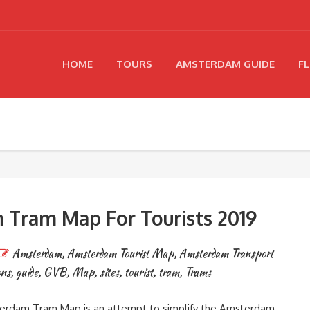
HOME
TOURS
AMSTERDAM GUIDE
FL
Tram Map For Tourists 2019
Amsterdam
,
Amsterdam Tourist Map
,
Amsterdam Transport
ons
,
guide
,
GVB
,
Map
,
sites
,
tourist
,
tram
,
Trams
rdam Tram Map is an attempt to simplify the Amsterdam