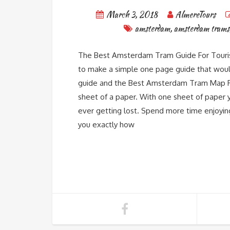
March 3, 2018
AlmereTours
amsterdam
,
amsterdam trams
The Best Amsterdam Tram Guide For Tourist
to make a simple one page guide that would 
guide and the Best Amsterdam Tram Map Fo
sheet of a paper. With one sheet of paper 
ever getting lost. Spend more time enjoyin
you exactly how