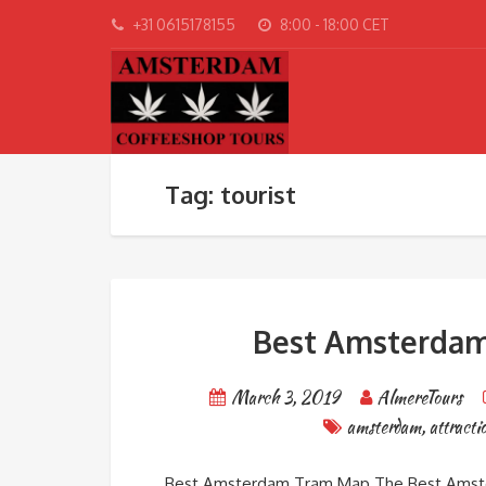
+31 0615178155
8:00 - 18:00 CET
Tag: tourist
Best Amsterdam 
March 3, 2019
AlmereTours
amsterdam
,
attracti
Best Amsterdam Tram Map The Best Amste