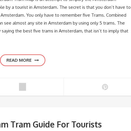
e by a tourist in Amsterdam. The secret is that you don’t have to
in Amsterdam. You only have to remember five Trams. Combined
 see almost any site in Amsterdam by using only 5 trams. The
aying the best five trams in Amsterdam, that isn’t to imply that
READ MORE
m Tram Guide For Tourists