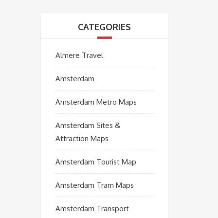
CATEGORIES
Almere Travel
Amsterdam
Amsterdam Metro Maps
Amsterdam Sites &
Attraction Maps
Amsterdam Tourist Map
Amsterdam Tram Maps
Amsterdam Transport