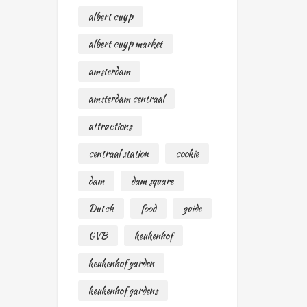
albert cuyp
albert cuyp market
amsterdam
amsterdam centraal
attractions
centraal station
cookie
dam
dam square
Dutch
food
guide
GVB
keukenhof
keukenhof garden
keukenhof gardens