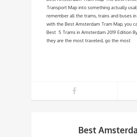
Transport Map into something actually usabl
remember all the trams, trains and buses 
with the Best Amsterdam Tram Map, you can
Best 5 Trams in Amsterdam 2019 Edition By s
they are the most traveled, go the most
Best Amsterda