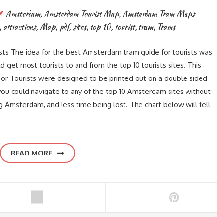
Amsterdam
,
Amsterdam Tourist Map
,
Amsterdam Tram Maps
,
attractions
,
Map
,
pdf
,
sites
,
top 10
,
tourist
,
tram
,
Trams
s The idea for the best Amsterdam tram guide for tourists was
get most tourists to and from the top 10 tourists sites. This
r Tourists were designed to be printed out on a double sided
you could navigate to any of the top 10 Amsterdam sites without
g Amsterdam, and less time being lost. The chart below will tell
READ MORE