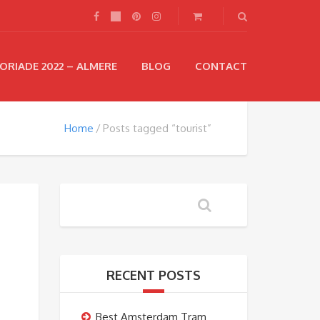
ORIADE 2022 – ALMERE
BLOG
CONTACT
Home
Posts tagged “tourist”
RECENT POSTS
Best Amsterdam Tram