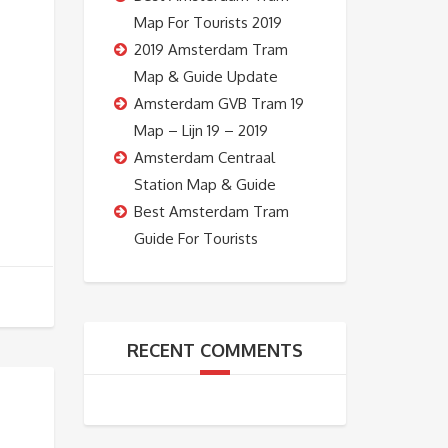
Map For Tourists 2019
2019 Amsterdam Tram
Map & Guide Update
Amsterdam GVB Tram 19
Map – Lijn 19 – 2019
Amsterdam Centraal
Station Map & Guide
Best Amsterdam Tram
Guide For Tourists
RECENT COMMENTS