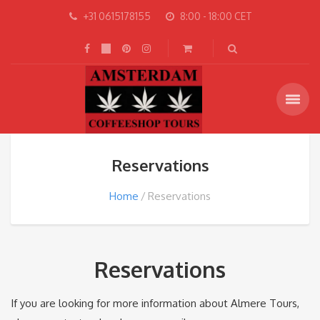
+31 0615178155
8:00 - 18:00 CET
Reservations
Home
Reservations
Reservations
If you are looking for more information about Almere Tours,