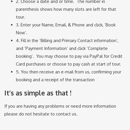
2. Choose a date and or time. The number in
parenthesis shows how many slots are left for that
tour.
3. Enter your Name, Email, & Phone and click, ‘Book
Now’.
4. Fill in the ‘Billing and Primary Contact information’,
and ‘Payment Information’ and click ‘Complete
booking’. You may choose to pay via PayPal for Credit
Card purchases or choose to pay cash at start of tour.
5. You then receive an e-mail from us, confirming your
booking and a receipt of the transaction
It’s as simple as that !
If you are having any problems or need more information
please do not hesitate to contact us.