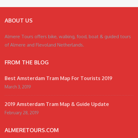
ABOUT US
Almere Tours offers bike, walking, food, boat & guided tours
of Almere and Flevoland Netherlands.
FROM THE BLOG
Best Amsterdam Tram Map For Tourists 2019
March 3, 2019
2019 Amsterdam Tram Map & Guide Update
February 28, 2019
ALMERETOURS.COM