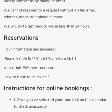
please contact us by phone or email.
We cannot respond to a request without a valid email
address and/or telephone number.
We will try to get back to you in less than 24 hours
Reservations
Tour information and inquiries :
Phone: +31 06 15 17 81 55 ( 10am-6pm CET )
e-mail: info@Almeretours.com
How to book tours online ?
Instructions for online bookings :
1. Once you’ve selected your tour, click on the calendar
to check availability.