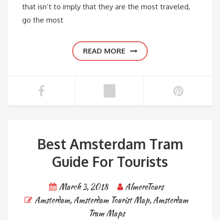
that isn’t to imply that they are the most traveled,
go the most
READ MORE
Best Amsterdam Tram
Guide For Tourists
March 3, 2018
AlmereTours
Amsterdam
,
Amsterdam Tourist Map
,
Amsterdam
Tram Maps