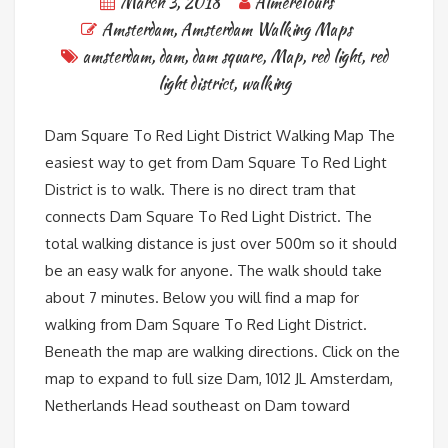
March 3, 2018
AlmereTours
Amsterdam
,
Amsterdam Walking Maps
amsterdam
,
dam
,
dam square
,
Map
,
red light
,
red
light district
,
walking
Dam Square To Red Light District Walking Map The
easiest way to get from Dam Square To Red Light
District is to walk. There is no direct tram that
connects Dam Square To Red Light District. The
total walking distance is just over 500m so it should
be an easy walk for anyone. The walk should take
about 7 minutes. Below you will find a map for
walking from Dam Square To Red Light District.
Beneath the map are walking directions. Click on the
map to expand to full size Dam, 1012 JL Amsterdam,
Netherlands Head southeast on Dam toward