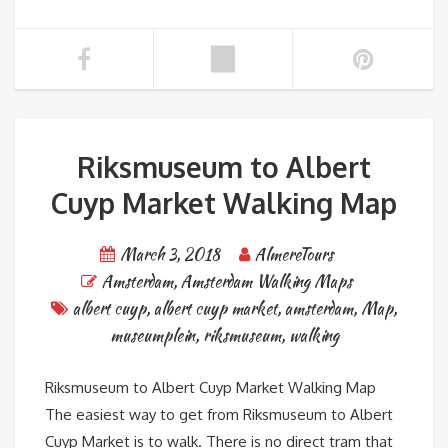
Riksmuseum to Albert
Cuyp Market Walking Map
March 3, 2018
AlmereTours
Amsterdam
,
Amsterdam Walking Maps
albert cuyp
,
albert cuyp market
,
amsterdam
,
Map
,
museumplein
,
riksmuseum
,
walking
Riksmuseum to Albert Cuyp Market Walking Map
The easiest way to get from Riksmuseum to Albert
Cuyp Market is to walk. There is no direct tram that