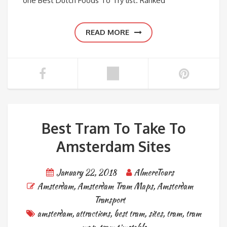
one Best Dutch Foods To Try list. Ranked
READ MORE
Best Tram To Take To
Amsterdam Sites
January 22, 2018
AlmereTours
Amsterdam
,
Amsterdam Tram Maps
,
Amsterdam
Transport
amsterdam
,
attractions
,
best tram
,
sites
,
tram
,
tram