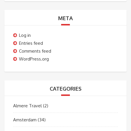
META
Log in
Entries feed
Comments feed
WordPress.org
CATEGORIES
Almere Travel
(2)
Amsterdam
(34)