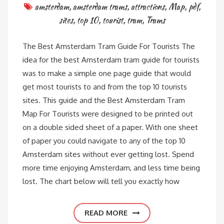
amsterdam
,
amsterdam trams
,
attractions
,
Map
,
pdf
,
sites
,
top 10
,
tourist
,
tram
,
Trams
The Best Amsterdam Tram Guide For Tourists The
idea for the best Amsterdam tram guide for tourists
was to make a simple one page guide that would
get most tourists to and from the top 10 tourists
sites. This guide and the Best Amsterdam Tram
Map For Tourists were designed to be printed out
on a double sided sheet of a paper. With one sheet
of paper you could navigate to any of the top 10
Amsterdam sites without ever getting lost. Spend
more time enjoying Amsterdam, and less time being
lost. The chart below will tell you exactly how
READ MORE