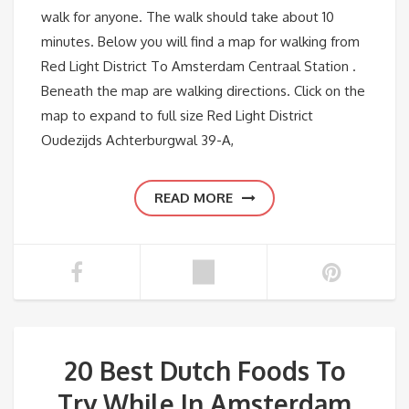
walk for anyone. The walk should take about 10
minutes. Below you will find a map for walking from
Red Light District To Amsterdam Centraal Station .
Beneath the map are walking directions. Click on the
map to expand to full size Red Light District
Oudezijds Achterburgwal 39-A,
READ MORE
20 Best Dutch Foods To
Try While In Amsterdam