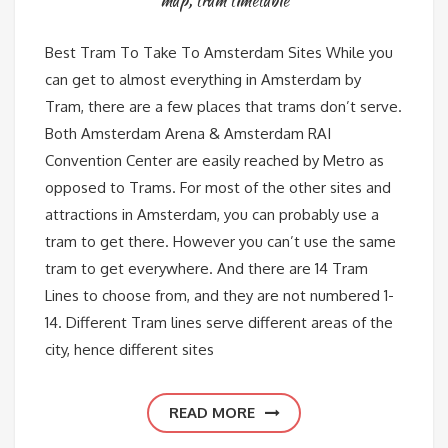
map
,
tram timetable
Best Tram To Take To Amsterdam Sites While you
can get to almost everything in Amsterdam by
Tram, there are a few places that trams don’t serve.
Both Amsterdam Arena & Amsterdam RAI
Convention Center are easily reached by Metro as
opposed to Trams. For most of the other sites and
attractions in Amsterdam, you can probably use a
tram to get there. However you can’t use the same
tram to get everywhere. And there are 14 Tram
Lines to choose from, and they are not numbered 1-
14. Different Tram lines serve different areas of the
city, hence different sites
READ MORE