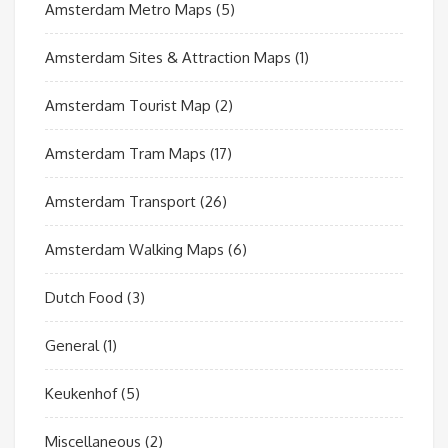
Amsterdam Metro Maps
(5)
Amsterdam Sites & Attraction Maps
(1)
Amsterdam Tourist Map
(2)
Amsterdam Tram Maps
(17)
Amsterdam Transport
(26)
Amsterdam Walking Maps
(6)
Dutch Food
(3)
General
(1)
Keukenhof
(5)
Miscellaneous
(2)