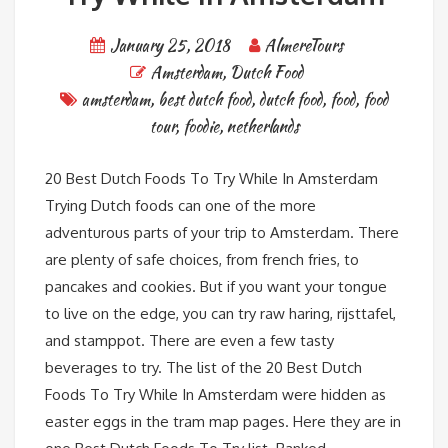
January 25, 2018
AlmereTours
Amsterdam
,
Dutch Food
amsterdam
,
best dutch food
,
dutch food
,
food
,
food
tour
,
foodie
,
netherlands
20 Best Dutch Foods To Try While In Amsterdam
Trying Dutch foods can one of the more
adventurous parts of your trip to Amsterdam. There
are plenty of safe choices, from french fries, to
pancakes and cookies. But if you want your tongue
to live on the edge, you can try raw haring, rijsttafel,
and stamppot. There are even a few tasty
beverages to try. The list of the 20 Best Dutch
Foods To Try While In Amsterdam were hidden as
easter eggs in the tram map pages. Here they are in