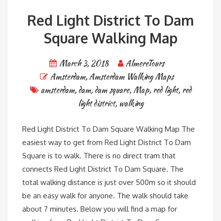
Red Light District To Dam
Square Walking Map
March 3, 2018
AlmereTours
Amsterdam
,
Amsterdam Walking Maps
amsterdam
,
dam
,
dam square
,
Map
,
red light
,
red
light district
,
walking
Red Light District To Dam Square Walking Map The
easiest way to get from Red Light District To Dam
Square is to walk. There is no direct tram that
connects Red Light District To Dam Square. The
total walking distance is just over 500m so it should
be an easy walk for anyone. The walk should take
about 7 minutes. Below you will find a map for