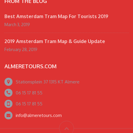
FROM THE BLOG
Best Amsterdam Tram Map For Tourists 2019
March 3, 2019
2019 Amsterdam Tram Map & Guide Update
February 28, 2019
ALMERETOURS.COM
Stationsplein 37 1315 KT Almere
06 15 17 81 55
06 15 17 81 55
info@almeretours.com