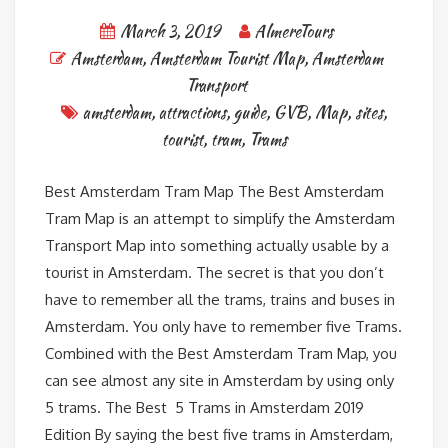
March 3, 2019
AlmereTours
Amsterdam
,
Amsterdam Tourist Map
,
Amsterdam
Transport
amsterdam
,
attractions
,
guide
,
GVB
,
Map
,
sites
,
tourist
,
tram
,
Trams
Best Amsterdam Tram Map The Best Amsterdam
Tram Map is an attempt to simplify the Amsterdam
Transport Map into something actually usable by a
tourist in Amsterdam. The secret is that you don’t
have to remember all the trams, trains and buses in
Amsterdam. You only have to remember five Trams.
Combined with the Best Amsterdam Tram Map, you
can see almost any site in Amsterdam by using only
5 trams. The Best 5 Trams in Amsterdam 2019
Edition By saying the best five trams in Amsterdam,