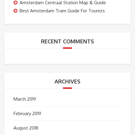
Amsterdam Centraal Station Map & Guide
Best Amsterdam Tram Guide For Tourists
RECENT COMMENTS
ARCHIVES
March 2019
February 2019
August 2018