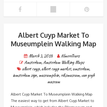
Albert Cuyp Market To
Museumplein Walking Map
March 3, 2018
AlmereTours
Amsterdam
,
Amsterdam Walking Maps
albert cuyp
,
albert cuyp market
,
amsterdam
,
iamsterdam sign
,
museumplein
,
riksmuseum
,
van gogh
museum
Albert Cuyp Market To Museumplein Walking Map
The easiest way to get from Albert Cuyp Market to