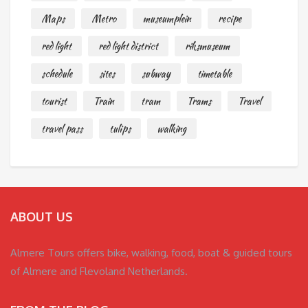
Maps
Metro
museumplein
recipe
red light
red light district
riksmuseum
schedule
sites
subway
timetable
tourist
Train
tram
Trams
Travel
travel pass
tulips
walking
ABOUT US
Almere Tours offers bike, walking, food, boat & guided tours
of Almere and Flevoland Netherlands.