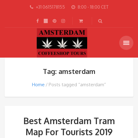
+31 0615178155
8:00 - 18:00 CET
Tag: amsterdam
Home
Posts tagged “amsterdam”
Best Amsterdam Tram
Map For Tourists 2019