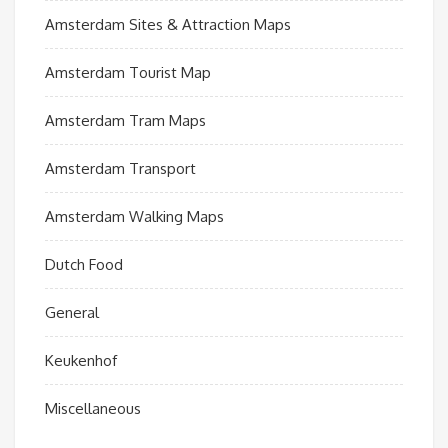
Amsterdam Sites & Attraction Maps
Amsterdam Tourist Map
Amsterdam Tram Maps
Amsterdam Transport
Amsterdam Walking Maps
Dutch Food
General
Keukenhof
Miscellaneous