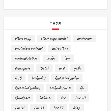
TAGS
albert cuyp
albert cuyp market
amsterdam
amsterdam centraal
attractions
centraal station
cookie
dam
dam square
Dutch
food
guide
GVB
keukenhof
keukenhof garden
keukenhof gardens
keukenhof map
lijn
lijnenkaart
lijnkaart
line
Line 50
Line 51
Line 53
Line 54
Map