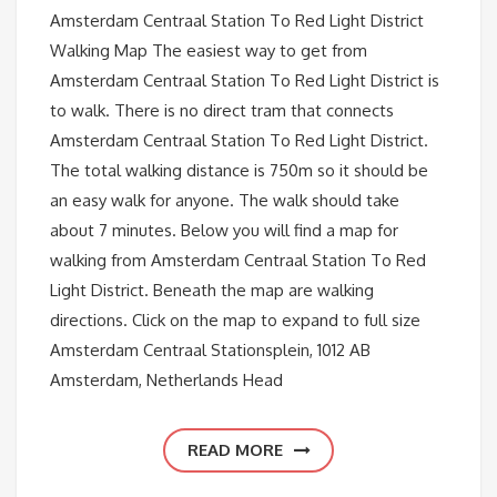
Amsterdam Centraal Station To Red Light District
Walking Map The easiest way to get from
Amsterdam Centraal Station To Red Light District is
to walk. There is no direct tram that connects
Amsterdam Centraal Station To Red Light District.
The total walking distance is 750m so it should be
an easy walk for anyone. The walk should take
about 7 minutes. Below you will find a map for
walking from Amsterdam Centraal Station To Red
Light District. Beneath the map are walking
directions. Click on the map to expand to full size
Amsterdam Centraal Stationsplein, 1012 AB
Amsterdam, Netherlands Head
READ MORE