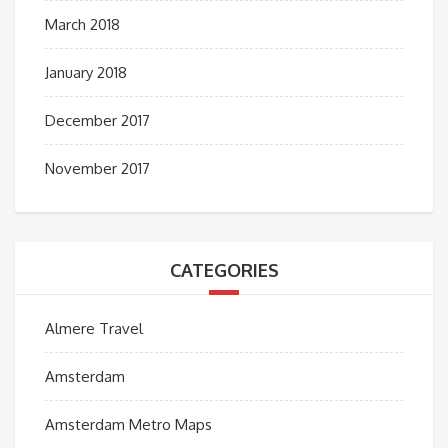
March 2018
January 2018
December 2017
November 2017
CATEGORIES
Almere Travel
Amsterdam
Amsterdam Metro Maps