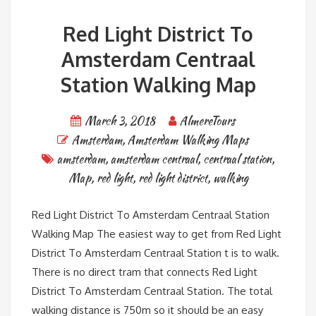
Red Light District To
Amsterdam Centraal
Station Walking Map
March 3, 2018
AlmereTours
Amsterdam
,
Amsterdam Walking Maps
amsterdam
,
amsterdam centraal
,
centraal station
,
Map
,
red light
,
red light district
,
walking
Red Light District To Amsterdam Centraal Station
Walking Map The easiest way to get from Red Light
District To Amsterdam Centraal Station t is to walk.
There is no direct tram that connects Red Light
District To Amsterdam Centraal Station. The total
walking distance is 750m so it should be an easy