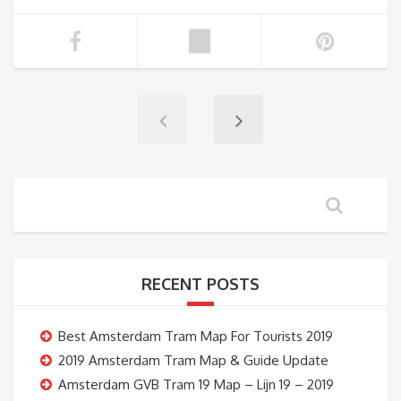
RECENT POSTS
Best Amsterdam Tram Map For Tourists 2019
2019 Amsterdam Tram Map & Guide Update
Amsterdam GVB Tram 19 Map – Lijn 19 – 2019