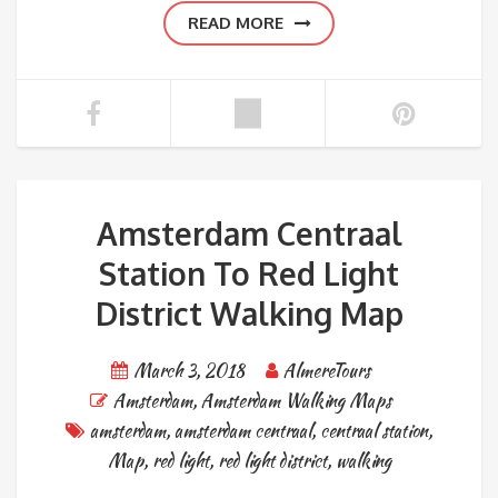
READ MORE
Amsterdam Centraal
Station To Red Light
District Walking Map
March 3, 2018
AlmereTours
Amsterdam
,
Amsterdam Walking Maps
amsterdam
,
amsterdam centraal
,
centraal station
,
Map
,
red light
,
red light district
,
walking