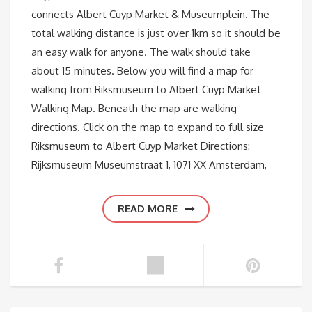
connects Albert Cuyp Market & Museumplein. The
total walking distance is just over 1km so it should be
an easy walk for anyone. The walk should take
about 15 minutes. Below you will find a map for
walking from Riksmuseum to Albert Cuyp Market
Walking Map. Beneath the map are walking
directions. Click on the map to expand to full size
Riksmuseum to Albert Cuyp Market Directions:
Rijksmuseum Museumstraat 1, 1071 XX Amsterdam,
READ MORE