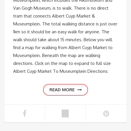
Museumplein, which includes the Riksmuseum and
Van Gogh Museum, is to walk. There is no direct
tram that connects Albert Cuyp Market &
Museumplein. The total walking distance is just over
1km so it should be an easy walk for anyone. The
walk should take about 15 minutes. Below you will
find a map for walking from Albert Cuyp Market to
Museumplein. Beneath the map are walking
directions. Click on the map to expand to full size
Albert Cuyp Market To Museumplein Directions:
READ MORE