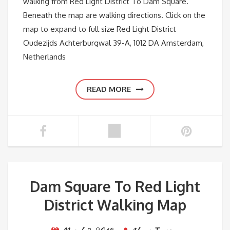
walking from Red Light District To Dam Square.
Beneath the map are walking directions. Click on the
map to expand to full size Red Light District
Oudezijds Achterburgwal 39-A, 1012 DA Amsterdam,
Netherlands
READ MORE
Dam Square To Red Light
District Walking Map