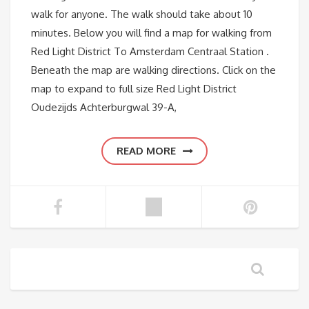
walk for anyone. The walk should take about 10
minutes. Below you will find a map for walking from
Red Light District To Amsterdam Centraal Station .
Beneath the map are walking directions. Click on the
map to expand to full size Red Light District
Oudezijds Achterburgwal 39-A,
READ MORE