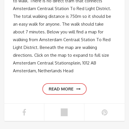
to walk. There is no direct tram that connects
Amsterdam Centraal Station To Red Light District.
The total walking distance is 750m so it should be
an easy walk for anyone. The walk should take
about 7 minutes. Below you will find a map for
walking from Amsterdam Centraal Station To Red
Light District. Beneath the map are walking
directions. Click on the map to expand to full size
Amsterdam Centraal Stationsplein, 1012 AB
Amsterdam, Netherlands Head
READ MORE