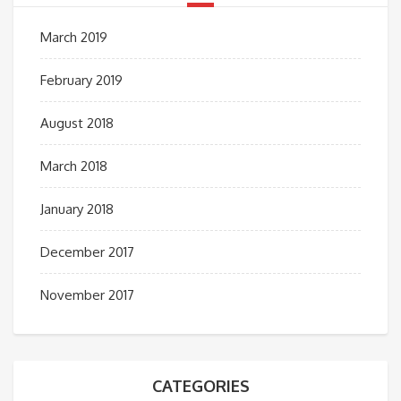
March 2019
February 2019
August 2018
March 2018
January 2018
December 2017
November 2017
CATEGORIES