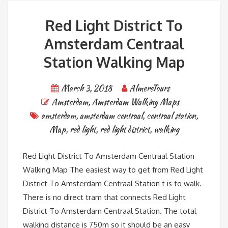
Red Light District To
Amsterdam Centraal
Station Walking Map
March 3, 2018
AlmereTours
Amsterdam
,
Amsterdam Walking Maps
amsterdam
,
amsterdam centraal
,
centraal station
,
Map
,
red light
,
red light district
,
walking
Red Light District To Amsterdam Centraal Station
Walking Map The easiest way to get from Red Light
District To Amsterdam Centraal Station t is to walk.
There is no direct tram that connects Red Light
District To Amsterdam Centraal Station. The total
walking distance is 750m so it should be an easy