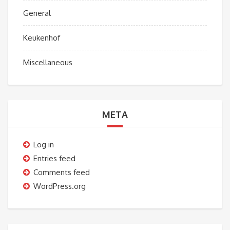
General
Keukenhof
Miscellaneous
META
Log in
Entries feed
Comments feed
WordPress.org