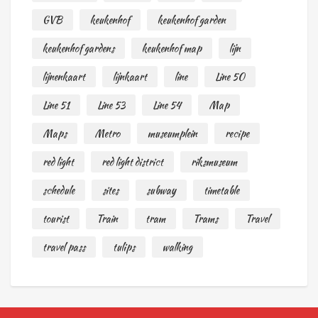
GVB
keukenhof
keukenhof garden
keukenhof gardens
keukenhof map
lijn
lijnenkaart
lijnkaart
line
Line 50
Line 51
Line 53
Line 54
Map
Maps
Metro
museumplein
recipe
red light
red light district
riksmuseum
schedule
sites
subway
timetable
tourist
Train
tram
Trams
Travel
travel pass
tulips
walking