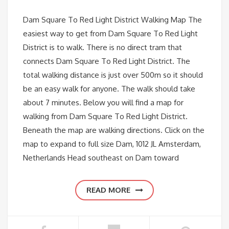
Dam Square To Red Light District Walking Map The
easiest way to get from Dam Square To Red Light
District is to walk. There is no direct tram that
connects Dam Square To Red Light District. The
total walking distance is just over 500m so it should
be an easy walk for anyone. The walk should take
about 7 minutes. Below you will find a map for
walking from Dam Square To Red Light District.
Beneath the map are walking directions. Click on the
map to expand to full size Dam, 1012 JL Amsterdam,
Netherlands Head southeast on Dam toward
READ MORE