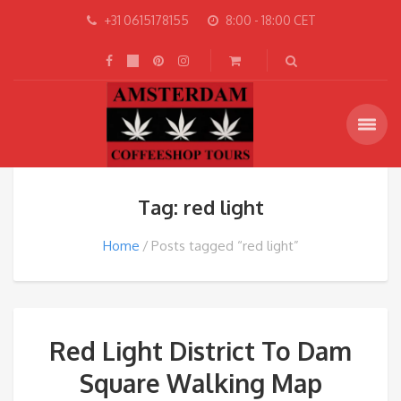
+31 0615178155
8:00 - 18:00 CET
Tag: red light
Home
Posts tagged “red light”
Red Light District To Dam
Square Walking Map