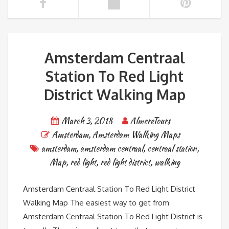
Amsterdam Centraal
Station To Red Light
District Walking Map
March 3, 2018
AlmereTours
Amsterdam
,
Amsterdam Walking Maps
amsterdam
,
amsterdam centraal
,
centraal station
,
Map
,
red light
,
red light district
,
walking
Amsterdam Centraal Station To Red Light District
Walking Map The easiest way to get from
Amsterdam Centraal Station To Red Light District is