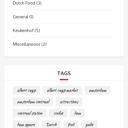
Dutch Food
(3)
General
(1)
Keukenhof
(5)
Miscellaneous
(2)
TAGS
albert cuyp
albert cuyp market
amsterdam
amsterdam centraal
attractions
centraal station
cookie
dam
dam square
Dutch
food
guide