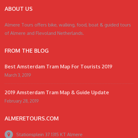
ABOUT US
Almere Tours offers bike, walking, food, boat & guided tours
of Almere and Flevoland Netherlands.
FROM THE BLOG
Best Amsterdam Tram Map For Tourists 2019
March 3, 2019
2019 Amsterdam Tram Map & Guide Update
February 28, 2019
ALMERETOURS.COM
Stationsplein 37 1315 KT Almere