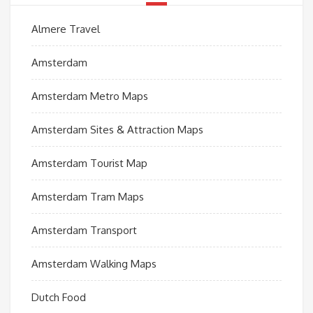
Almere Travel
Amsterdam
Amsterdam Metro Maps
Amsterdam Sites & Attraction Maps
Amsterdam Tourist Map
Amsterdam Tram Maps
Amsterdam Transport
Amsterdam Walking Maps
Dutch Food