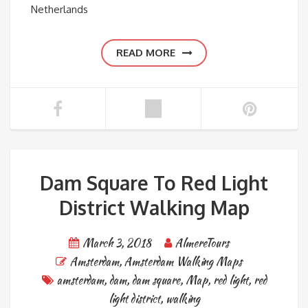
Netherlands
READ MORE
Dam Square To Red Light
District Walking Map
March 3, 2018
AlmereTours
Amsterdam
,
Amsterdam Walking Maps
amsterdam
,
dam
,
dam square
,
Map
,
red light
,
red
light district
,
walking