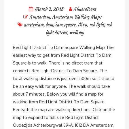
March 3, 2018
AlmereTours
Amsterdam
,
Amsterdam Walking Maps
amsterdam
,
dam
,
dam square
,
Map
,
red light
,
red
light district
,
walking
Red Light District To Dam Square Walking Map The
easiest way to get from Red Light District To Dam
Square is to walk. There is no direct tram that
connects Red Light District To Dam Square. The
total walking distance is just over 500m so it should
be an easy walk for anyone. The walk should take
about 7 minutes. Below you will find a map for
walking from Red Light District To Dam Square.
Beneath the map are walking directions. Click on the
map to expand to full size Red Light District
Oudezijds Achterburgwal 39-A, 1012 DA Amsterdam,