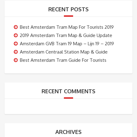
RECENT POSTS
Best Amsterdam Tram Map For Tourists 2019
2019 Amsterdam Tram Map & Guide Update
Amsterdam GVB Tram 19 Map – Lijn 19 – 2019
Amsterdam Centraal Station Map & Guide
Best Amsterdam Tram Guide For Tourists
RECENT COMMENTS
ARCHIVES