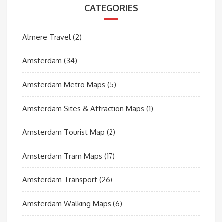
CATEGORIES
Almere Travel
(2)
Amsterdam
(34)
Amsterdam Metro Maps
(5)
Amsterdam Sites & Attraction Maps
(1)
Amsterdam Tourist Map
(2)
Amsterdam Tram Maps
(17)
Amsterdam Transport
(26)
Amsterdam Walking Maps
(6)