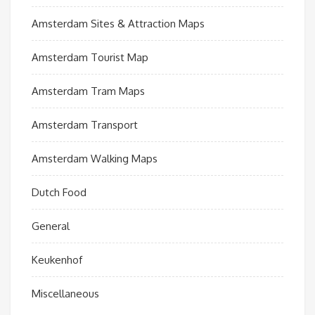
Amsterdam Sites & Attraction Maps
Amsterdam Tourist Map
Amsterdam Tram Maps
Amsterdam Transport
Amsterdam Walking Maps
Dutch Food
General
Keukenhof
Miscellaneous