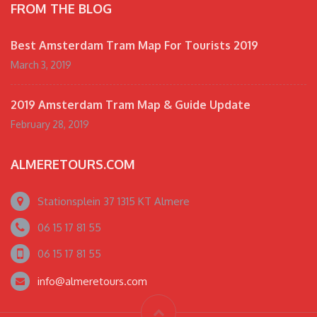
FROM THE BLOG
Best Amsterdam Tram Map For Tourists 2019
March 3, 2019
2019 Amsterdam Tram Map & Guide Update
February 28, 2019
ALMERETOURS.COM
Stationsplein 37 1315 KT Almere
06 15 17 81 55
06 15 17 81 55
info@almeretours.com