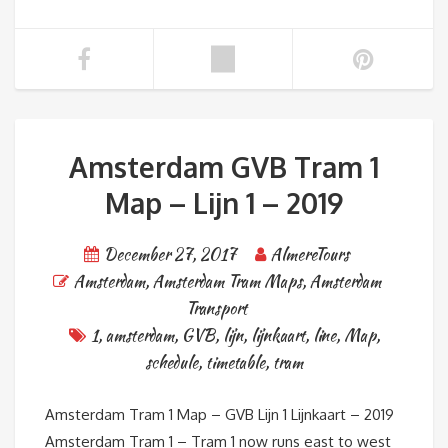
Amsterdam GVB Tram 1
Map – Lijn 1 – 2019
December 27, 2017
AlmereTours
Amsterdam
,
Amsterdam Tram Maps
,
Amsterdam
Transport
1
,
amsterdam
,
GVB
,
lijn
,
lijnkaart
,
line
,
Map
,
schedule
,
timetable
,
tram
Amsterdam Tram 1 Map – GVB Lijn 1 Lijnkaart – 2019
Amsterdam Tram 1 – Tram 1 now runs east to west