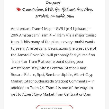
Transport
4
,
amsterdam
,
GVB
,
lijn
,
lijnkaart
,
line
,
Map
,
schedule
,
timetable
,
tram
Amsterdam Tram 4 Map – GVB Lijn 4 Lijnkaart –
2019 Amsterdam Tram 4 – Tram 4 is a major tourist
tram. It hits many of the places every tourist wants
to see in Amsterdam. It runs along the west side of
the Amstel River. You will probably find yourself on
Tram 4 or Tram 9 at some point during your
Amsterdam stay. Sites: Centraal Station, Dam
Square, Palace, Spui, Rembrandtplein, Albert Cuyp
Market (Stadhouderskade Station) Comments – In
addition to Tram 24, Tram 4 is one of the ways to
get to Albert Cuyp Market from Centraal or Dam