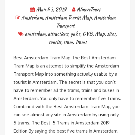
March 3, 2019
AlmereTours
Amsterdam
,
Amsterdam Tourist Map
,
Amsterdam
Transport
amsterdam
,
attractions
,
guide
,
GVB
,
Map
,
sites
,
tourist
,
tram
,
Trams
Best Amsterdam Tram Map The Best Amsterdam
Tram Map is an attempt to simplify the Amsterdam
Transport Map into something actually usable by a
tourist in Amsterdam. The secret is that you don’t
have to remember all the trams, trains and buses in
Amsterdam. You only have to remember five Trams.
Combined with the Best Amsterdam Tram Map, you
can see almost any site in Amsterdam by using only
5 trams. The Best 5 Trams in Amsterdam 2019
Edition By saying the best five trams in Amsterdam,