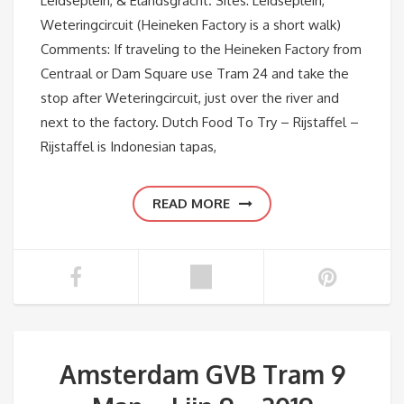
Leidseplein, & Elandsgracht. Sites: Leidseplein,
Weteringcircuit (Heineken Factory is a short walk)
Comments: If traveling to the Heineken Factory from
Centraal or Dam Square use Tram 24 and take the
stop after Weteringcircuit, just over the river and
next to the factory. Dutch Food To Try – Rijstaffel –
Rijstaffel is Indonesian tapas,
READ MORE
Amsterdam GVB Tram 9