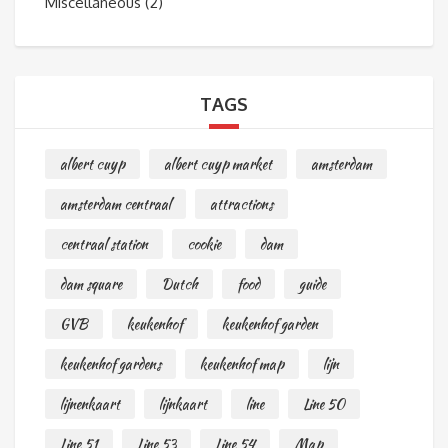
Miscellaneous
(2)
TAGS
albert cuyp
albert cuyp market
amsterdam
amsterdam centraal
attractions
centraal station
cookie
dam
dam square
Dutch
food
guide
GVB
keukenhof
keukenhof garden
keukenhof gardens
keukenhof map
lijn
lijnenkaart
lijnkaart
line
Line 50
Line 51
Line 53
Line 54
Map