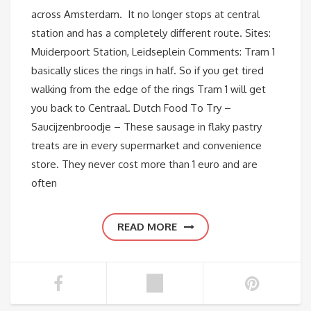
across Amsterdam. It no longer stops at central
station and has a completely different route. Sites:
Muiderpoort Station, Leidseplein Comments: Tram 1
basically slices the rings in half. So if you get tired
walking from the edge of the rings Tram 1 will get
you back to Centraal. Dutch Food To Try –
Saucijzenbroodje – These sausage in flaky pastry
treats are in every supermarket and convenience
store. They never cost more than 1 euro and are
often
READ MORE