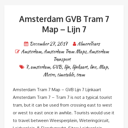
Amsterdam GVB Tram 7
Map – Lijn 7
December 27, 2017
AlmereTours
Amsterdam
,
Amsterdam Tram Maps
,
Amsterdam
Transport
7
,
amsterdam
,
GVB
,
lijn
,
lijnkaart
,
line
,
Map
,
Metro
,
timetable
,
tram
Amsterdam Tram 7 Map – GVB Lijn 7 Lijnkaart
Amsterdam Tram 7 – Tram 7 is not a typical tourist
tram, but it can be used from crossing east to west
or west to east once in awhile. Tourists would use it
to travel between Weesperplein, Weteringcircuit,