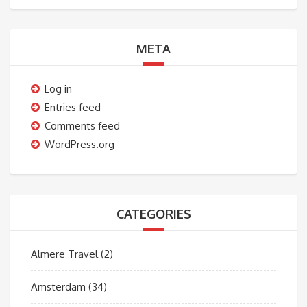
META
Log in
Entries feed
Comments feed
WordPress.org
CATEGORIES
Almere Travel
(2)
Amsterdam
(34)