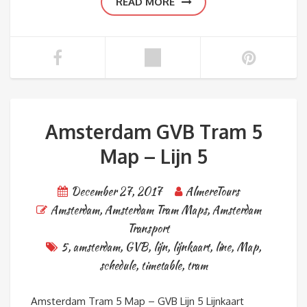
READ MORE
Amsterdam GVB Tram 5
Map – Lijn 5
December 27, 2017
AlmereTours
Amsterdam
,
Amsterdam Tram Maps
,
Amsterdam
Transport
5
,
amsterdam
,
GVB
,
lijn
,
lijnkaart
,
line
,
Map
,
schedule
,
timetable
,
tram
Amsterdam Tram 5 Map – GVB Lijn 5 Lijnkaart