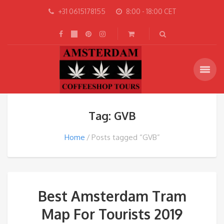
+31 0615178155
8:00 - 18:00 CET
Tag: GVB
Home
Posts tagged “GVB”
Best Amsterdam Tram
Map For Tourists 2019