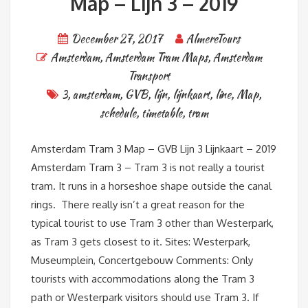
Map – Lijn 3 – 2019
December 27, 2017
AlmereTours
Amsterdam
,
Amsterdam Tram Maps
,
Amsterdam
Transport
3
,
amsterdam
,
GVB
,
lijn
,
lijnkaart
,
line
,
Map
,
schedule
,
timetable
,
tram
Amsterdam Tram 3 Map – GVB Lijn 3 Lijnkaart – 2019
Amsterdam Tram 3 – Tram 3 is not really a tourist
tram. It runs in a horseshoe shape outside the canal
rings. There really isn’t a great reason for the
typical tourist to use Tram 3 other than Westerpark,
as Tram 3 gets closest to it. Sites: Westerpark,
Museumplein, Concertgebouw Comments: Only
tourists with accommodations along the Tram 3
path or Westerpark visitors should use Tram 3. If