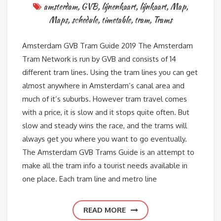
amsterdam
,
GVB
,
lijnenkaart
,
lijnkaart
,
Map
,
Maps
,
schedule
,
timetable
,
tram
,
Trams
Amsterdam GVB Tram Guide 2019 The Amsterdam
Tram Network is run by GVB and consists of 14
different tram lines. Using the tram lines you can get
almost anywhere in Amsterdam’s canal area and
much of it’s suburbs. However tram travel comes
with a price, it is slow and it stops quite often. But
slow and steady wins the race, and the trams will
always get you where you want to go eventually.
The Amsterdam GVB Trams Guide is an attempt to
make all the tram info a tourist needs available in
one place. Each tram line and metro line
READ MORE