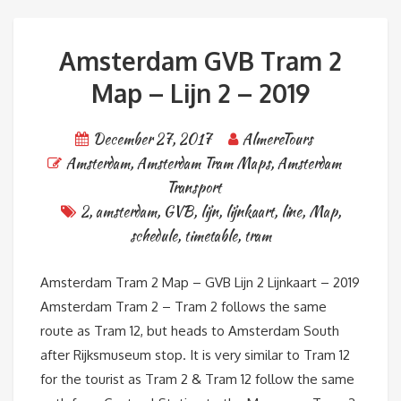
Amsterdam GVB Tram 2
Map – Lijn 2 – 2019
December 27, 2017
AlmereTours
Amsterdam
,
Amsterdam Tram Maps
,
Amsterdam
Transport
2
,
amsterdam
,
GVB
,
lijn
,
lijnkaart
,
line
,
Map
,
schedule
,
timetable
,
tram
Amsterdam Tram 2 Map – GVB Lijn 2 Lijnkaart – 2019
Amsterdam Tram 2 – Tram 2 follows the same
route as Tram 12, but heads to Amsterdam South
after Rijksmuseum stop. It is very similar to Tram 12
for the tourist as Tram 2 & Tram 12 follow the same