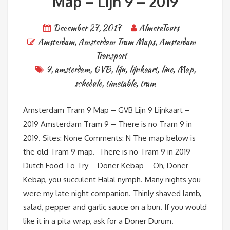
Map – Lijn 9 – 2019
December 27, 2017
AlmereTours
Amsterdam
,
Amsterdam Tram Maps
,
Amsterdam
Transport
9
,
amsterdam
,
GVB
,
lijn
,
lijnkaart
,
line
,
Map
,
schedule
,
timetable
,
tram
Amsterdam Tram 9 Map – GVB Lijn 9 Lijnkaart –
2019 Amsterdam Tram 9 – There is no Tram 9 in
2019. Sites: None Comments: N The map below is
the old Tram 9 map. There is no Tram 9 in 2019
Dutch Food To Try – Doner Kebap – Oh, Doner
Kebap, you succulent Halal nymph. Many nights you
were my late night companion. Thinly shaved lamb,
salad, pepper and garlic sauce on a bun. If you would
like it in a pita wrap, ask for a Doner Durum.