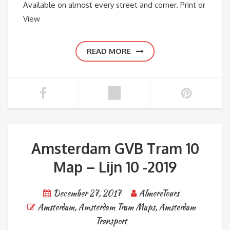
Available on almost every street and corner. Print or
View
READ MORE
Amsterdam GVB Tram 10
Map – Lijn 10 -2019
December 27, 2017
AlmereTours
Amsterdam
,
Amsterdam Tram Maps
,
Amsterdam
Transport