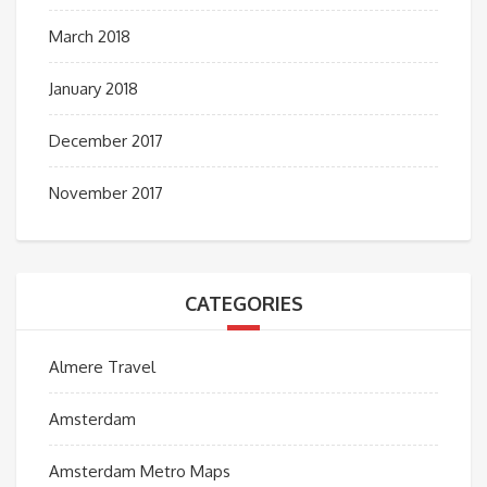
March 2018
January 2018
December 2017
November 2017
CATEGORIES
Almere Travel
Amsterdam
Amsterdam Metro Maps