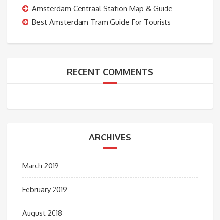
Amsterdam Centraal Station Map & Guide
Best Amsterdam Tram Guide For Tourists
RECENT COMMENTS
ARCHIVES
March 2019
February 2019
August 2018