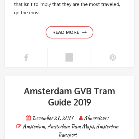
that isn’t to imply that they are the most traveled,
go the most
READ MORE
Amsterdam GVB Tram
Guide 2019
December 27, 2017
AlmereTours
Amsterdam
,
Amsterdam Tram Maps
,
Amsterdam
Transport