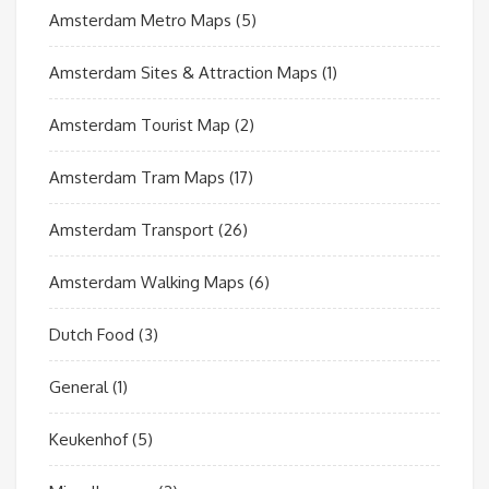
Amsterdam Metro Maps
(5)
Amsterdam Sites & Attraction Maps
(1)
Amsterdam Tourist Map
(2)
Amsterdam Tram Maps
(17)
Amsterdam Transport
(26)
Amsterdam Walking Maps
(6)
Dutch Food
(3)
General
(1)
Keukenhof
(5)