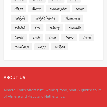
Maps
Metro
museumplein
recipe
red light
red light district
riksmuseum
schedule
sites
subway
timetable
tourist
Train
tram
Trams
Travel
travel pass
tulips
walking
ABOUT US
Almere Tours offers bike, walking, food, boat & guided tours
of Almere and Flevoland Netherlands.