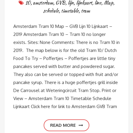
10
,
amsterdam
,
GVB
,
lijn
,
lijnkaart
,
line
,
Map
,
schedule
,
timetable
,
tram
Amsterdam Tram 10 Map – GVB Lijn 10 Lijnkaart –
2019 Amsterdam Tram 10 – Tram 10 no longer
exists. Sites: None Comments: There is no Tram 10 in
2019. The map below is for the old Tram 10/ Dutch
Food To Try – Poffertjes – Poffertjes are little tiny
pancakes served with butter and powdered sugar.
They also can be served or topped with fruit and/or
pancake syrup. There is a huge poffertjes grill inside
De Carrousel at Weteringcircuit Tram Stop. Print or
View – Amsterdam Tram 10 Timetable Schedule
Lijnkaart Click here for link to Amsterdam GVB Tram
READ MORE