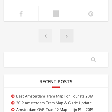
RECENT POSTS
Best Amsterdam Tram Map For Tourists 2019
2019 Amsterdam Tram Map & Guide Update
Amsterdam GVB Tram 19 Map – Lijn 19 – 2019