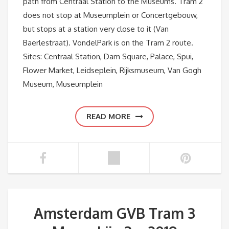
path from Centraal Station to the Museums. Tram 2
does not stop at Museumplein or Concertgebouw,
but stops at a station very close to it (Van
Baerlestraat). VondelPark is on the Tram 2 route.
Sites: Centraal Station, Dam Square, Palace, Spui,
Flower Market, Leidseplein, Rijksmuseum, Van Gogh
Museum, Museumplein
READ MORE
Amsterdam GVB Tram 3