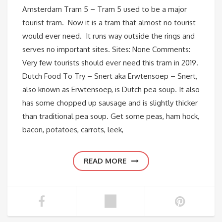
Amsterdam Tram 5 – Tram 5 used to be a major
tourist tram. Now it is a tram that almost no tourist
would ever need. It runs way outside the rings and
serves no important sites. Sites: None Comments:
Very few tourists should ever need this tram in 2019.
Dutch Food To Try – Snert aka Erwtensoep – Snert,
also known as Erwtensoep, is Dutch pea soup. It also
has some chopped up sausage and is slightly thicker
than traditional pea soup. Get some peas, ham hock,
bacon, potatoes, carrots, leek,
READ MORE