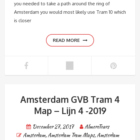
you needed to take a path around the ring of
Amsterdam you would most likely use Tram 10 which
is closer
READ MORE
Amsterdam GVB Tram 4
Map – Lijn 4 -2019
December 27, 2017
AlmereTours
Amsterdam
,
Amsterdam Tram Maps
,
Amsterdam