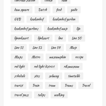
centraal station
cookie
dam
dam square
Dutch
food
guide
GVB
keukenhof
keukenhof garden
keukenhof gardens
keukenhof map
lijn
lijnenkaart
lijnkaart
line
Line 50
Line 51
Line 53
Line 54
Map
Maps
Metro
museumplein
recipe
red light
red light district
riksmuseum
schedule
sites
subway
timetable
tourist
Train
tram
Trams
Travel
travel pass
tulips
walking