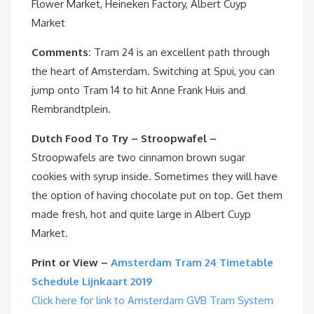
Flower Market, Heineken Factory, Albert Cuyp
Market
Comments:
Tram 24 is an excellent path through
the heart of Amsterdam. Switching at Spui, you can
jump onto Tram 14 to hit Anne Frank Huis and
Rembrandtplein.
Dutch Food To Try – Stroopwafel –
Stroopwafels are two cinnamon brown sugar
cookies with syrup inside. Sometimes they will have
the option of having chocolate put on top. Get them
made fresh, hot and quite large in Albert Cuyp
Market.
Print or View –
Amsterdam Tram 24 Timetable
Schedule Lijnkaart 2019
Click here for link to Amsterdam GVB Tram System