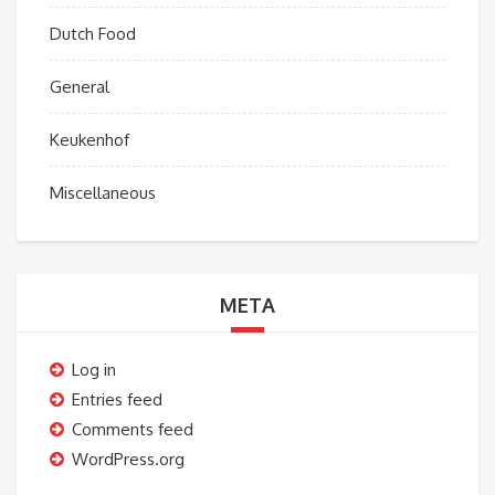
Dutch Food
General
Keukenhof
Miscellaneous
META
Log in
Entries feed
Comments feed
WordPress.org