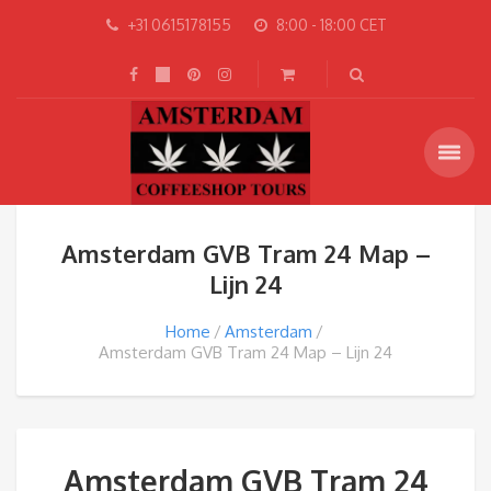
+31 0615178155
8:00 - 18:00 CET
Amsterdam GVB Tram 24 Map –
Lijn 24
Home
Amsterdam
Amsterdam GVB Tram 24 Map – Lijn 24
Amsterdam GVB Tram 24