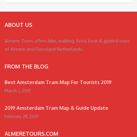
ABOUT US
Almere Tours offers bike, walking, food, boat & guided tours
of Almere and Flevoland Netherlands.
FROM THE BLOG
Best Amsterdam Tram Map For Tourists 2019
March 3, 2019
2019 Amsterdam Tram Map & Guide Update
February 28, 2019
ALMERETOURS.COM