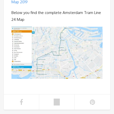
Map 2019
Below you find the complete Amsterdam Tram Line
24 Map