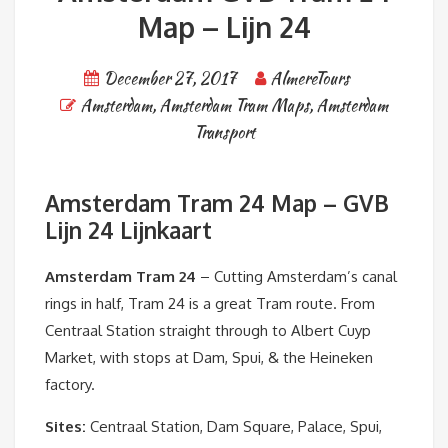
Map – Lijn 24
December 27, 2017
AlmereTours
Amsterdam
,
Amsterdam Tram Maps
,
Amsterdam
Transport
Amsterdam Tram 24 Map – GVB
Lijn 24 Lijnkaart
Amsterdam Tram 24
– Cutting Amsterdam’s canal
rings in half, Tram 24 is a great Tram route. From
Centraal Station straight through to Albert Cuyp
Market, with stops at Dam, Spui, & the Heineken
factory.
Sites:
Centraal Station, Dam Square, Palace, Spui,