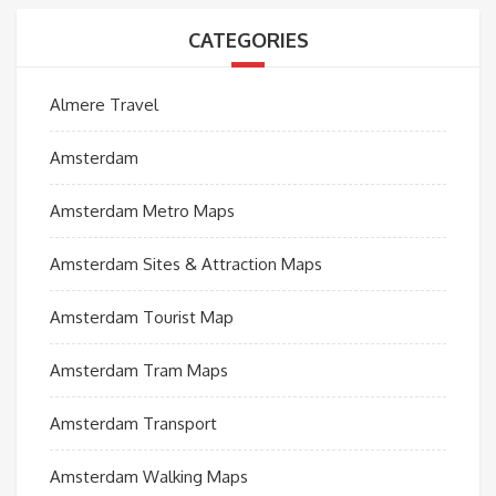
CATEGORIES
Almere Travel
Amsterdam
Amsterdam Metro Maps
Amsterdam Sites & Attraction Maps
Amsterdam Tourist Map
Amsterdam Tram Maps
Amsterdam Transport
Amsterdam Walking Maps