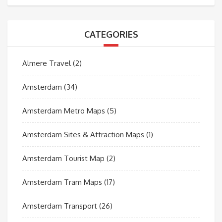
CATEGORIES
Almere Travel
(2)
Amsterdam
(34)
Amsterdam Metro Maps
(5)
Amsterdam Sites & Attraction Maps
(1)
Amsterdam Tourist Map
(2)
Amsterdam Tram Maps
(17)
Amsterdam Transport
(26)