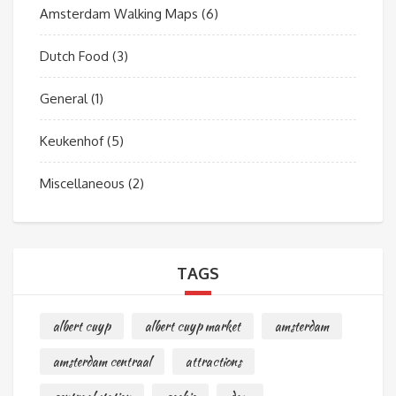
Amsterdam Walking Maps
(6)
Dutch Food
(3)
General
(1)
Keukenhof
(5)
Miscellaneous
(2)
TAGS
albert cuyp
albert cuyp market
amsterdam
amsterdam centraal
attractions