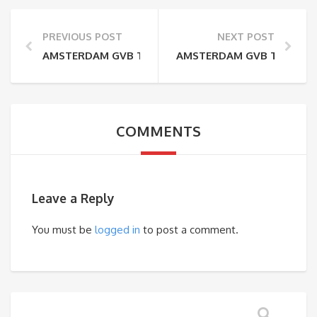
PREVIOUS POST
NEXT POST
AMSTERDAM GVB TRAM 26 MAP – LIJN 26
AMSTERDAM GVB TRAM 17 MA
COMMENTS
Leave a Reply
You must be
logged in
to post a comment.