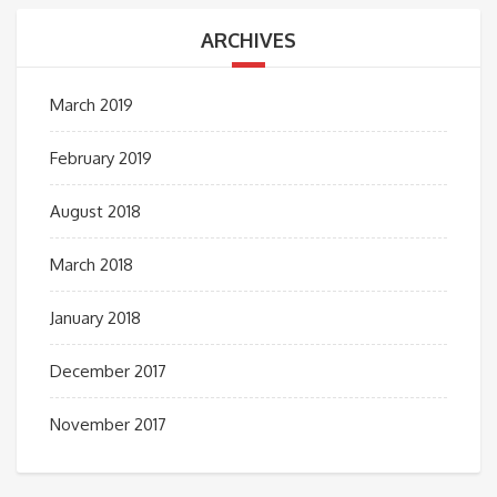
ARCHIVES
March 2019
February 2019
August 2018
March 2018
January 2018
December 2017
November 2017