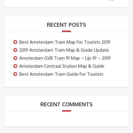
RECENT POSTS
Best Amsterdam Tram Map For Tourists 2019
2019 Amsterdam Tram Map & Guide Update
Amsterdam GVB Tram 19 Map – Lijn 19 – 2019
Amsterdam Centraal Station Map & Guide
Best Amsterdam Tram Guide For Tourists
RECENT COMMENTS