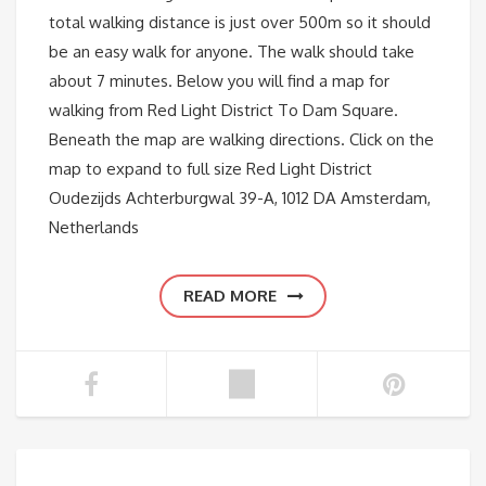
total walking distance is just over 500m so it should
be an easy walk for anyone. The walk should take
about 7 minutes. Below you will find a map for
walking from Red Light District To Dam Square.
Beneath the map are walking directions. Click on the
map to expand to full size Red Light District
Oudezijds Achterburgwal 39-A, 1012 DA Amsterdam,
Netherlands
READ MORE