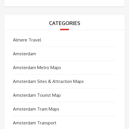
CATEGORIES
Almere Travel
Amsterdam
Amsterdam Metro Maps
Amsterdam Sites & Attraction Maps
Amsterdam Tourist Map
Amsterdam Tram Maps
Amsterdam Transport