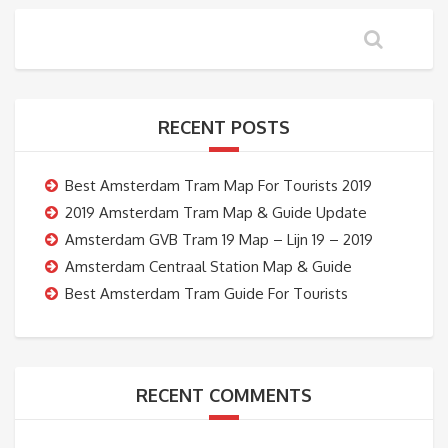
RECENT POSTS
Best Amsterdam Tram Map For Tourists 2019
2019 Amsterdam Tram Map & Guide Update
Amsterdam GVB Tram 19 Map – Lijn 19 – 2019
Amsterdam Centraal Station Map & Guide
Best Amsterdam Tram Guide For Tourists
RECENT COMMENTS