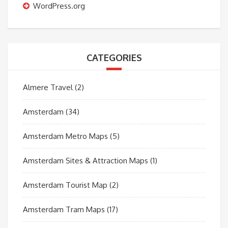
WordPress.org
CATEGORIES
Almere Travel
(2)
Amsterdam
(34)
Amsterdam Metro Maps
(5)
Amsterdam Sites & Attraction Maps
(1)
Amsterdam Tourist Map
(2)
Amsterdam Tram Maps
(17)