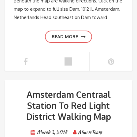
Beneath the map are walking directions. Click on the
map to expand to full size Dam, 1012 JL Amsterdam,
Netherlands Head southeast on Dam toward
READ MORE
Amsterdam Centraal
Station To Red Light
District Walking Map
March 3, 2018
AlmereTours