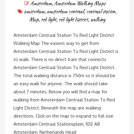
Amsterdam
,
Amsterdam Walking Maps
amsterdam
,
amsterdam centraal
,
centraal station
,
Map
,
red light
,
red light district
,
walking
Amsterdam Centraal Station To Red Light District
Walking Map The easiest way to get from
Amsterdam Centraal Station To Red Light District is
to walk. There is no direct tram that connects
Amsterdam Centraal Station To Red Light District.
The total walking distance is 750m so it should be
an easy walk for anyone. The walk should take
about 7 minutes. Below you will find a map for
walking from Amsterdam Centraal Station To Red
Light District. Beneath the map are walking
directions. Click on the map to expand to full size
Amsterdam Centraal Stationsplein, 1012 AB
Amsterdam, Netherlands Head