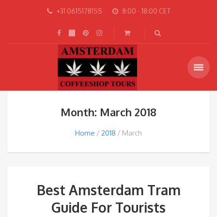
+31 0615178155
8:00 - 18:00 CET
Month: March 2018
Home
2018
March
Best Amsterdam Tram
Guide For Tourists