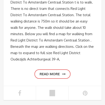
District To Amsterdam Centraal Station t is to walk.
There is no direct tram that connects Red Light
District To Amsterdam Centraal Station. The total
walking distance is 750m so it should be an easy
walk for anyone. The walk should take about 10
minutes. Below you will find a map for walking from
Red Light District To Amsterdam Centraal Station .
Beneath the map are walking directions. Click on the
map to expand to full size Red Light District
Oudezijds Achterburgwal 39-A,
READ MORE