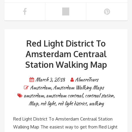
Red Light District To
Amsterdam Centraal
Station Walking Map
March 3, 2018
AlmereTours
Amsterdam
,
Amsterdam Walking Maps
amsterdam
,
amsterdam centraal
,
centraal station
,
Map
,
red light
,
red light district
,
walking
Red Light District To Amsterdam Centraal Station
Walking Map The easiest way to get from Red Light