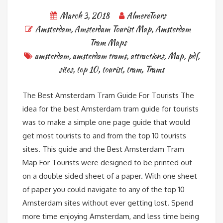
March 3, 2018
AlmereTours
Amsterdam
,
Amsterdam Tourist Map
,
Amsterdam
Tram Maps
amsterdam
,
amsterdam trams
,
attractions
,
Map
,
pdf
,
sites
,
top 10
,
tourist
,
tram
,
Trams
The Best Amsterdam Tram Guide For Tourists The
idea for the best Amsterdam tram guide for tourists
was to make a simple one page guide that would
get most tourists to and from the top 10 tourists
sites. This guide and the Best Amsterdam Tram
Map For Tourists were designed to be printed out
on a double sided sheet of a paper. With one sheet
of paper you could navigate to any of the top 10
Amsterdam sites without ever getting lost. Spend
more time enjoying Amsterdam, and less time being