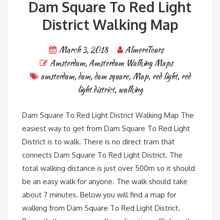
Dam Square To Red Light
District Walking Map
March 3, 2018
AlmereTours
Amsterdam
,
Amsterdam Walking Maps
amsterdam
,
dam
,
dam square
,
Map
,
red light
,
red
light district
,
walking
Dam Square To Red Light District Walking Map The
easiest way to get from Dam Square To Red Light
District is to walk. There is no direct tram that
connects Dam Square To Red Light District. The
total walking distance is just over 500m so it should
be an easy walk for anyone. The walk should take
about 7 minutes. Below you will find a map for
walking from Dam Square To Red Light District.