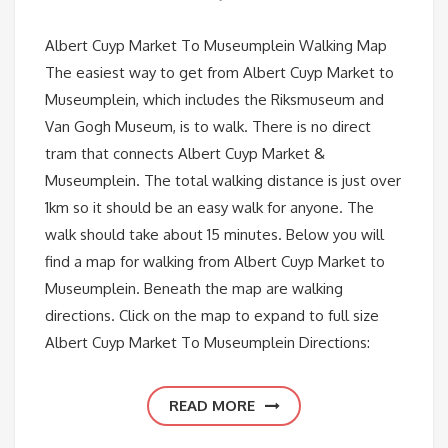
Albert Cuyp Market To Museumplein Walking Map
The easiest way to get from Albert Cuyp Market to
Museumplein, which includes the Riksmuseum and
Van Gogh Museum, is to walk. There is no direct
tram that connects Albert Cuyp Market &
Museumplein. The total walking distance is just over
1km so it should be an easy walk for anyone. The
walk should take about 15 minutes. Below you will
find a map for walking from Albert Cuyp Market to
Museumplein. Beneath the map are walking
directions. Click on the map to expand to full size
Albert Cuyp Market To Museumplein Directions:
READ MORE