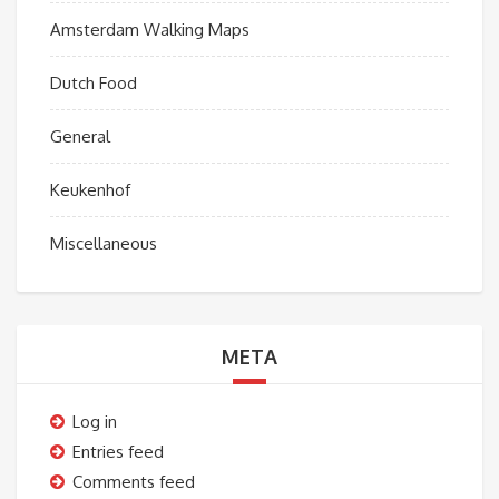
Amsterdam Walking Maps
Dutch Food
General
Keukenhof
Miscellaneous
META
Log in
Entries feed
Comments feed