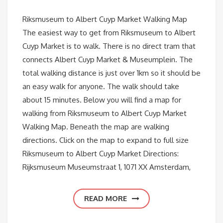
Riksmuseum to Albert Cuyp Market Walking Map
The easiest way to get from Riksmuseum to Albert
Cuyp Market is to walk. There is no direct tram that
connects Albert Cuyp Market & Museumplein. The
total walking distance is just over 1km so it should be
an easy walk for anyone. The walk should take
about 15 minutes. Below you will find a map for
walking from Riksmuseum to Albert Cuyp Market
Walking Map. Beneath the map are walking
directions. Click on the map to expand to full size
Riksmuseum to Albert Cuyp Market Directions:
Rijksmuseum Museumstraat 1, 1071 XX Amsterdam,
READ MORE