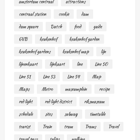
amsterdam centraal
attractions
centraal station
cookie
dam
dam square
Dutch
food
guide
GVB
keukenhof
keukenhof garden
keukenhof gardens
keukenhof map
lijn
lijnenkaart
lijnkaart
line
Line 50
Line 51
Line 53
Line 54
Map
Maps
Metro
museumplein
recipe
red light
red light district
riksmuseum
schedule
sites
subway
timetable
tourist
Train
tram
Trams
Travel
travel pass
tulips
walking