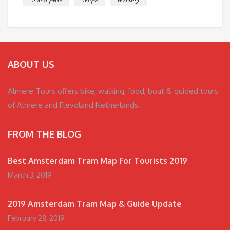
ABOUT US
Almere Tours offers bike, walking, food, boat & guided tours
of Almere and Flevoland Netherlands.
FROM THE BLOG
Best Amsterdam Tram Map For Tourists 2019
March 3, 2019
2019 Amsterdam Tram Map & Guide Update
February 28, 2019