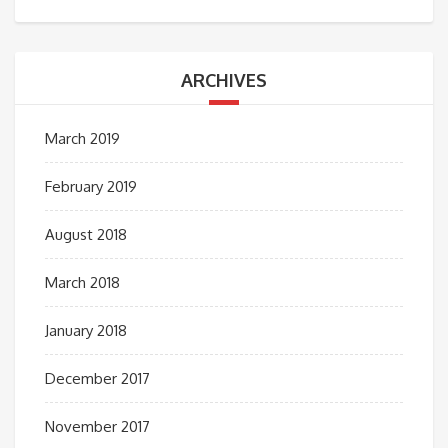
ARCHIVES
March 2019
February 2019
August 2018
March 2018
January 2018
December 2017
November 2017