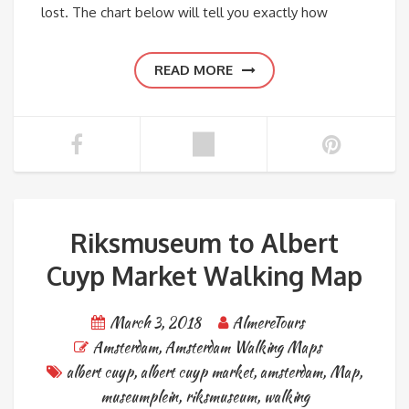
lost. The chart below will tell you exactly how
READ MORE
Riksmuseum to Albert
Cuyp Market Walking Map
March 3, 2018
AlmereTours
Amsterdam
,
Amsterdam Walking Maps
albert cuyp
,
albert cuyp market
,
amsterdam
,
Map
,
museumplein
,
riksmuseum
,
walking