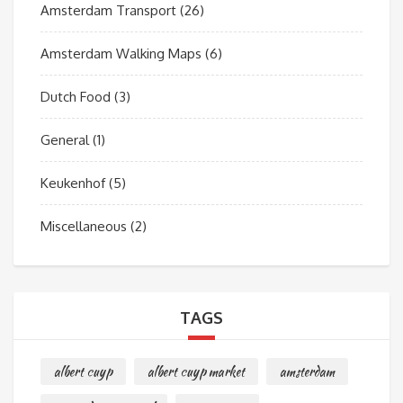
Amsterdam Transport
(26)
Amsterdam Walking Maps
(6)
Dutch Food
(3)
General
(1)
Keukenhof
(5)
Miscellaneous
(2)
TAGS
albert cuyp
albert cuyp market
amsterdam