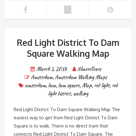
Red Light District To Dam
Square Walking Map
March 3, 2018
AlmereTours
Amsterdam
,
Amsterdam Walking Maps
amsterdam
,
dam
,
dam square
,
Map
,
red light
,
red
light district
,
walking
Red Light District To Dam Square Walking Map The
easiest way to get from Red Light District To Dam
Square is to walk. There is no direct tram that
connects Red Light District To Dam Square. The