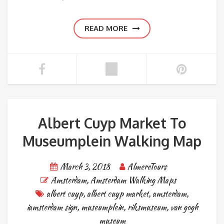
READ MORE
Albert Cuyp Market To
Museumplein Walking Map
March 3, 2018
AlmereTours
Amsterdam
,
Amsterdam Walking Maps
albert cuyp
,
albert cuyp market
,
amsterdam
,
iamsterdam sign
,
museumplein
,
riksmuseum
,
van gogh
museum