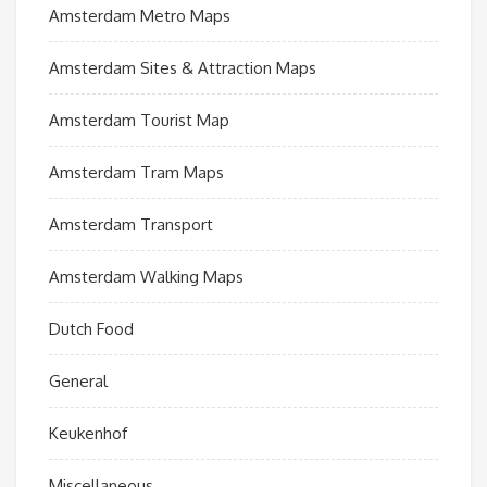
Amsterdam Metro Maps
Amsterdam Sites & Attraction Maps
Amsterdam Tourist Map
Amsterdam Tram Maps
Amsterdam Transport
Amsterdam Walking Maps
Dutch Food
General
Keukenhof
Miscellaneous