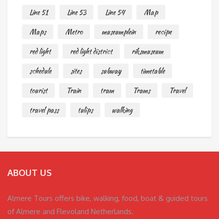
Line 51
Line 53
Line 54
Map
Maps
Metro
museumplein
recipe
red light
red light district
riksmuseum
schedule
sites
subway
timetable
tourist
Train
tram
Trams
Travel
travel pass
tulips
walking
ABOUT US
Almere Tours offers bike, walking, food, boat & guided tours
of Almere and Flevoland Netherlands.