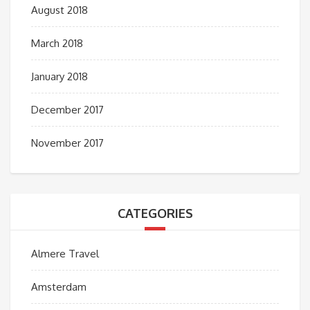
August 2018
March 2018
January 2018
December 2017
November 2017
CATEGORIES
Almere Travel
Amsterdam