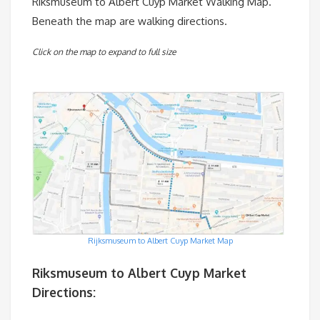
Riksmuseum to Albert Cuyp Market Walking Map.
Beneath the map are walking directions.
Click on the map to expand to full size
Rijksmuseum to Albert Cuyp Market Map
Riksmuseum to Albert Cuyp Market
Directions: