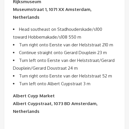
Rijksmuseum
Museumstraat 1, 1071 XX Amsterdam,
Netherlands
Head southeast on Stadhouderskade/s100
toward Hobbemakade/s108 550 m
Turn right onto Eerste van der Helststraat 210 m
Continue straight onto Gerard Douplein 23 m
Turn left onto Eerste van der Helststraat/Gerard
Douplein/Gerard Doustraat 24 m
Turn right onto Eerste van der Helststraat 52 m
Turn left onto Albert Cuypstraat 3 m
Albert Cuyp Market
Albert Cuypstraat, 1073 BD Amsterdam,
Netherlands