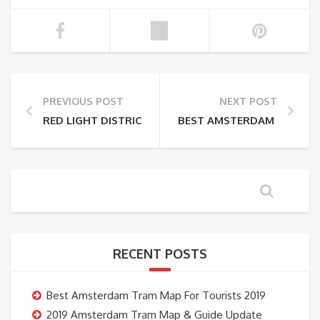
PREVIOUS POST
NEXT POST
RED LIGHT DISTRICT TO DAM SQUARE WALKING MAP
BEST AMSTERDAM TRAM G
RECENT POSTS
Best Amsterdam Tram Map For Tourists 2019
2019 Amsterdam Tram Map & Guide Update