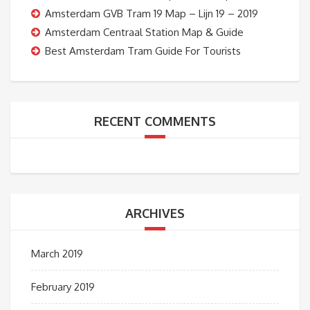
Amsterdam GVB Tram 19 Map – Lijn 19 – 2019
Amsterdam Centraal Station Map & Guide
Best Amsterdam Tram Guide For Tourists
RECENT COMMENTS
ARCHIVES
March 2019
February 2019