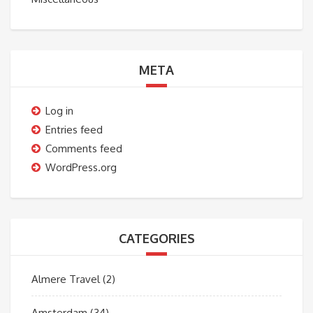
META
Log in
Entries feed
Comments feed
WordPress.org
CATEGORIES
Almere Travel
(2)
Amsterdam
(34)