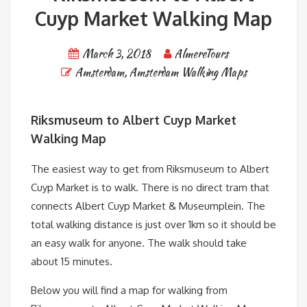
Cuyp Market Walking Map
March 3, 2018
AlmereTours
Amsterdam
,
Amsterdam Walking Maps
Riksmuseum to Albert Cuyp Market
Walking Map
The easiest way to get from Riksmuseum to Albert
Cuyp Market is to walk. There is no direct tram that
connects Albert Cuyp Market & Museumplein. The
total walking distance is just over 1km so it should be
an easy walk for anyone. The walk should take
about 15 minutes.
Below you will find a map for walking from