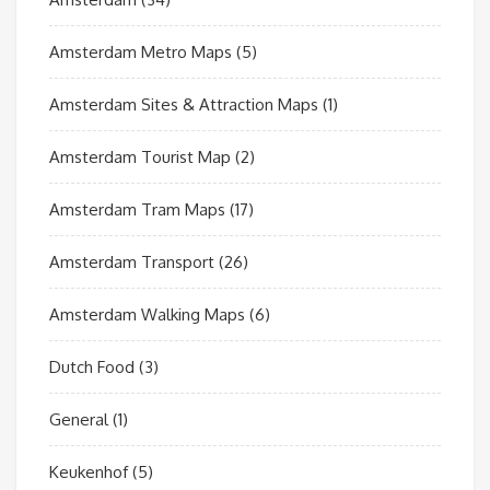
Amsterdam Metro Maps
(5)
Amsterdam Sites & Attraction Maps
(1)
Amsterdam Tourist Map
(2)
Amsterdam Tram Maps
(17)
Amsterdam Transport
(26)
Amsterdam Walking Maps
(6)
Dutch Food
(3)
General
(1)
Keukenhof
(5)