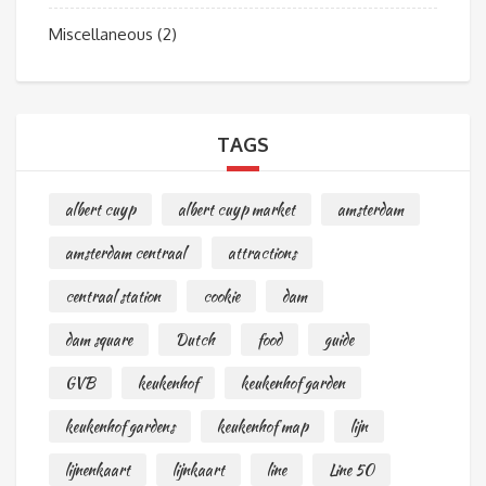
Miscellaneous
(2)
TAGS
albert cuyp
albert cuyp market
amsterdam
amsterdam centraal
attractions
centraal station
cookie
dam
dam square
Dutch
food
guide
GVB
keukenhof
keukenhof garden
keukenhof gardens
keukenhof map
lijn
lijnenkaart
lijnkaart
line
Line 50