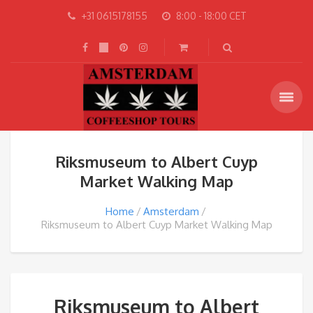
+31 0615178155
8:00 - 18:00 CET
Riksmuseum to Albert Cuyp
Market Walking Map
Home
Amsterdam
Riksmuseum to Albert Cuyp Market Walking Map
Riksmuseum to Albert