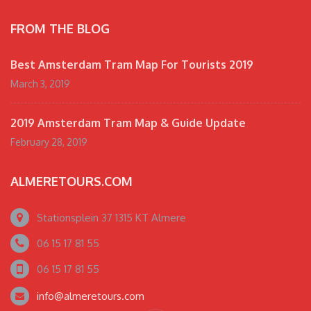
FROM THE BLOG
Best Amsterdam Tram Map For Tourists 2019
March 3, 2019
2019 Amsterdam Tram Map & Guide Update
February 28, 2019
ALMERETOURS.COM
Stationsplein 37 1315 KT Almere
06 15 17 81 55
06 15 17 81 55
info@almeretours.com