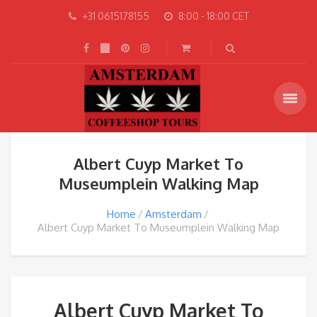
+31 0615178155
8:00 - 18:00 CET
Albert Cuyp Market To
Museumplein Walking Map
Home
Amsterdam
Albert Cuyp Market To Museumplein Walking Map
Albert Cuyp Market To