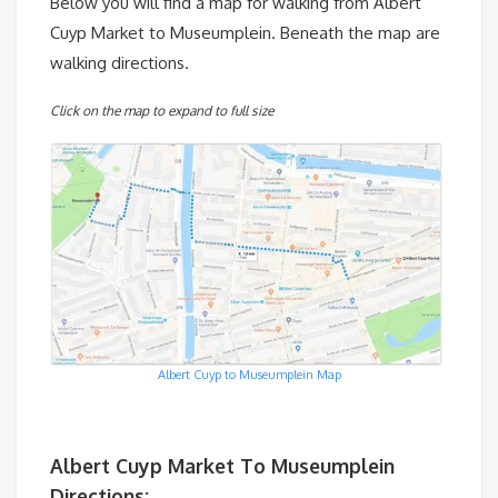
Below you will find a map for walking from Albert
Cuyp Market to Museumplein. Beneath the map are
walking directions.
Click on the map to expand to full size
Albert Cuyp to Museumplein Map
Albert Cuyp Market To Museumplein
Directions: