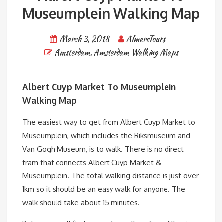
Museumplein Walking Map
March 3, 2018
AlmereTours
Amsterdam
,
Amsterdam Walking Maps
Albert Cuyp Market To Museumplein
Walking Map
The easiest way to get from Albert Cuyp Market to
Museumplein, which includes the Riksmuseum and
Van Gogh Museum, is to walk. There is no direct
tram that connects Albert Cuyp Market &
Museumplein. The total walking distance is just over
1km so it should be an easy walk for anyone. The
walk should take about 15 minutes.