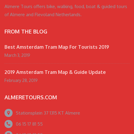
Almere Tours offers bike, walking, food, boat & guided tours
of Almere and Flevoland Netherlands.
FROM THE BLOG
Best Amsterdam Tram Map For Tourists 2019
March 3, 2019
2019 Amsterdam Tram Map & Guide Update
February 28, 2019
ALMERETOURS.COM
Stationsplein 37 1315 KT Almere
06 15 17 81 55