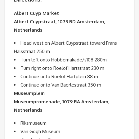
Albert Cuyp Market
Albert Cuypstraat, 1073 BD Amsterdam,
Netherlands
Head west on Albert Cuypstraat toward Frans
Halsstraat 250 m
Turn left onto Hobbemakade/s108 280m
Turn right onto Roelof Hartstraat 230 m
Continue onto Roelof Hartplein 88 m
Continue onto Van Baerlestraat 350 m
Museumplein
Museumpromenade, 1079 RA Amsterdam,
Netherlands
Riksmuseum
Van Gogh Museum