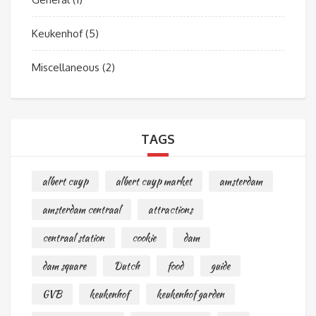
Keukenhof
(5)
Miscellaneous
(2)
TAGS
albert cuyp
albert cuyp market
amsterdam
amsterdam centraal
attractions
centraal station
cookie
dam
dam square
Dutch
food
guide
GVB
keukenhof
keukenhof garden