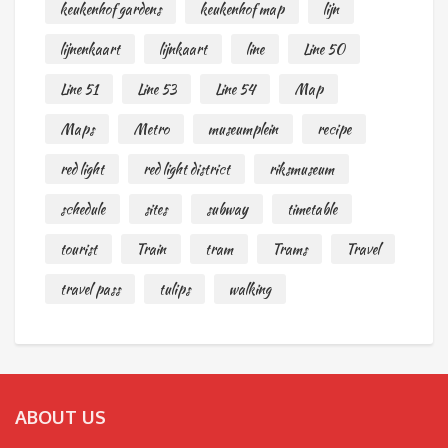
keukenhof gardens
keukenhof map
lijn
lijnenkaart
lijnkaart
line
Line 50
Line 51
Line 53
Line 54
Map
Maps
Metro
museumplein
recipe
red light
red light district
riksmuseum
schedule
sites
subway
timetable
tourist
Train
tram
Trams
Travel
travel pass
tulips
walking
ABOUT US