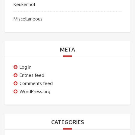
Keukenhof
Miscellaneous
META
Log in
Entries feed
Comments feed
WordPress.org
CATEGORIES