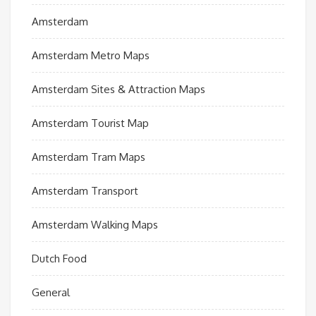
Amsterdam
Amsterdam Metro Maps
Amsterdam Sites & Attraction Maps
Amsterdam Tourist Map
Amsterdam Tram Maps
Amsterdam Transport
Amsterdam Walking Maps
Dutch Food
General