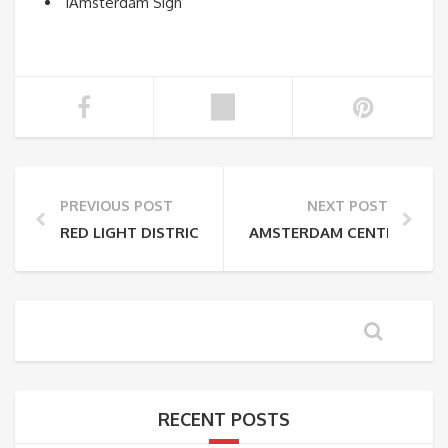
iAmsterdam Sign
PREVIOUS POST
NEXT POST
RED LIGHT DISTRICT TO AMSTERDAM CENTRAAL ST
AMSTERDAM CENTRAAL STA
RECENT POSTS