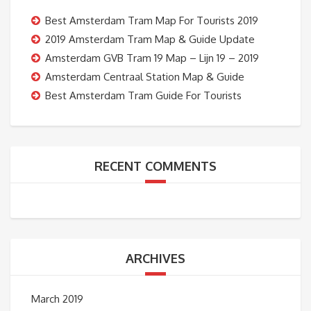
Best Amsterdam Tram Map For Tourists 2019
2019 Amsterdam Tram Map & Guide Update
Amsterdam GVB Tram 19 Map – Lijn 19 – 2019
Amsterdam Centraal Station Map & Guide
Best Amsterdam Tram Guide For Tourists
RECENT COMMENTS
ARCHIVES
March 2019