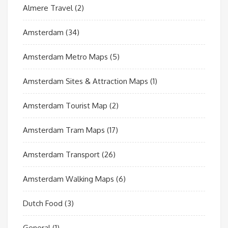
Almere Travel
(2)
Amsterdam
(34)
Amsterdam Metro Maps
(5)
Amsterdam Sites & Attraction Maps
(1)
Amsterdam Tourist Map
(2)
Amsterdam Tram Maps
(17)
Amsterdam Transport
(26)
Amsterdam Walking Maps
(6)
Dutch Food
(3)
General
(1)