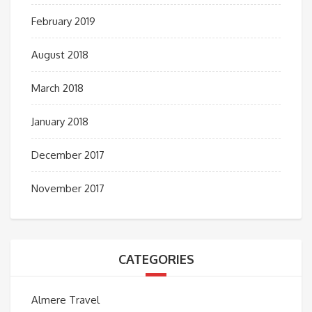
February 2019
August 2018
March 2018
January 2018
December 2017
November 2017
CATEGORIES
Almere Travel