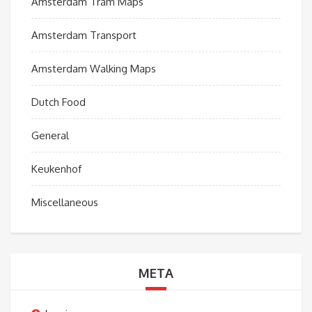
Amsterdam Tram Maps
Amsterdam Transport
Amsterdam Walking Maps
Dutch Food
General
Keukenhof
Miscellaneous
META