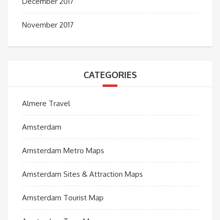
December 2017
November 2017
CATEGORIES
Almere Travel
Amsterdam
Amsterdam Metro Maps
Amsterdam Sites & Attraction Maps
Amsterdam Tourist Map