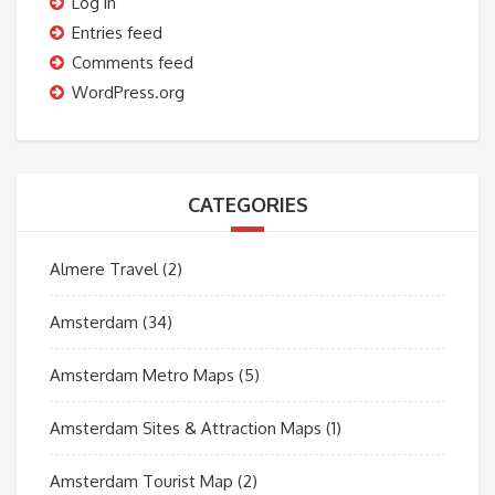
Log in
Entries feed
Comments feed
WordPress.org
CATEGORIES
Almere Travel
(2)
Amsterdam
(34)
Amsterdam Metro Maps
(5)
Amsterdam Sites & Attraction Maps
(1)
Amsterdam Tourist Map
(2)