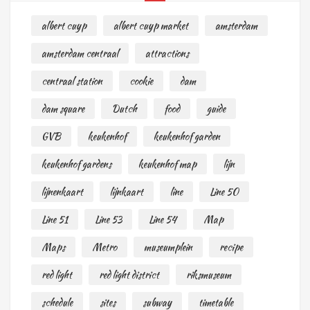
albert cuyp
albert cuyp market
amsterdam
amsterdam centraal
attractions
centraal station
cookie
dam
dam square
Dutch
food
guide
GVB
keukenhof
keukenhof garden
keukenhof gardens
keukenhof map
lijn
lijnenkaart
lijnkaart
line
Line 50
Line 51
Line 53
Line 54
Map
Maps
Metro
museumplein
recipe
red light
red light district
riksmuseum
schedule
sites
subway
timetable