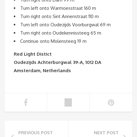
Turn left onto Warmoesstraat 160 m
Turn right onto Sint Annenstraat 110 m
Turn left onto Oudezijds Voorburgwal 69 m
Turn right onto Oudekennissteeg 65 m
Continue onto Molensteeg 19 m
Red Light Distict
Oudezijds Achterburgwal 39-A, 1012 DA
Amsterdam, Netherlands
PREVIOUS POST
NEXT POST