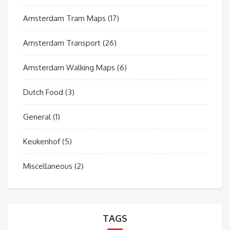
Amsterdam Tram Maps
(17)
Amsterdam Transport
(26)
Amsterdam Walking Maps
(6)
Dutch Food
(3)
General
(1)
Keukenhof
(5)
Miscellaneous
(2)
TAGS