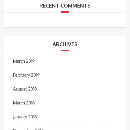
RECENT COMMENTS
ARCHIVES
March 2019
February 2019
August 2018
March 2018
January 2018