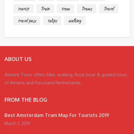
tourist
Train
tram
Trams
Travel
travel pass
tulips
walking
ABOUT US
Almere Tours offers bike, walking, food, boat & guided tours
of Almere and Flevoland Netherlands.
FROM THE BLOG
Best Amsterdam Tram Map For Tourists 2019
March 3, 2019