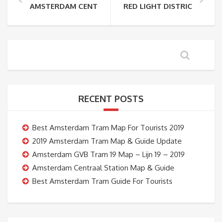
AMSTERDAM CENTRAAL STATION TO RED LIGHT DIS
RED LIGHT DISTRICT TO 
RECENT POSTS
Best Amsterdam Tram Map For Tourists 2019
2019 Amsterdam Tram Map & Guide Update
Amsterdam GVB Tram 19 Map – Lijn 19 – 2019
Amsterdam Centraal Station Map & Guide
Best Amsterdam Tram Guide For Tourists