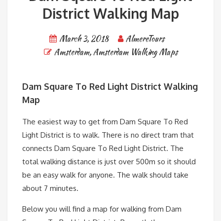
District Walking Map
March 3, 2018
AlmereTours
Amsterdam
,
Amsterdam Walking Maps
Dam Square To Red Light District Walking
Map
The easiest way to get from Dam Square To Red
Light District is to walk. There is no direct tram that
connects Dam Square To Red Light District. The
total walking distance is just over 500m so it should
be an easy walk for anyone. The walk should take
about 7 minutes.
Below you will find a map for walking from Dam