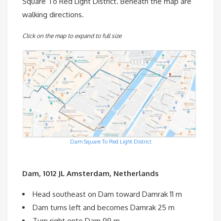
Square To Red Light District. Beneath the map are
walking directions.
Click on the map to expand to full size
Dam Square To Red Light District
Dam, 1012 JL Amsterdam, Netherlands
Head southeast on Dam toward Damrak 11 m
Dam turns left and becomes Damrak 25 m
Turn right onto Dam 99 m