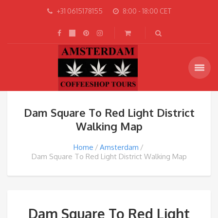
+31 0615178155
8:00 - 18:00 CET
Dam Square To Red Light District
Walking Map
Home
Amsterdam
Dam Square To Red Light District Walking Map
Dam Square To Red Light