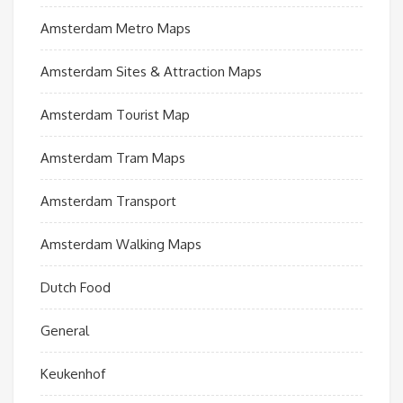
Amsterdam Metro Maps
Amsterdam Sites & Attraction Maps
Amsterdam Tourist Map
Amsterdam Tram Maps
Amsterdam Transport
Amsterdam Walking Maps
Dutch Food
General
Keukenhof