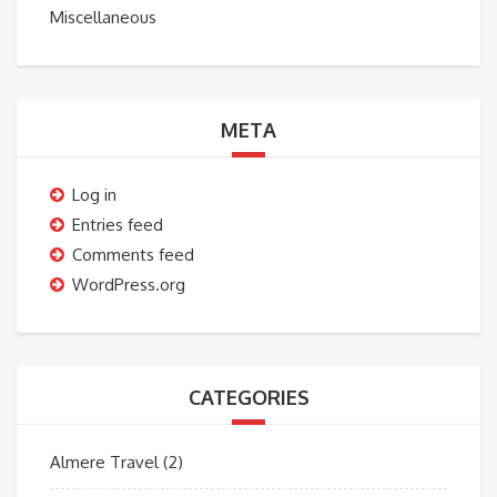
Miscellaneous
META
Log in
Entries feed
Comments feed
WordPress.org
CATEGORIES
Almere Travel
(2)