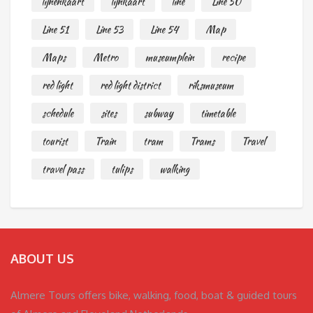
lijnenkaart
lijnkaart
line
Line 50
Line 51
Line 53
Line 54
Map
Maps
Metro
museumplein
recipe
red light
red light district
riksmuseum
schedule
sites
subway
timetable
tourist
Train
tram
Trams
Travel
travel pass
tulips
walking
ABOUT US
Almere Tours offers bike, walking, food, boat & guided tours