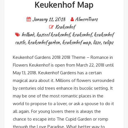
Keukenhof Map
January 11, 2018
AlmereTours
Keukenhof
holland
,
kasteel keukenhof
,
keukenhof
,
keukenhof
castle
,
keukenhof garden
,
keukenhof map
,
lisse
,
tulips
Keukenhof Gardens 2018 2018 Theme – Romance in
Flowers Keukenhof is open from March 22, 2018 until
May 13, 2018. Keukenhof Gardens has a certain
magical aura about it. Millions of flowers surrounded
by centuries old trees enhance its bucolic setting. It
may be one of the most romantic places in the
world to propose to a lover, or ask a spouse to do it
all again. For young lovers there is always the
chance to escape into The Cupid Garden or romp
through the Love Paradise. What better way to