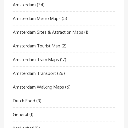
Amsterdam
(34)
Amsterdam Metro Maps
(5)
Amsterdam Sites & Attraction Maps
(1)
Amsterdam Tourist Map
(2)
Amsterdam Tram Maps
(17)
Amsterdam Transport
(26)
Amsterdam Walking Maps
(6)
Dutch Food
(3)
General
(1)