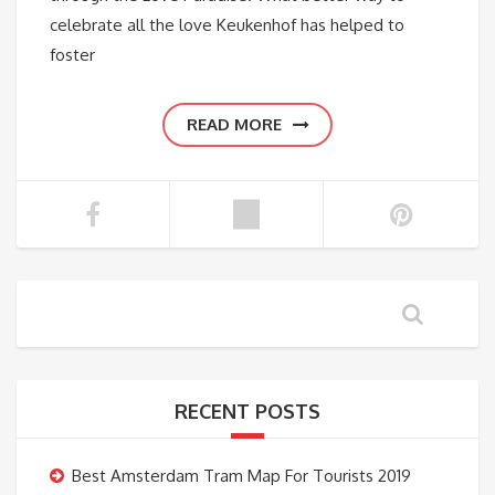
celebrate all the love Keukenhof has helped to
foster
READ MORE
RECENT POSTS
Best Amsterdam Tram Map For Tourists 2019