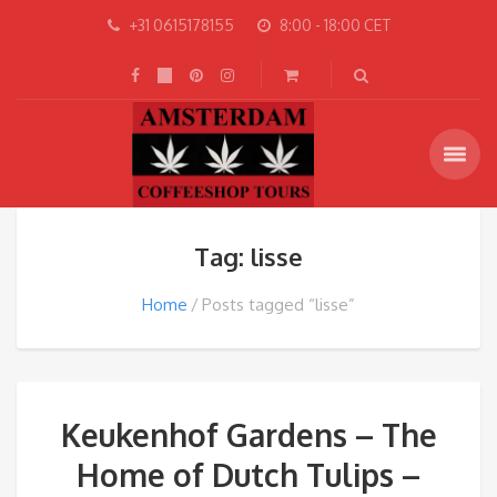
+31 0615178155
8:00 - 18:00 CET
Tag: lisse
Home
Posts tagged “lisse”
Keukenhof Gardens – The
Home of Dutch Tulips –