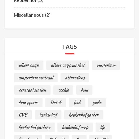
Keukenhof
(5)
Miscellaneous
(2)
TAGS
albert cuyp
albert cuyp market
amsterdam
amsterdam centraal
attractions
centraal station
cookie
dam
dam square
Dutch
food
guide
GVB
keukenhof
keukenhof garden
keukenhof gardens
keukenhof map
lijn