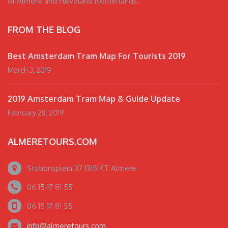
of Almere and Flevoland Netherlands.
FROM THE BLOG
Best Amsterdam Tram Map For Tourists 2019
March 3, 2019
2019 Amsterdam Tram Map & Guide Update
February 28, 2019
ALMERETOURS.COM
Stationsplein 37 1315 KT Almere
06 15 17 81 55
06 15 17 81 55
info@almeretours.com