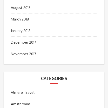
August 2018
March 2018
January 2018
December 2017
November 2017
CATEGORIES
Almere Travel
Amsterdam