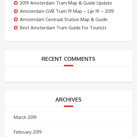
2019 Amsterdam Tram Map & Guide Update
Amsterdam GVB Tram 19 Map – Lijn 19 – 2019
Amsterdam Centraal Station Map & Guide
Best Amsterdam Tram Guide For Tourists
RECENT COMMENTS
ARCHIVES
March 2019
February 2019