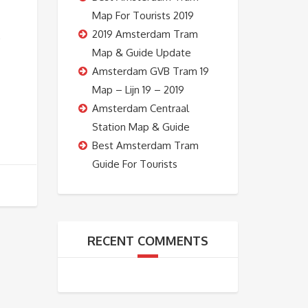
Map For Tourists 2019
2019 Amsterdam Tram
E
Map & Guide Update
Amsterdam GVB Tram 19
Map – Lijn 19 – 2019
Amsterdam Centraal
Station Map & Guide
Best Amsterdam Tram
Guide For Tourists
RECENT COMMENTS