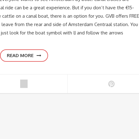
al ride can be a great experience. But if you don’t have the €15-
 cattle on a canal boat, there is an option for you. GVB offers FRE
ries leave from the rear and side of Amsterdam Centraal station. You
 just look for the boat symbol with IJ and follow the arrows
READ MORE