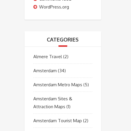
WordPress.org
CATEGORIES
Almere Travel
(2)
Amsterdam
(34)
Amsterdam Metro Maps
(5)
Amsterdam Sites &
Attraction Maps
(1)
Amsterdam Tourist Map
(2)