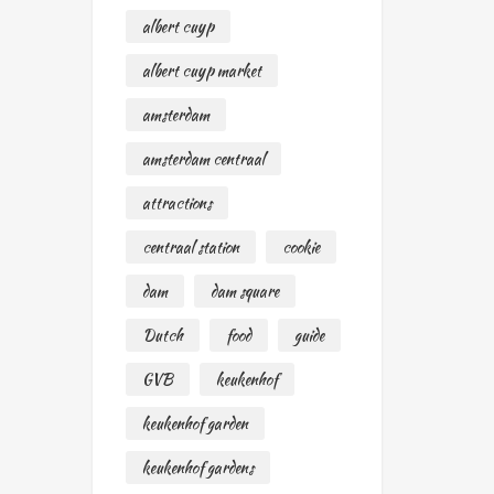
albert cuyp
albert cuyp market
amsterdam
amsterdam centraal
attractions
centraal station
cookie
dam
dam square
Dutch
food
guide
GVB
keukenhof
keukenhof garden
keukenhof gardens