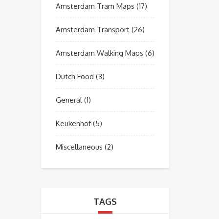
Amsterdam Tram Maps
(17)
Amsterdam Transport
(26)
Amsterdam Walking Maps
(6)
Dutch Food
(3)
General
(1)
Keukenhof
(5)
Miscellaneous
(2)
TAGS