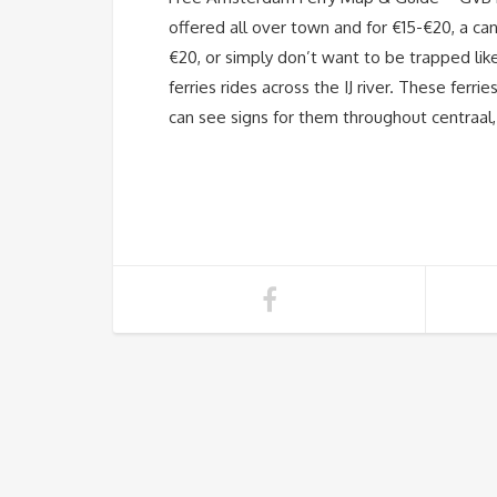
offered all over town and for €15-€20, a can
€20, or simply don’t want to be trapped like
ferries rides across the IJ river. These fer
can see signs for them throughout centraal,