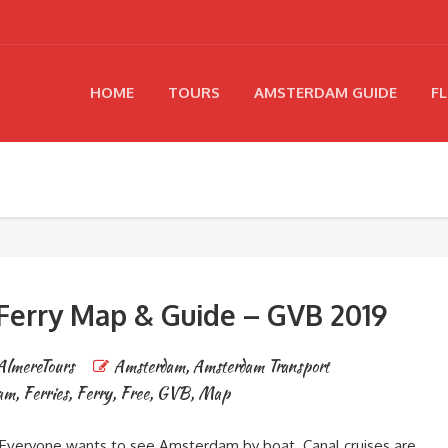
HOME
TOURS
AMSTERDAM GUIDE
FL
erry Map & Guide – GVB 2019
AlmereTours
Amsterdam
,
Amsterdam Transport
dam
,
Ferries
,
Ferry
,
Free
,
GVB
,
Map
veryone wants to see Amsterdam by boat. Canal cruises are