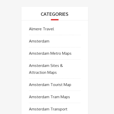
CATEGORIES
Almere Travel
Amsterdam
Amsterdam Metro Maps
Amsterdam Sites &
Attraction Maps
Amsterdam Tourist Map
Amsterdam Tram Maps
Amsterdam Transport