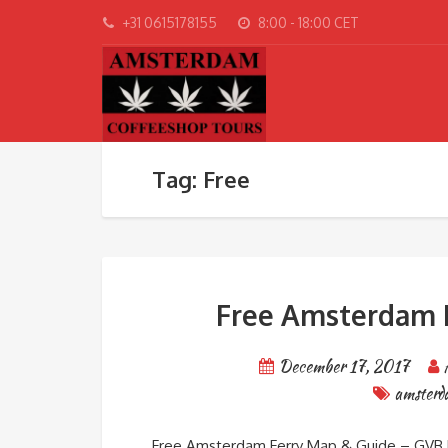
+31 0615178155
8:00 - 18:00 CET
Tag: Free
Free Amsterdam F
December 17, 2017
amster
Free Amsterdam Ferry Map & Guide – GVB E