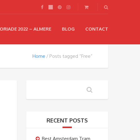
ORIADE 2022 – ALMERE
BLOG
CONTACT
Home
Posts tagged “Free”
RECENT POSTS
Best Amsterdam Tram