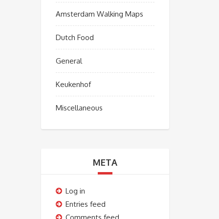
Amsterdam Walking Maps
Dutch Food
General
Keukenhof
Miscellaneous
META
Log in
Entries feed
Comments feed