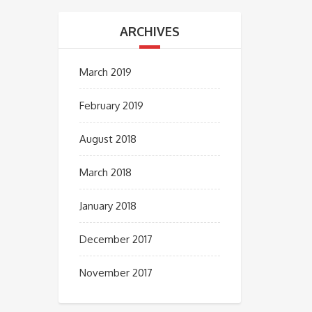
ARCHIVES
March 2019
February 2019
August 2018
March 2018
January 2018
December 2017
November 2017