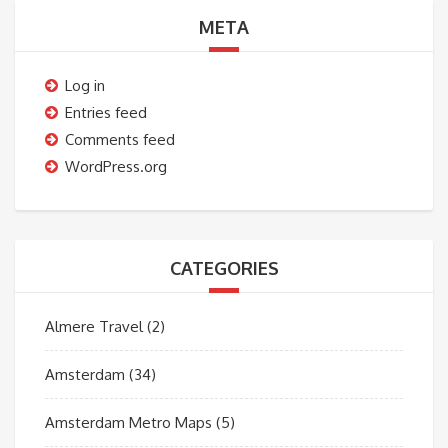
META
Log in
Entries feed
Comments feed
WordPress.org
CATEGORIES
Almere Travel
(2)
Amsterdam
(34)
Amsterdam Metro Maps
(5)