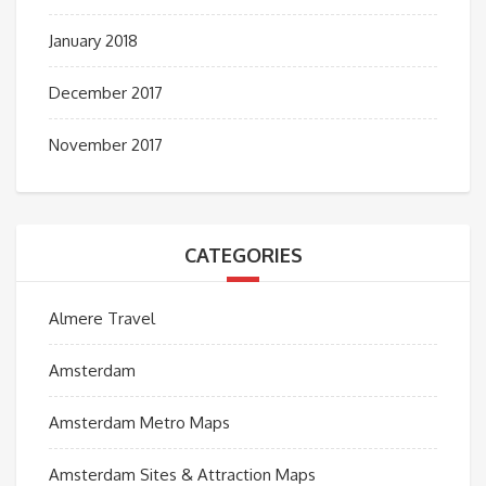
January 2018
December 2017
November 2017
CATEGORIES
Almere Travel
Amsterdam
Amsterdam Metro Maps
Amsterdam Sites & Attraction Maps