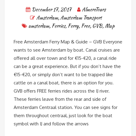
December 17, 2017
AlmereTours
Amsterdam
,
Amsterdam Transport
amsterdam
,
Ferries
,
Ferry
,
Free
,
GVB
,
Map
Free Amsterdam Ferry Map & Guide – GVB Everyone
wants to see Amsterdam by boat. Canal cruises are
offered all over town and for €15-€20, a canal ride
can be a great experience. But if you don’t have the
€15-€20, or simply don’t want to be trapped like
cattle on a canal boat, there is an option for you.
GVB offers FREE ferries rides across the IJ river.
These ferries leave from the rear and side of
Amsterdam Centraal station. You can see signs for
them throughout centraal, just look for the boat
symbol with IJ and follow the arrows