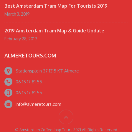
Best Amsterdam Tram Map For Tourists 2019
March 3, 2019
2019 Amsterdam Tram Map & Guide Update
February 28, 2019
ALMERETOURS.COM
Stationsplein 37 1315 KT Almere
06 15 17 81 55
06 15 17 81 55
info@almeretours.com
© Amsterdam Coffeeshop Tours 2021 All Rights Reserved