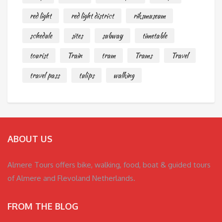
red light
red light district
riksmuseum
schedule
sites
subway
timetable
tourist
Train
tram
Trams
Travel
travel pass
tulips
walking
ABOUT US
Almere Tours offers bike, walking, food, boat & guided tours
of Almere and Flevoland Netherlands.
FROM THE BLOG