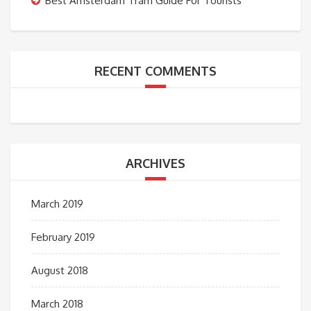
Best Amsterdam Tram Guide For Tourists
RECENT COMMENTS
ARCHIVES
March 2019
February 2019
August 2018
March 2018