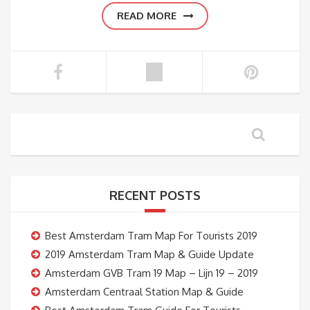
READ MORE
RECENT POSTS
Best Amsterdam Tram Map For Tourists 2019
2019 Amsterdam Tram Map & Guide Update
Amsterdam GVB Tram 19 Map – Lijn 19 – 2019
Amsterdam Centraal Station Map & Guide