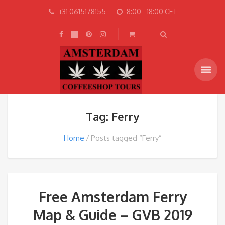
+31 0615178155
8:00 - 18:00 CET
Tag: Ferry
Home
Posts tagged “Ferry”
Free Amsterdam Ferry
Map & Guide – GVB 2019