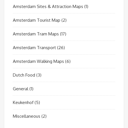
Amsterdam Sites & Attraction Maps
(1)
Amsterdam Tourist Map
(2)
Amsterdam Tram Maps
(17)
Amsterdam Transport
(26)
Amsterdam Walking Maps
(6)
Dutch Food
(3)
General
(1)
Keukenhof
(5)
Miscellaneous
(2)