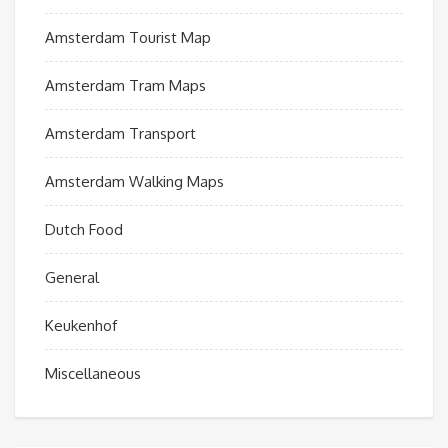
Amsterdam Tourist Map
Amsterdam Tram Maps
Amsterdam Transport
Amsterdam Walking Maps
Dutch Food
General
Keukenhof
Miscellaneous