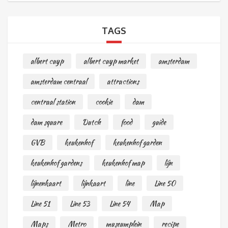
TAGS
albert cuyp
albert cuyp market
amsterdam
amsterdam centraal
attractions
centraal station
cookie
dam
dam square
Dutch
food
guide
GVB
keukenhof
keukenhof garden
keukenhof gardens
keukenhof map
lijn
lijnenkaart
lijnkaart
line
Line 50
Line 51
Line 53
Line 54
Map
Maps
Metro
museumplein
recipe