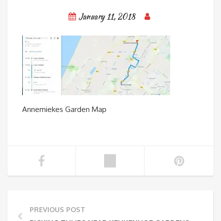
January 11, 2018
Annemiekes Garden Map
PREVIOUS POST