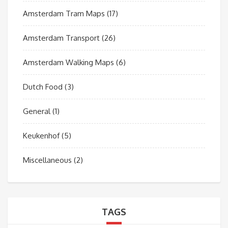
Amsterdam Tram Maps
(17)
Amsterdam Transport
(26)
Amsterdam Walking Maps
(6)
Dutch Food
(3)
General
(1)
Keukenhof
(5)
Miscellaneous
(2)
TAGS