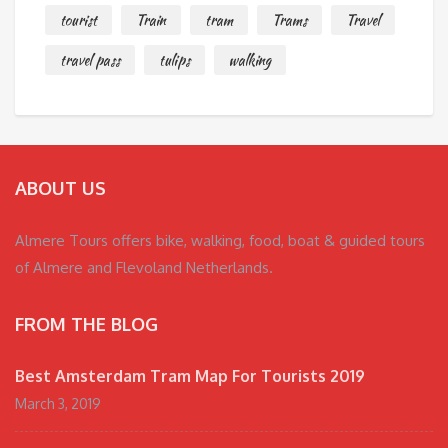
tourist
Train
tram
Trams
Travel
travel pass
tulips
walking
ABOUT US
Almere Tours offers bike, walking, food, boat & guided tours
of Almere and Flevoland Netherlands.
FROM THE BLOG
Best Amsterdam Tram Map For Tourists 2019
March 3, 2019