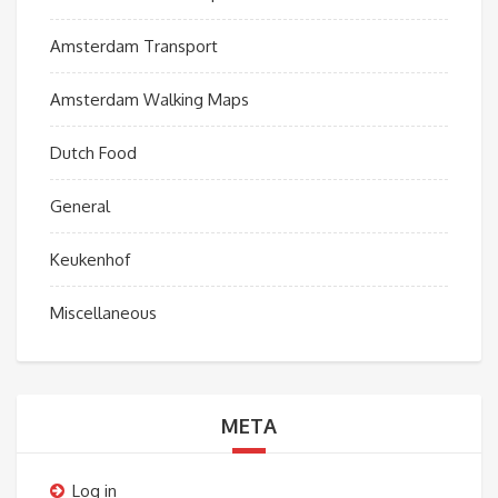
Amsterdam Transport
Amsterdam Walking Maps
Dutch Food
General
Keukenhof
Miscellaneous
META
Log in