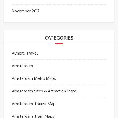
November 2017
CATEGORIES
Almere Travel
Amsterdam
Amsterdam Metro Maps
Amsterdam Sites & Attraction Maps
Amsterdam Tourist Map
Amsterdam Tram Maps