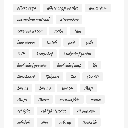
albert cuyp
albert cuyp market
amsterdam
amsterdam centraal
attractions
centraal station
cookie
dam
dam square
Dutch
food
guide
GVB
keukenhof
keukenhof garden
keukenhof gardens
keukenhof map
lijn
lijnenkaart
lijnkaart
line
Line 50
Line 51
Line 53
Line 54
Map
Maps
Metro
museumplein
recipe
red light
red light district
riksmuseum
schedule
sites
subway
timetable