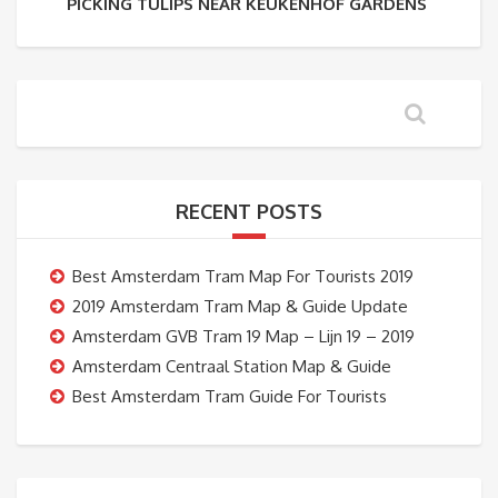
PICKING TULIPS NEAR KEUKENHOF GARDENS
RECENT POSTS
Best Amsterdam Tram Map For Tourists 2019
2019 Amsterdam Tram Map & Guide Update
Amsterdam GVB Tram 19 Map – Lijn 19 – 2019
Amsterdam Centraal Station Map & Guide
Best Amsterdam Tram Guide For Tourists