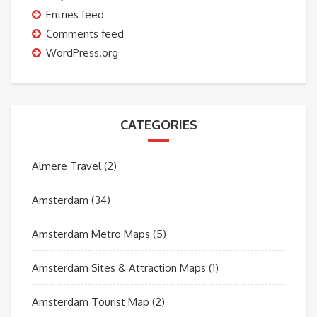
Entries feed
Comments feed
WordPress.org
CATEGORIES
Almere Travel
(2)
Amsterdam
(34)
Amsterdam Metro Maps
(5)
Amsterdam Sites & Attraction Maps
(1)
Amsterdam Tourist Map
(2)