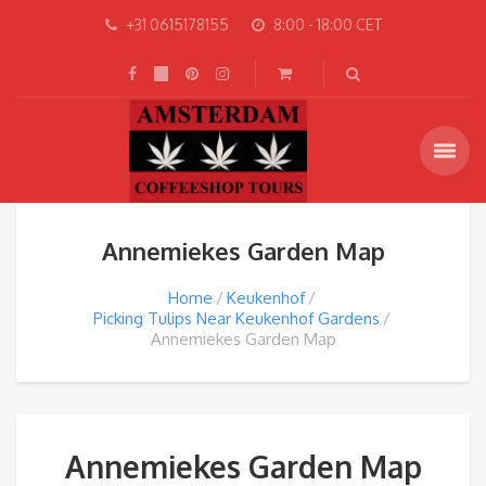
+31 0615178155
8:00 - 18:00 CET
Annemiekes Garden Map
Home
Keukenhof
Picking Tulips Near Keukenhof Gardens
Annemiekes Garden Map
Annemiekes Garden Map