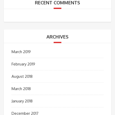
RECENT COMMENTS
ARCHIVES
March 2019
February 2019
August 2018
March 2018
January 2018
December 2017