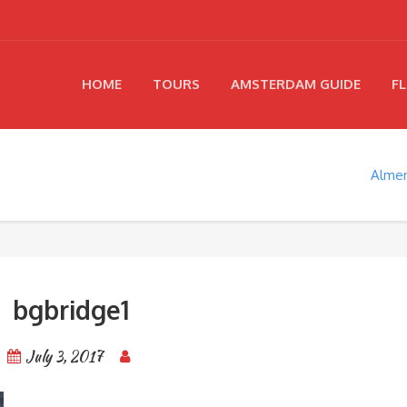
HOME
TOURS
AMSTERDAM GUIDE
FL
Almer
bgbridge1
July 3, 2017