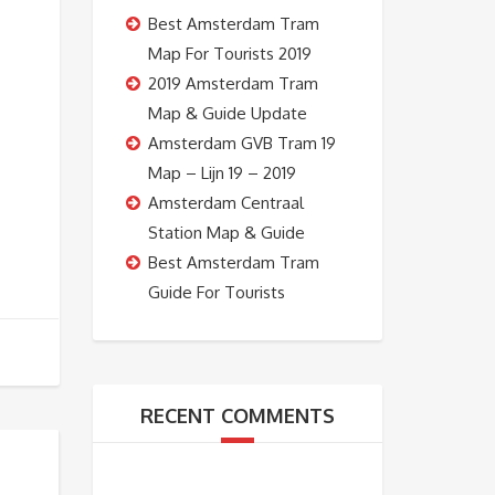
Best Amsterdam Tram
Map For Tourists 2019
2019 Amsterdam Tram
Map & Guide Update
Amsterdam GVB Tram 19
Map – Lijn 19 – 2019
Amsterdam Centraal
Station Map & Guide
Best Amsterdam Tram
Guide For Tourists
RECENT COMMENTS