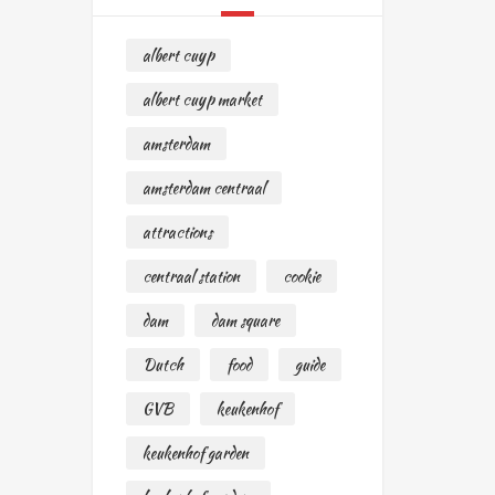
albert cuyp
albert cuyp market
amsterdam
amsterdam centraal
attractions
centraal station
cookie
dam
dam square
Dutch
food
guide
GVB
keukenhof
keukenhof garden