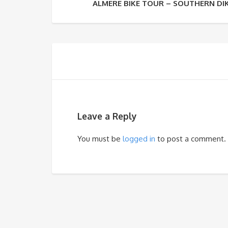
ALMERE BIKE TOUR – SOUTHERN DI
Leave a Reply
You must be
logged in
to post a comment.