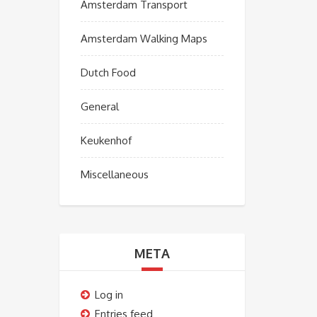
Amsterdam Transport
Amsterdam Walking Maps
Dutch Food
General
Keukenhof
Miscellaneous
META
Log in
Entries feed