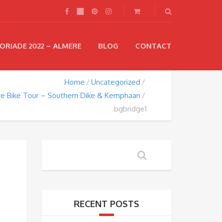
ORIADE 2022 – ALMERE
BLOG
CONTACT
Home
Uncategorized
e Bike Tour – Southern Dike & Kemphaan
bgbridge1
RECENT POSTS