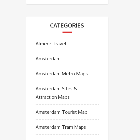
CATEGORIES
Almere Travel
Amsterdam
Amsterdam Metro Maps
Amsterdam Sites &
Attraction Maps
Amsterdam Tourist Map
Amsterdam Tram Maps