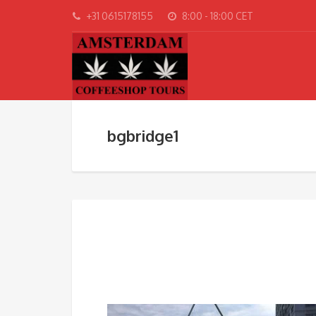
+31 0615178155
8:00 - 18:00 CET
bgbridge1