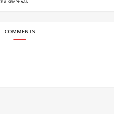
KE & KEMPHAAN
COMMENTS