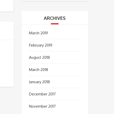
ARCHIVES
March 2019
February 2019
August 2018
March 2018
January 2018
December 2017
November 2017