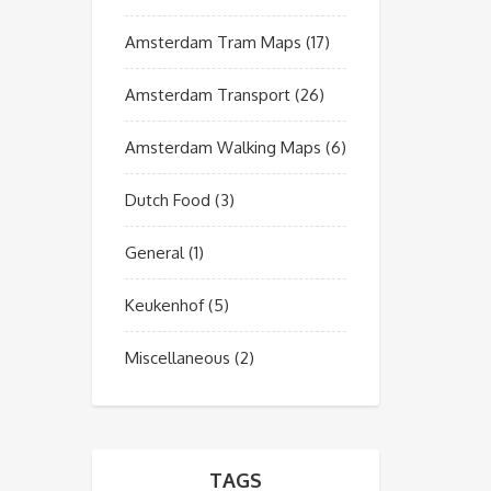
Amsterdam Tram Maps
(17)
Amsterdam Transport
(26)
Amsterdam Walking Maps
(6)
Dutch Food
(3)
General
(1)
Keukenhof
(5)
Miscellaneous
(2)
TAGS