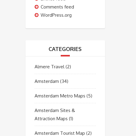
Comments feed
WordPress.org
CATEGORIES
Almere Travel
(2)
Amsterdam
(34)
Amsterdam Metro Maps
(5)
Amsterdam Sites &
Attraction Maps
(1)
Amsterdam Tourist Map
(2)