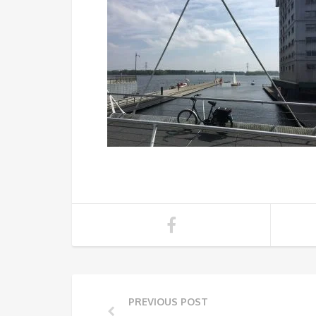
PREVIOUS POST