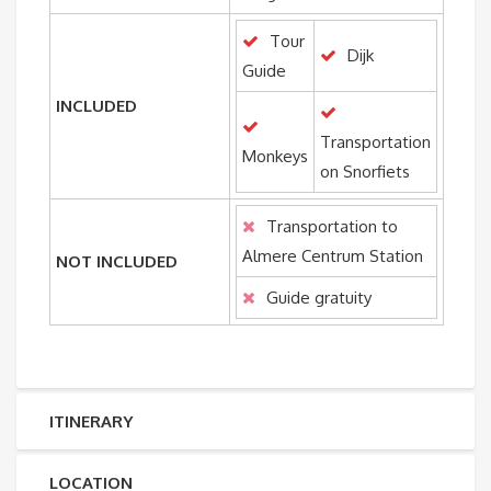
Tour
Dijk
Guide
INCLUDED
Transportation
Monkeys
on Snorfiets
Transportation to
Almere Centrum Station
NOT INCLUDED
Guide gratuity
ITINERARY
LOCATION