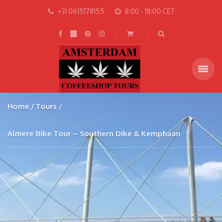
+31 0615178155
8:00 - 18:00 CET
Home
Tours
Almere Bike Tour – Southern Dike & Kemphaan