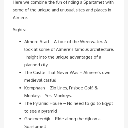
Here we combine the fun of riding a Spartamet with
some of the unique and unusual sites and places in
Almere.
Sights:
Almere Stad – A tour of the Weerwater. A
look at some of Almere’s famous architecture.
Insight into the unique advantages of a
planned city.
The Castle That Never Was – Almere’s own
medieval castle!
Kemphaan – Zip Lines, Frisbee Golf, &
Monkeys. Yes, Monkeys.
The Pyramid House – No need to go to Eqypt
to see a pyramid
Gooimeerdijk – RIde along the dijk on a
Spartamet!