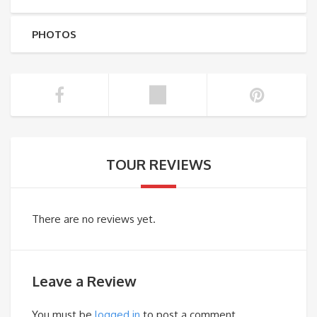
PHOTOS
TOUR REVIEWS
There are no reviews yet.
Leave a Review
You must be
logged in
to post a comment.