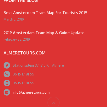
FROM THE BLOG
Best Amsterdam Tram Map For Tourists 2019
March 3, 2019
2019 Amsterdam Tram Map & Guide Update
February 28, 2019
ALMERETOURS.COM
Stationsplein 37 1315 KT Almere
06 15 17 81 55
06 15 17 81 55
info@almeretours.com