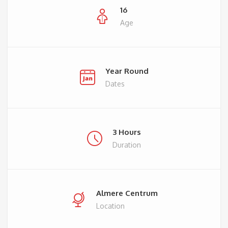
16
Age
Year Round
Dates
3 Hours
Duration
Almere Centrum
Location