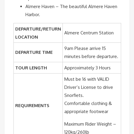
Almere Haven – The beautiful Almere Haven
Harbor.
DEPARTURE/RETURN
Almere Centrum Station
LOCATION
9am Please arrive 15
DEPARTURE TIME
minutes before departure.
TOUR LENGTH
Approximately 3 Hours
Must be 16 with VALID
Driver’s License to drive
Snorfiets.
Comfortable clothing &
REQUIREMENTS
appropriate footwear
Maximum Rider Weight –
120kg/260lb