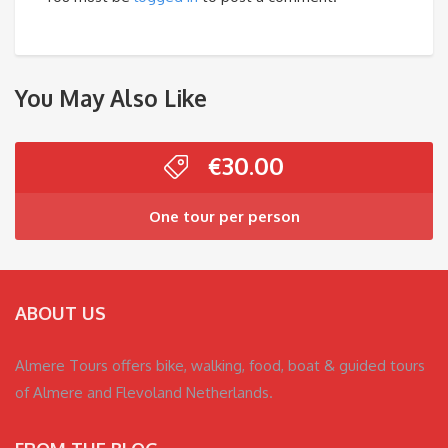
You May Also Like
€
30.00
One tour per person
ABOUT US
Almere Tours offers bike, walking, food, boat & guided tours
of Almere and Flevoland Netherlands.