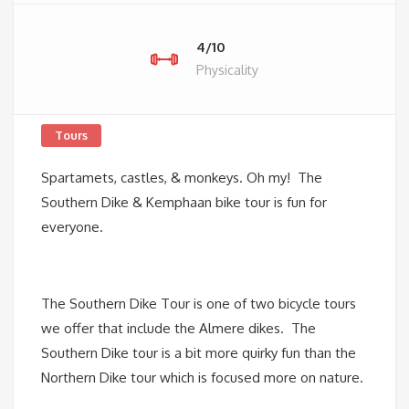
4/10
Physicality
Tours
Spartamets, castles, & monkeys. Oh my! The
Southern Dike & Kemphaan bike tour is fun for
everyone.
The Southern Dike Tour is one of two bicycle tours
we offer that include the Almere dikes. The
Southern Dike tour is a bit more quirky fun than the
Northern Dike tour which is focused more on nature.