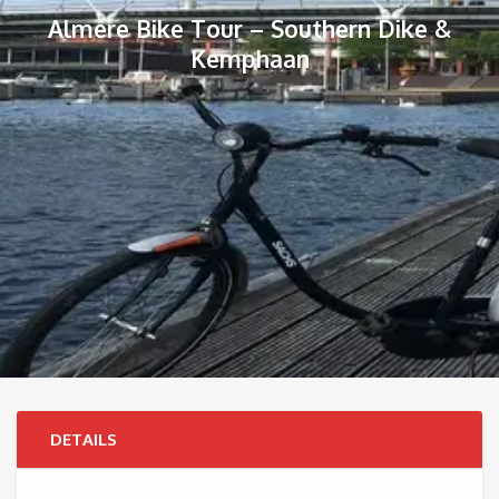
Almere Bike Tour – Southern Dike &
Kemphaan
DETAILS