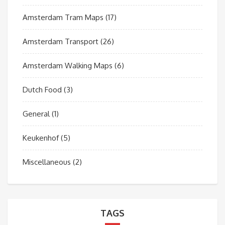
Amsterdam Tram Maps
(17)
Amsterdam Transport
(26)
Amsterdam Walking Maps
(6)
Dutch Food
(3)
General
(1)
Keukenhof
(5)
Miscellaneous
(2)
TAGS