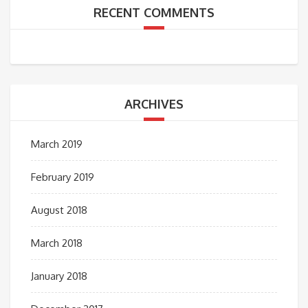
RECENT COMMENTS
ARCHIVES
March 2019
February 2019
August 2018
March 2018
January 2018