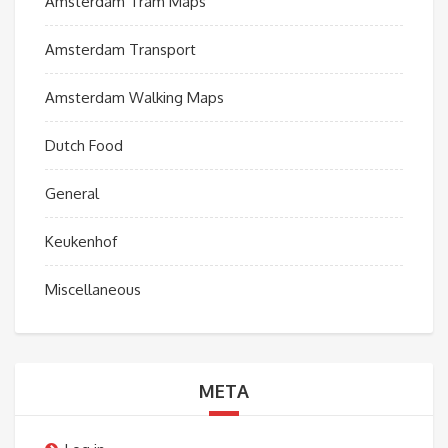
Amsterdam Tram Maps
Amsterdam Transport
Amsterdam Walking Maps
Dutch Food
General
Keukenhof
Miscellaneous
META