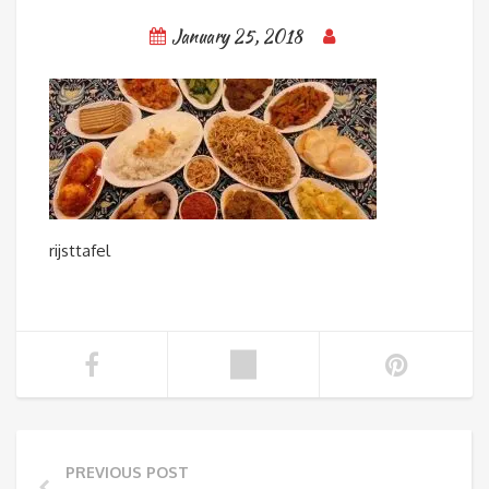
January 25, 2018
rijsttafel
PREVIOUS POST