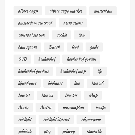
albert cuyp
albert cuyp market
amsterdam
amsterdam centraal
attractions
centraal station
cookie
dam
dam square
Dutch
food
guide
GVB
keukenhof
keukenhof garden
keukenhof gardens
keukenhof map
lijn
lijnenkaart
lijnkaart
line
Line 50
Line 51
Line 53
Line 54
Map
Maps
Metro
museumplein
recipe
red light
red light district
riksmuseum
schedule
sites
subway
timetable