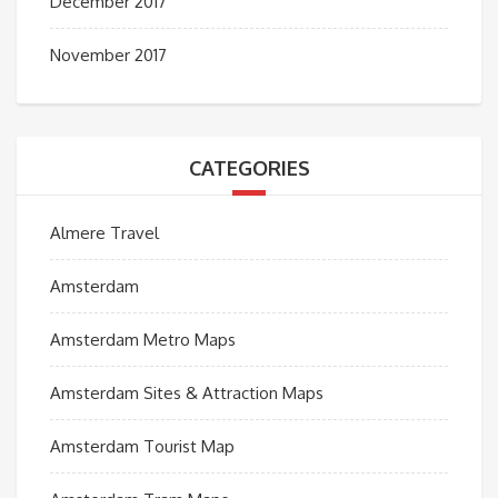
December 2017
November 2017
CATEGORIES
Almere Travel
Amsterdam
Amsterdam Metro Maps
Amsterdam Sites & Attraction Maps
Amsterdam Tourist Map