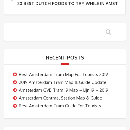
20 BEST DUTCH FOODS TO TRY WHILE IN AMSTERD
RECENT POSTS
Best Amsterdam Tram Map For Tourists 2019
2019 Amsterdam Tram Map & Guide Update
Amsterdam GVB Tram 19 Map – Lijn 19 – 2019
Amsterdam Centraal Station Map & Guide
Best Amsterdam Tram Guide For Tourists