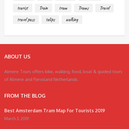
tourist
Train
tram
Trams
Travel
travel pass
tulips
walking
ABOUT US
Almere Tours offers bike, walking, food, boat & guided tours
of Almere and Flevoland Netherlands.
FROM THE BLOG
Best Amsterdam Tram Map For Tourists 2019
March 3, 2019