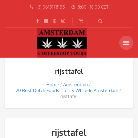
+31 0615178155
8:00 - 18:00 CET
rijsttafel
Home
Amsterdam
20 Best Dutch Foods To Try While In Amsterdam
rijsttafel
rijsttafel