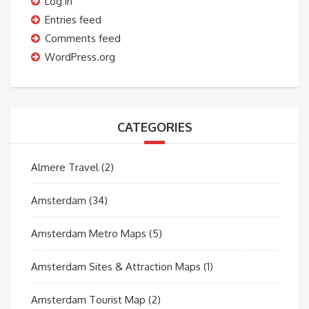
Log in
Entries feed
Comments feed
WordPress.org
CATEGORIES
Almere Travel
(2)
Amsterdam
(34)
Amsterdam Metro Maps
(5)
Amsterdam Sites & Attraction Maps
(1)
Amsterdam Tourist Map
(2)