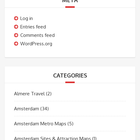
META
Log in
Entries feed
Comments feed
WordPress.org
CATEGORIES
Almere Travel
(2)
Amsterdam
(34)
Amsterdam Metro Maps
(5)
Amsterdam Sites & Attraction Maps
(1)