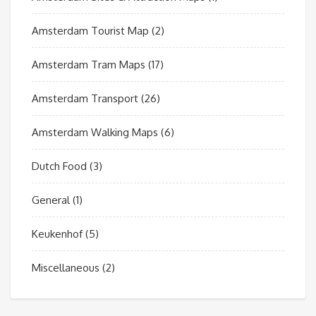
Amsterdam Tourist Map
(2)
Amsterdam Tram Maps
(17)
Amsterdam Transport
(26)
Amsterdam Walking Maps
(6)
Dutch Food
(3)
General
(1)
Keukenhof
(5)
Miscellaneous
(2)