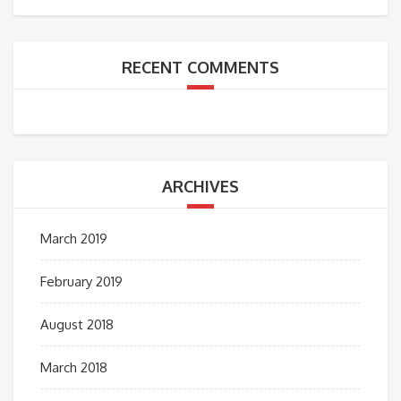
RECENT COMMENTS
ARCHIVES
March 2019
February 2019
August 2018
March 2018