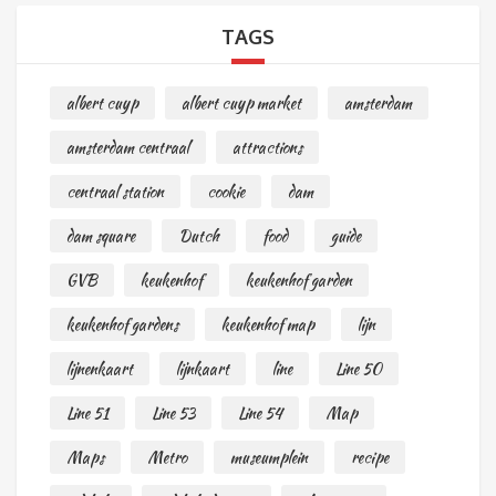
TAGS
albert cuyp
albert cuyp market
amsterdam
amsterdam centraal
attractions
centraal station
cookie
dam
dam square
Dutch
food
guide
GVB
keukenhof
keukenhof garden
keukenhof gardens
keukenhof map
lijn
lijnenkaart
lijnkaart
line
Line 50
Line 51
Line 53
Line 54
Map
Maps
Metro
museumplein
recipe