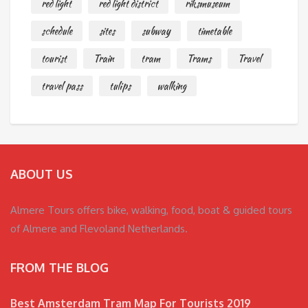
red light
red light district
riksmuseum
schedule
sites
subway
timetable
tourist
Train
tram
Trams
Travel
travel pass
tulips
walking
ABOUT US
Almere Tours offers bike, walking, food, boat & guided tours
of Almere and Flevoland Netherlands.
FROM THE BLOG
Best Amsterdam Tram Map For Tourists 2019