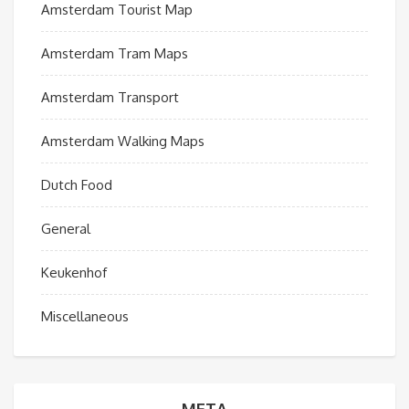
Amsterdam Tourist Map
Amsterdam Tram Maps
Amsterdam Transport
Amsterdam Walking Maps
Dutch Food
General
Keukenhof
Miscellaneous