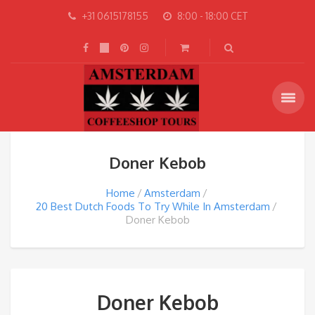
+31 0615178155
8:00 - 18:00 CET
Doner Kebob
Home
Amsterdam
20 Best Dutch Foods To Try While In Amsterdam
Doner Kebob
Doner Kebob