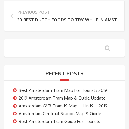
PREVIOUS POST
20 BEST DUTCH FOODS TO TRY WHILE IN AMSTERD
RECENT POSTS
Best Amsterdam Tram Map For Tourists 2019
2019 Amsterdam Tram Map & Guide Update
Amsterdam GVB Tram 19 Map – Lijn 19 – 2019
Amsterdam Centraal Station Map & Guide
Best Amsterdam Tram Guide For Tourists