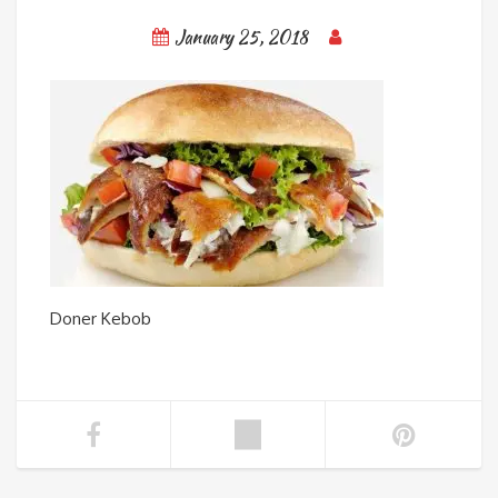
January 25, 2018
Doner Kebob