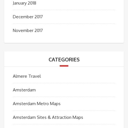
January 2018
December 2017
November 2017
CATEGORIES
Almere Travel
Amsterdam
Amsterdam Metro Maps
Amsterdam Sites & Attraction Maps