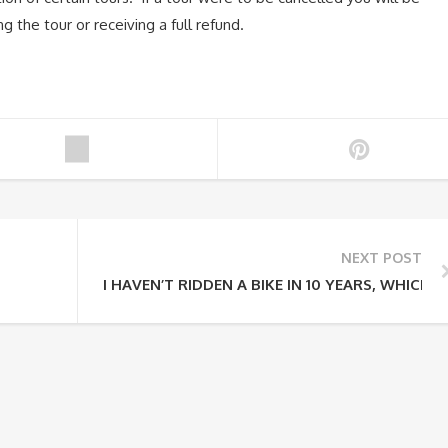
g the tour or receiving a full refund.
NEXT POST
I HAVEN’T RIDDEN A BIKE IN 10 YEARS, WHICH