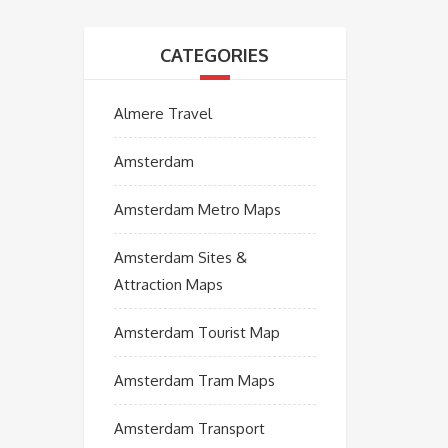
CATEGORIES
Almere Travel
Amsterdam
Amsterdam Metro Maps
Amsterdam Sites &
Attraction Maps
Amsterdam Tourist Map
Amsterdam Tram Maps
Amsterdam Transport