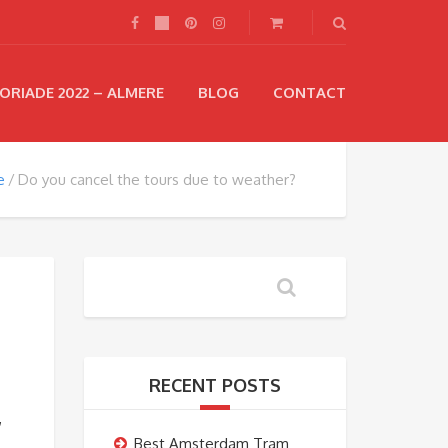
ORIADE 2022 – ALMERE
BLOG
CONTACT
e
Do you cancel the tours due to weather?
RECENT POSTS
,
Best Amsterdam Tram