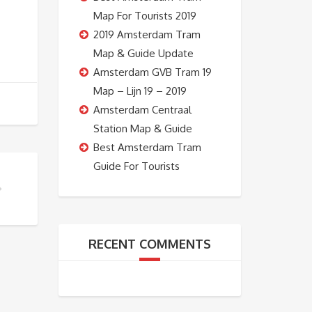
Map For Tourists 2019
2019 Amsterdam Tram
Map & Guide Update
Amsterdam GVB Tram 19
Map – Lijn 19 – 2019
Amsterdam Centraal
Station Map & Guide
Best Amsterdam Tram
Guide For Tourists
 TOUR SHOULD I DO?
RECENT COMMENTS