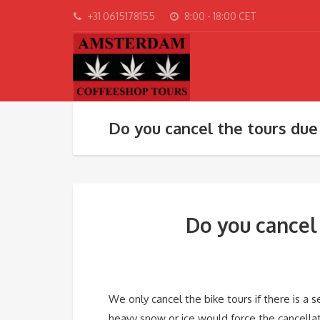
+31 0615178155
8:00 - 18:00 CET
Do you cancel the tours due
Do you cancel
We only cancel the bike tours if there is a 
heavy snow or ice would force the cancellati