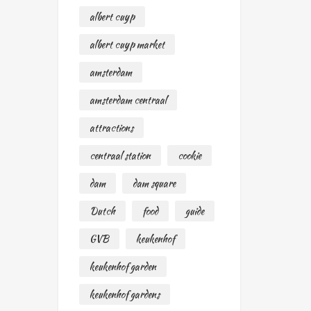
albert cuyp
albert cuyp market
amsterdam
amsterdam centraal
attractions
centraal station
cookie
dam
dam square
Dutch
food
guide
GVB
keukenhof
keukenhof garden
keukenhof gardens