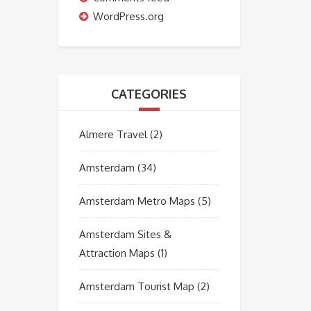
WordPress.org
CATEGORIES
Almere Travel
(2)
Amsterdam
(34)
Amsterdam Metro Maps
(5)
Amsterdam Sites &
Attraction Maps
(1)
Amsterdam Tourist Map
(2)