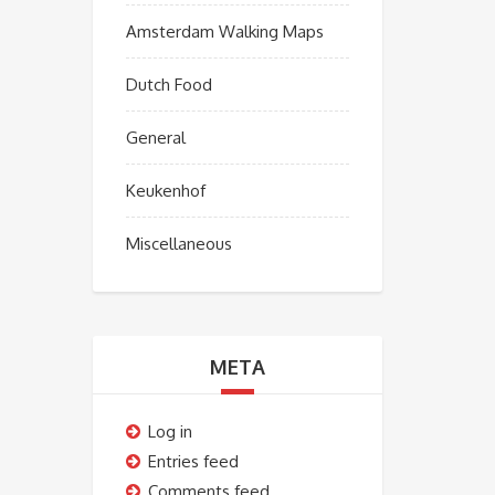
Amsterdam Walking Maps
Dutch Food
General
Keukenhof
Miscellaneous
META
Log in
Entries feed
Comments feed