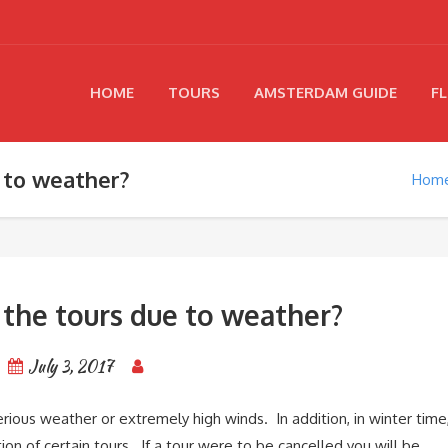
HOME
TOURS
AMSTERDAM GUIDE
FL
 to weather?
Hom
 the tours due to weather?
July 3, 2017
serious weather or extremely high winds. In addition, in winter time
on of certain tours. If a tour were to be cancelled you will be