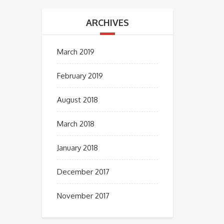
ARCHIVES
March 2019
February 2019
August 2018
March 2018
January 2018
December 2017
November 2017