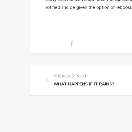
notified and be given the option of rebookin
PREVIOUS POST
WHAT HAPPENS IF IT RAINS?