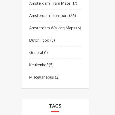
Amsterdam Tram Maps
(17)
Amsterdam Transport
(26)
Amsterdam Walking Maps
(6)
Dutch Food
(3)
General
(1)
Keukenhof
(5)
Miscellaneous
(2)
TAGS