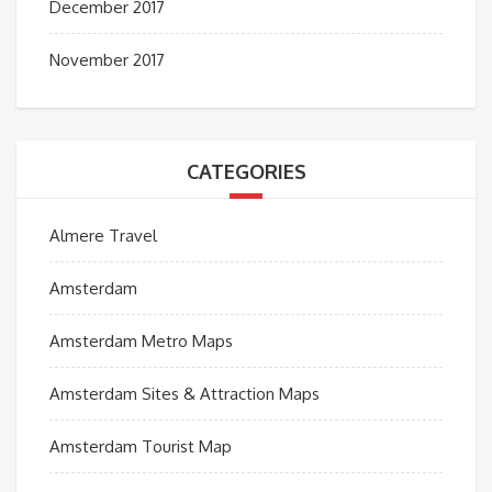
December 2017
November 2017
CATEGORIES
Almere Travel
Amsterdam
Amsterdam Metro Maps
Amsterdam Sites & Attraction Maps
Amsterdam Tourist Map