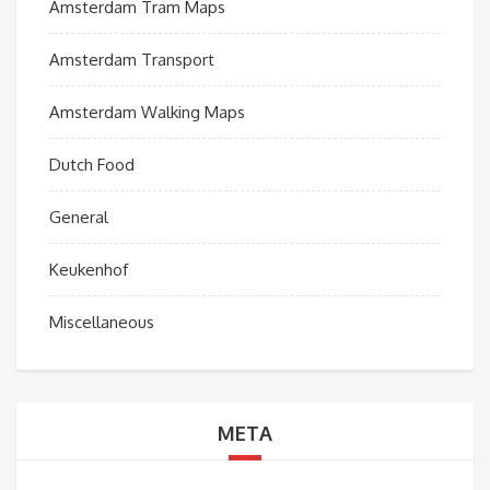
Amsterdam Tram Maps
Amsterdam Transport
Amsterdam Walking Maps
Dutch Food
General
Keukenhof
Miscellaneous
META