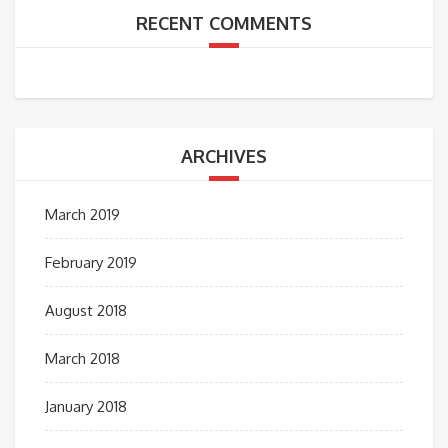
RECENT COMMENTS
ARCHIVES
March 2019
February 2019
August 2018
March 2018
January 2018