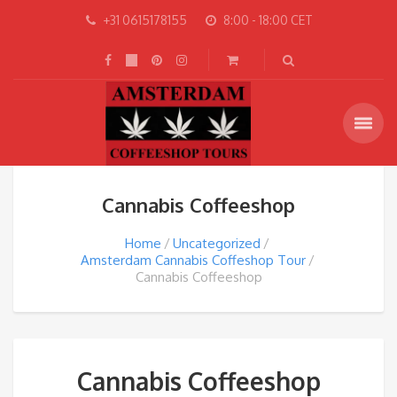
+31 0615178155
8:00 - 18:00 CET
Cannabis Coffeeshop
Home
Uncategorized
Amsterdam Cannabis Coffeshop Tour
Cannabis Coffeeshop
Cannabis Coffeeshop