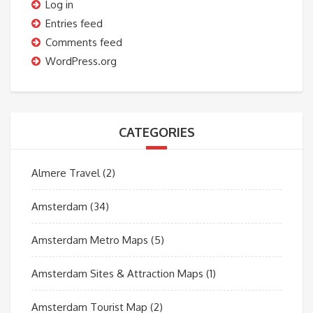
Log in
Entries feed
Comments feed
WordPress.org
CATEGORIES
Almere Travel
(2)
Amsterdam
(34)
Amsterdam Metro Maps
(5)
Amsterdam Sites & Attraction Maps
(1)
Amsterdam Tourist Map
(2)