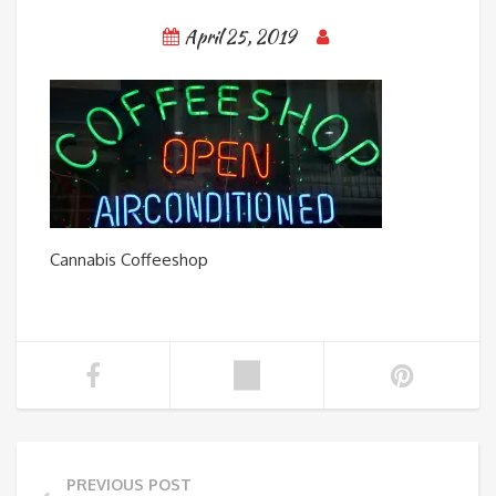
April 25, 2019
Cannabis Coffeeshop
PREVIOUS POST