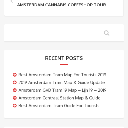
AMSTERDAM CANNABIS COFFESHOP TOUR
RECENT POSTS
Best Amsterdam Tram Map For Tourists 2019
2019 Amsterdam Tram Map & Guide Update
Amsterdam GVB Tram 19 Map – Lijn 19 – 2019
Amsterdam Centraal Station Map & Guide
Best Amsterdam Tram Guide For Tourists