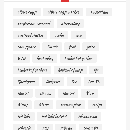
albert cuyp
albert cuyp market
amsterdam
amsterdam centraal
attractions
centraal station
cookie
dam
dam square
Dutch
food
guide
GVB
keukenhof
keukenhof garden
keukenhof gardens
keukenhof map
lijn
lijnenkaart
lijnkaart
line
Line 50
Line 51
Line 53
Line 54
Map
Maps
Metro
museumplein
recipe
red light
red light district
riksmuseum
schedule
sites
subway
timetable