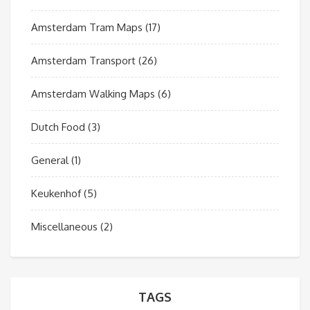
Amsterdam Tram Maps
(17)
Amsterdam Transport
(26)
Amsterdam Walking Maps
(6)
Dutch Food
(3)
General
(1)
Keukenhof
(5)
Miscellaneous
(2)
TAGS