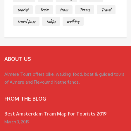
tourist
Train
tram
Trams
Travel
travel pass
tulips
walking
ABOUT US
Almere Tours offers bike, walking, food, boat & guided tours
of Almere and Flevoland Netherlands.
FROM THE BLOG
Best Amsterdam Tram Map For Tourists 2019
March 3, 2019