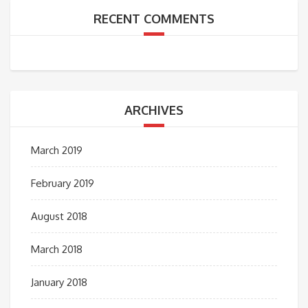
RECENT COMMENTS
ARCHIVES
March 2019
February 2019
August 2018
March 2018
January 2018