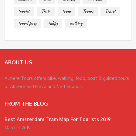
tourist
Train
tram
Trams
Travel
travel pass
tulips
walking
ABOUT US
Almere Tours offers bike, walking, food, boat & guided tours
of Almere and Flevoland Netherlands.
FROM THE BLOG
Best Amsterdam Tram Map For Tourists 2019
March 3, 2019