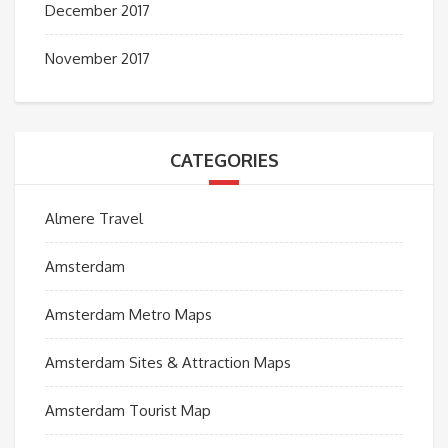
December 2017
November 2017
CATEGORIES
Almere Travel
Amsterdam
Amsterdam Metro Maps
Amsterdam Sites & Attraction Maps
Amsterdam Tourist Map