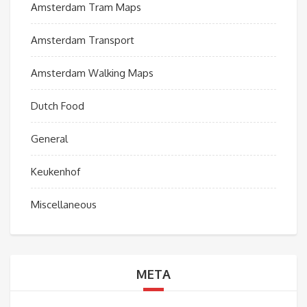
Amsterdam Tram Maps
Amsterdam Transport
Amsterdam Walking Maps
Dutch Food
General
Keukenhof
Miscellaneous
META