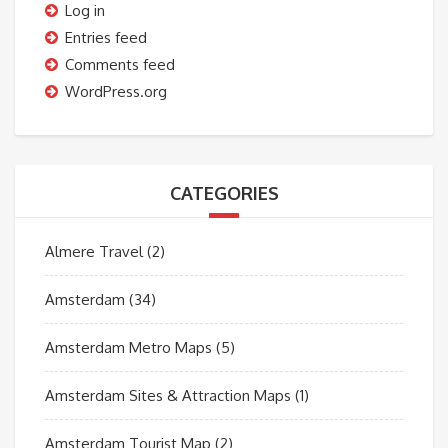
Log in
Entries feed
Comments feed
WordPress.org
CATEGORIES
Almere Travel
(2)
Amsterdam
(34)
Amsterdam Metro Maps
(5)
Amsterdam Sites & Attraction Maps
(1)
Amsterdam Tourist Map
(2)