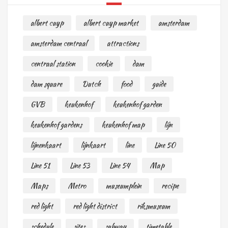
albert cuyp
albert cuyp market
amsterdam
amsterdam centraal
attractions
centraal station
cookie
dam
dam square
Dutch
food
guide
GVB
keukenhof
keukenhof garden
keukenhof gardens
keukenhof map
lijn
lijnenkaart
lijnkaart
line
Line 50
Line 51
Line 53
Line 54
Map
Maps
Metro
museumplein
recipe
red light
red light district
riksmuseum
schedule
sites
subway
timetable