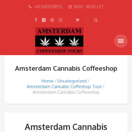
+31 0615178155
8:00 - 18:00 CET
Amsterdam Cannabis Coffeeshop
Home
Uncategorized
Amsterdam Cannabis Coffeshop Tour
Amsterdam Cannabis Coffeeshop
Amsterdam Cannabis