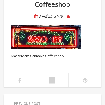
Coffeeshop
April 25, 2019
Amsterdam Cannabis Coffeeshop
PREVIOUS POST