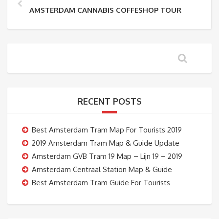
AMSTERDAM CANNABIS COFFESHOP TOUR
RECENT POSTS
Best Amsterdam Tram Map For Tourists 2019
2019 Amsterdam Tram Map & Guide Update
Amsterdam GVB Tram 19 Map – Lijn 19 – 2019
Amsterdam Centraal Station Map & Guide
Best Amsterdam Tram Guide For Tourists