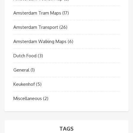
Amsterdam Tram Maps
(17)
Amsterdam Transport
(26)
Amsterdam Walking Maps
(6)
Dutch Food
(3)
General
(1)
Keukenhof
(5)
Miscellaneous
(2)
TAGS