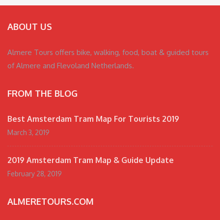
ABOUT US
Almere Tours offers bike, walking, food, boat & guided tours
of Almere and Flevoland Netherlands.
FROM THE BLOG
Best Amsterdam Tram Map For Tourists 2019
March 3, 2019
2019 Amsterdam Tram Map & Guide Update
February 28, 2019
ALMERETOURS.COM