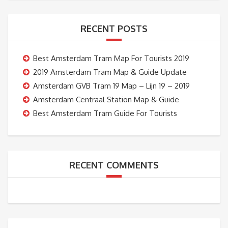
RECENT POSTS
Best Amsterdam Tram Map For Tourists 2019
2019 Amsterdam Tram Map & Guide Update
Amsterdam GVB Tram 19 Map – Lijn 19 – 2019
Amsterdam Centraal Station Map & Guide
Best Amsterdam Tram Guide For Tourists
RECENT COMMENTS