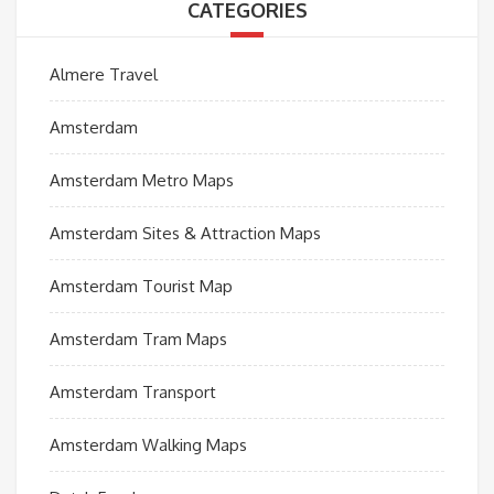
CATEGORIES
Almere Travel
Amsterdam
Amsterdam Metro Maps
Amsterdam Sites & Attraction Maps
Amsterdam Tourist Map
Amsterdam Tram Maps
Amsterdam Transport
Amsterdam Walking Maps