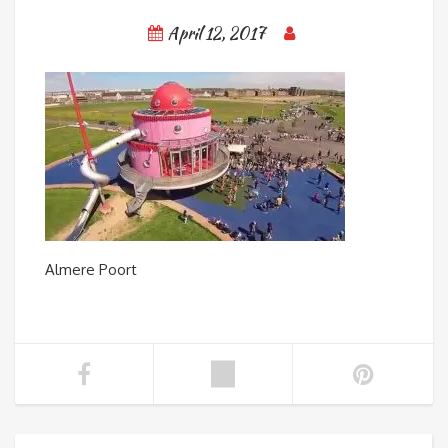
April 12, 2017
Almere Poort