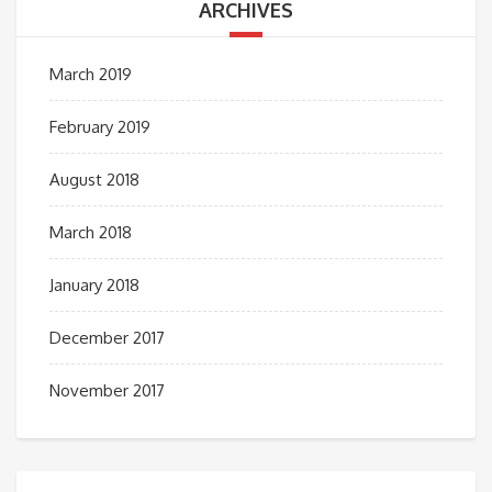
ARCHIVES
March 2019
February 2019
August 2018
March 2018
January 2018
December 2017
November 2017