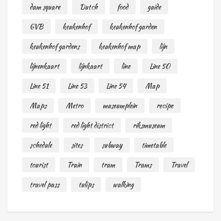
dam square
Dutch
food
guide
GVB
keukenhof
keukenhof garden
keukenhof gardens
keukenhof map
lijn
lijnenkaart
lijnkaart
line
Line 50
Line 51
Line 53
Line 54
Map
Maps
Metro
museumplein
recipe
red light
red light district
riksmuseum
schedule
sites
subway
timetable
tourist
Train
tram
Trams
Travel
travel pass
tulips
walking