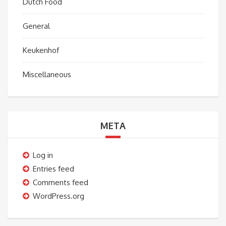
Dutch Food
General
Keukenhof
Miscellaneous
META
Log in
Entries feed
Comments feed
WordPress.org