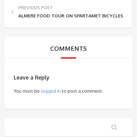
PREVIOUS POST
ALMERE FOOD TOUR ON SPARTAMET BICYCLES
COMMENTS
Leave a Reply
You must be
logged in
to post a comment.