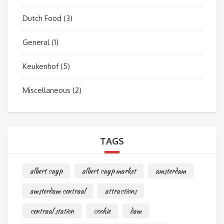
Dutch Food
(3)
General
(1)
Keukenhof
(5)
Miscellaneous
(2)
TAGS
albert cuyp
albert cuyp market
amsterdam
amsterdam centraal
attractions
centraal station
cookie
dam