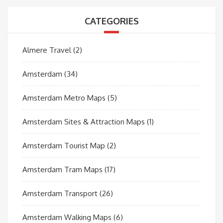
CATEGORIES
Almere Travel
(2)
Amsterdam
(34)
Amsterdam Metro Maps
(5)
Amsterdam Sites & Attraction Maps
(1)
Amsterdam Tourist Map
(2)
Amsterdam Tram Maps
(17)
Amsterdam Transport
(26)
Amsterdam Walking Maps
(6)