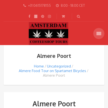
+31 0615178155
8:00 - 18:00 CET
Almere Poort
Home
Uncategorized
Almere Food Tour on Spartamet Bicycles
Almere Poort
Almere Poort