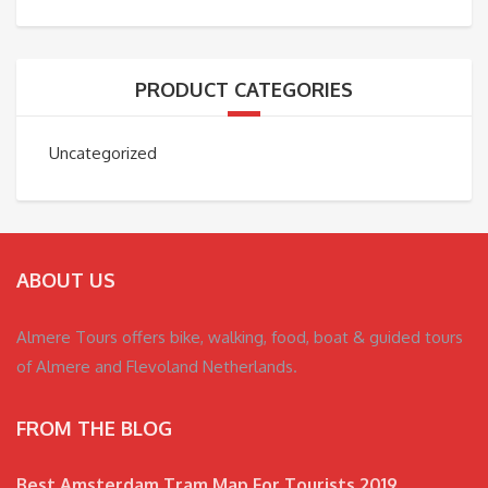
PRODUCT CATEGORIES
Uncategorized
ABOUT US
Almere Tours offers bike, walking, food, boat & guided tours
of Almere and Flevoland Netherlands.
FROM THE BLOG
Best Amsterdam Tram Map For Tourists 2019