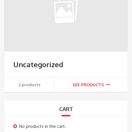
Uncategorized
2 products
SEE PRODUCTS
CART
No products in the cart.