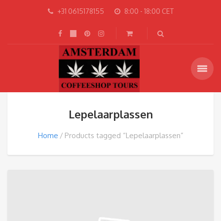
+31 0615178155
8:00 - 18:00 CET
Lepelaarplassen
Home
Products tagged “Lepelaarplassen”