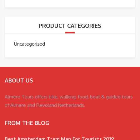
PRODUCT CATEGORIES
Uncategorized
ABOUT US
Almere Tours offers bike, walking, food, boat & guided tours
of Almere and Flevoland Netherlands.
FROM THE BLOG
Best Amsterdam Tram Map For Tourists 2019