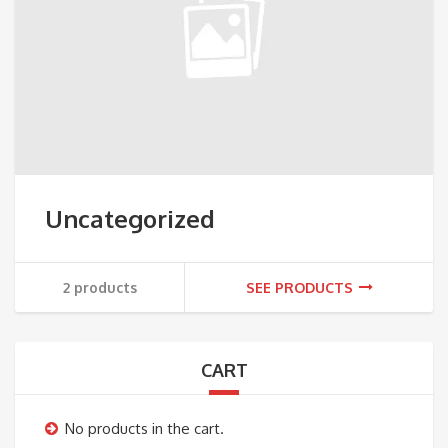
Uncategorized
2 products
SEE PRODUCTS
CART
No products in the cart.