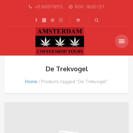
+31 0615178155
8:00 - 18:00 CET
De Trekvogel
Home
Products tagged “De Trekvogel”