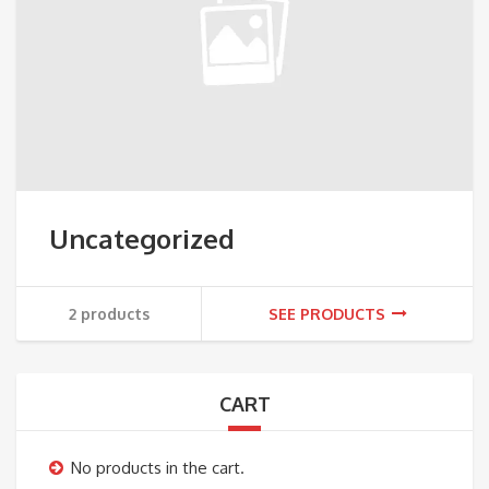
Uncategorized
2 products
SEE PRODUCTS
CART
No products in the cart.