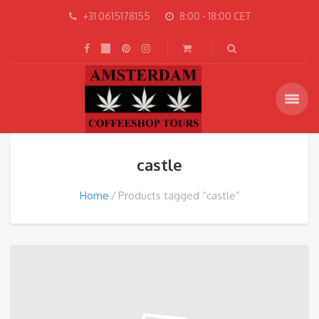
+31 0615178155
8:00 - 18:00 CET
castle
Home
Products tagged “castle”