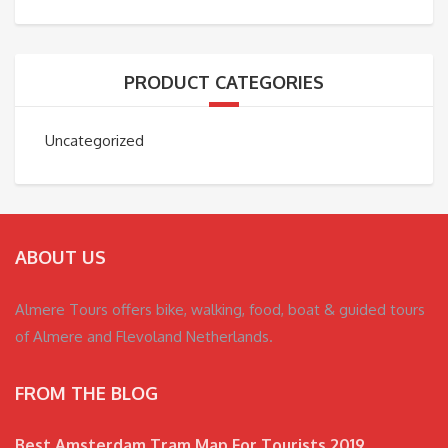
PRODUCT CATEGORIES
Uncategorized
ABOUT US
Almere Tours offers bike, walking, food, boat & guided tours
of Almere and Flevoland Netherlands.
FROM THE BLOG
Best Amsterdam Tram Map For Tourists 2019