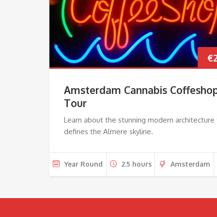
€
Amsterdam Cannabis Coffesho
Tour
Learn about the stunning modern architecture 
defines the Almere skyline.
Year Round
2.5 hours
Amsterdam