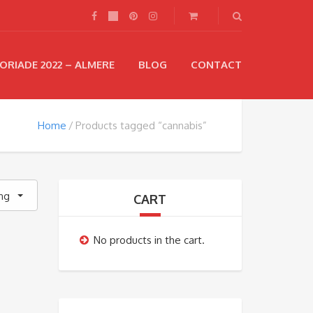
ORIADE 2022 – ALMERE
BLOG
CONTACT
Home
Products tagged “cannabis”
ing
CART
No products in the cart.