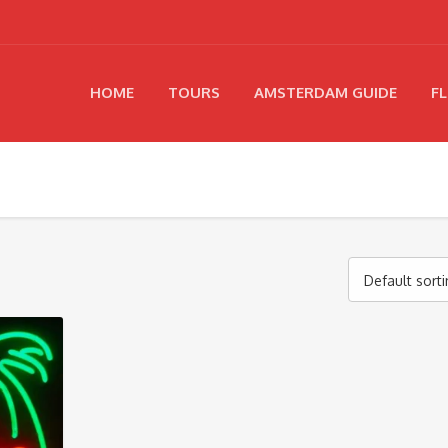
HOME
TOURS
AMSTERDAM GUIDE
FL
Default sort