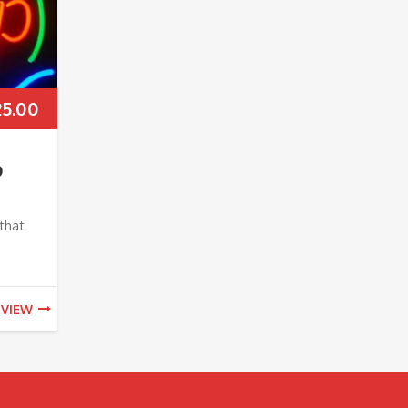
25.00
p
that
VIEW