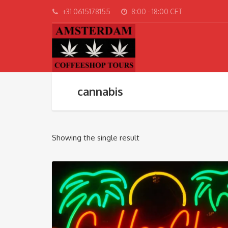
+31 0615178155
8:00 - 18:00 CET
cannabis
Showing the single result