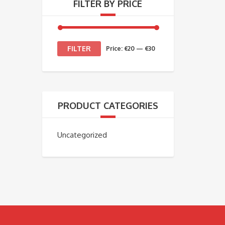
FILTER BY PRICE
Min
Max
FILTER
Price:
€20
—
€30
price
price
PRODUCT CATEGORIES
Uncategorized