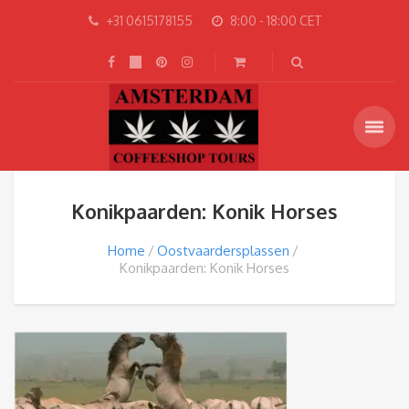
+31 0615178155
8:00 - 18:00 CET
Konikpaarden: Konik Horses
Home
Oostvaardersplassen
Konikpaarden: Konik Horses