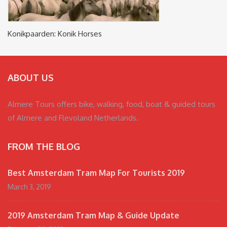
Konikpaarden: Konik Horses
ABOUT US
Almere Tours offers bike, walking, food, boat & guided tours
of Almere and Flevoland Netherlands.
FROM THE BLOG
Best Amsterdam Tram Map For Tourists 2019
March 3, 2019
2019 Amsterdam Tram Map & Guide Update