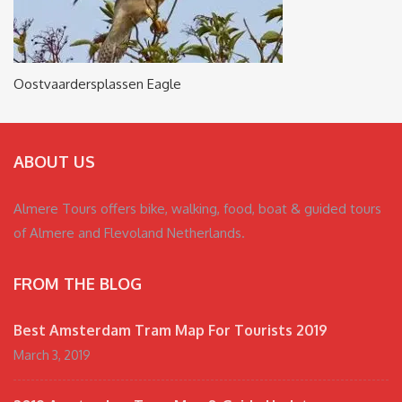
Oostvaardersplassen Eagle
ABOUT US
Almere Tours offers bike, walking, food, boat & guided tours
of Almere and Flevoland Netherlands.
FROM THE BLOG
Best Amsterdam Tram Map For Tourists 2019
March 3, 2019