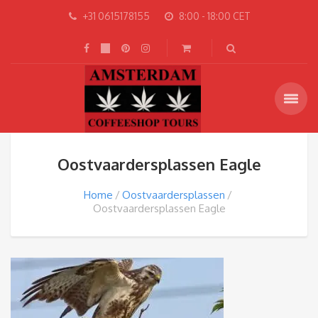
+31 0615178155
8:00 - 18:00 CET
Oostvaardersplassen Eagle
Home
Oostvaardersplassen
Oostvaardersplassen Eagle