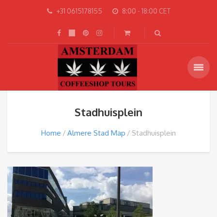
+31 0615178155
8:00 - 18:00 CET
Stadhuisplein
Home
Almere Stad Map
Stadhuisplein