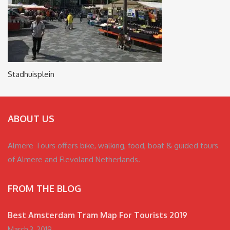
Stadhuisplein
ABOUT US
Almere Tours offers bike, walking, food, boat & guided tours
of Almere and Flevoland Netherlands.
FROM THE BLOG
Best Amsterdam Tram Map For Tourists 2019
March 3, 2019