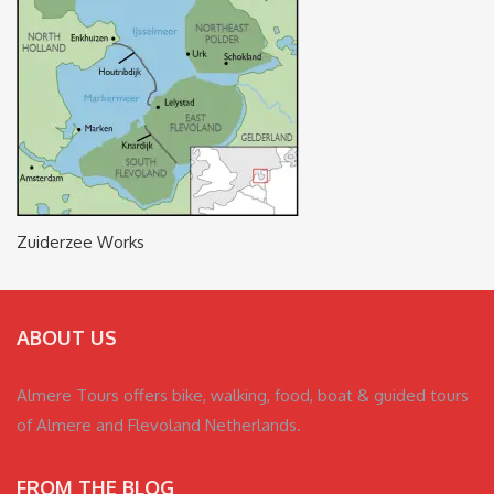
Zuiderzee Works
ABOUT US
Almere Tours offers bike, walking, food, boat & guided tours
of Almere and Flevoland Netherlands.
FROM THE BLOG