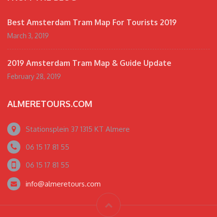
Best Amsterdam Tram Map For Tourists 2019
March 3, 2019
2019 Amsterdam Tram Map & Guide Update
February 28, 2019
ALMERETOURS.COM
Stationsplein 37 1315 KT Almere
06 15 17 81 55
06 15 17 81 55
info@almeretours.com