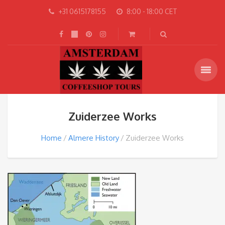
+31 0615178155
8:00 - 18:00 CET
Zuiderzee Works
Home
Almere History
Zuiderzee Works